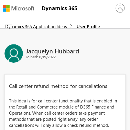
Dynamics 365
Sign in 
Dynamics 365 Application Ideas
User Profile
Jacquelyn Hubbard
Joined: 8/19/2022
Call center refund method for cancellations
This idea is for call center functionality that is enabled in
the Retail and Commerce module of D365 Finance and
Operations. When call center orders take payment
methods that are posted right away, any order
cancellations will only allow a check refund method.