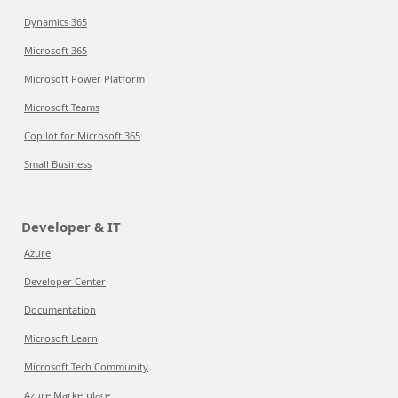
Dynamics 365
Microsoft 365
Microsoft Power Platform
Microsoft Teams
Copilot for Microsoft 365
Small Business
Developer & IT
Azure
Developer Center
Documentation
Microsoft Learn
Microsoft Tech Community
Azure Marketplace