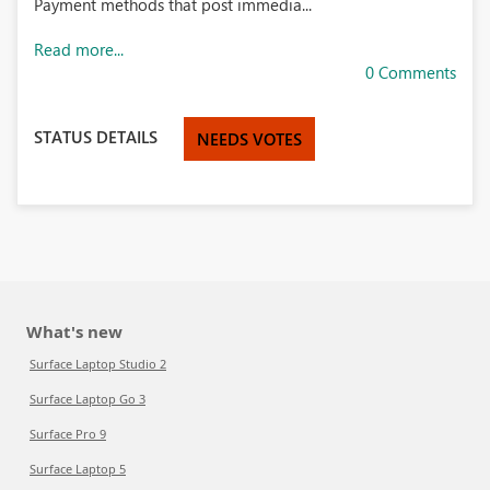
Payment methods that post immedia...
Read more...
0 Comments
STATUS DETAILS
NEEDS VOTES
What's new
Surface Laptop Studio 2
Surface Laptop Go 3
Surface Pro 9
Surface Laptop 5