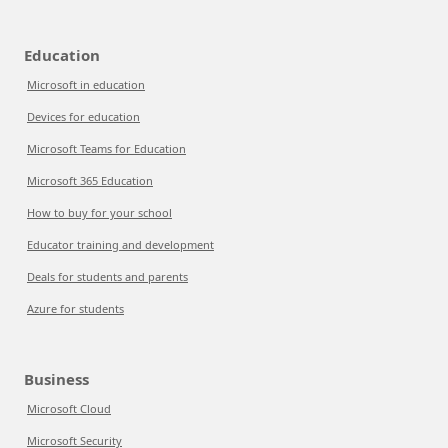
Education
Microsoft in education
Devices for education
Microsoft Teams for Education
Microsoft 365 Education
How to buy for your school
Educator training and development
Deals for students and parents
Azure for students
Business
Microsoft Cloud
Microsoft Security