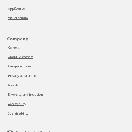
AppSource
Visual Studio
Company
Careers
About Microsoft
Company news
Privacy at Microsoft
Investors
Diversity and inclusion
Accessibility
Sustainability