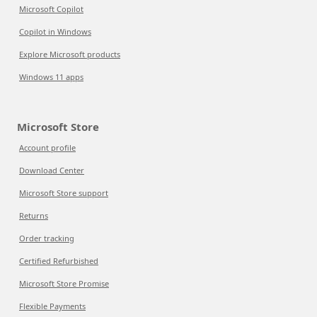
Microsoft Copilot
Copilot in Windows
Explore Microsoft products
Windows 11 apps
Microsoft Store
Account profile
Download Center
Microsoft Store support
Returns
Order tracking
Certified Refurbished
Microsoft Store Promise
Flexible Payments