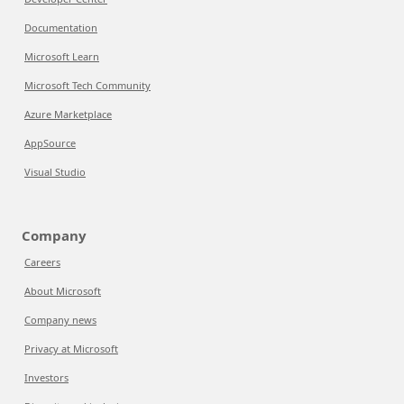
Documentation
Microsoft Learn
Microsoft Tech Community
Azure Marketplace
AppSource
Visual Studio
Company
Careers
About Microsoft
Company news
Privacy at Microsoft
Investors