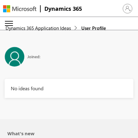
Dynamics 365
Sign in 
Dynamics 365 Application Ideas
User Profile
Joined:
No ideas found
What's new