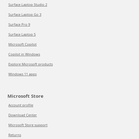
Surface Laptop Studio 2
Surface Laptop Go 3
Surface Pro 9
Surface Laptop 5
Microsoft Copilot
Copilot in Windows
Explore Microsoft products
Windows 11 apps
Microsoft Store
Account profile
Download Center
Microsoft Store support
Returns