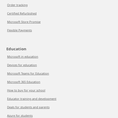
Order tracking
Certified Refurbished
Microsoft Store Promise
Flexible Payments
Education
Microsoft in education
Devices for education
Microsoft Teams for Education
Microsoft 365 Education
How to buy for your school
Educator training and development
Deals for students and parents
Azure for students