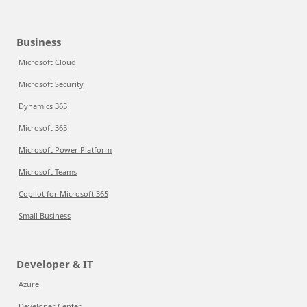
Business
Microsoft Cloud
Microsoft Security
Dynamics 365
Microsoft 365
Microsoft Power Platform
Microsoft Teams
Copilot for Microsoft 365
Small Business
Developer & IT
Azure
Developer Center