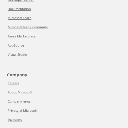
Documentation
Microsoft Learn
Microsoft Tech Community
Azure Marketplace
AppSource
Visual Studio
Company
Careers
About Microsoft
Company news
Privacy at Microsoft
Investors