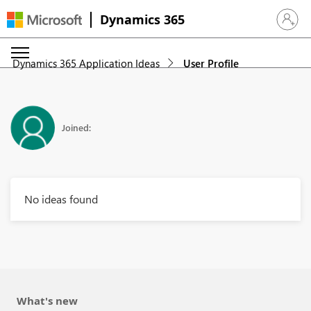
Dynamics 365
Sign in 
Dynamics 365 Application Ideas
User Profile
Joined:
No ideas found
What's new