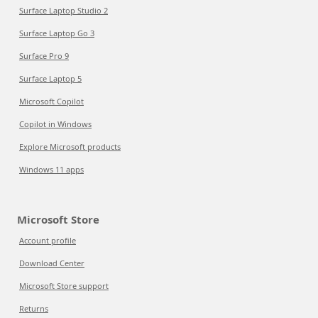
Surface Laptop Studio 2
Surface Laptop Go 3
Surface Pro 9
Surface Laptop 5
Microsoft Copilot
Copilot in Windows
Explore Microsoft products
Windows 11 apps
Microsoft Store
Account profile
Download Center
Microsoft Store support
Returns