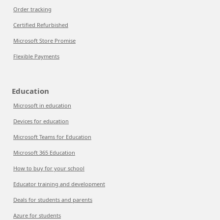
Order tracking
Certified Refurbished
Microsoft Store Promise
Flexible Payments
Education
Microsoft in education
Devices for education
Microsoft Teams for Education
Microsoft 365 Education
How to buy for your school
Educator training and development
Deals for students and parents
Azure for students