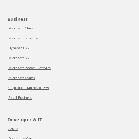
Business
Microsoft Cloud
Microsoft Security
Dynamics 365
Microsoft 365
Microsoft Power Platform
Microsoft Teams
Copilot for Microsoft 365
Small Business
Developer & IT
Azure
Developer Center