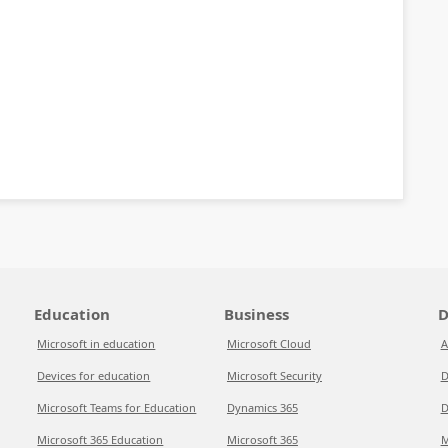
Education
Business
D
Microsoft in education
Microsoft Cloud
A
Devices for education
Microsoft Security
D
Microsoft Teams for Education
Dynamics 365
D
Microsoft 365 Education
Microsoft 365
M