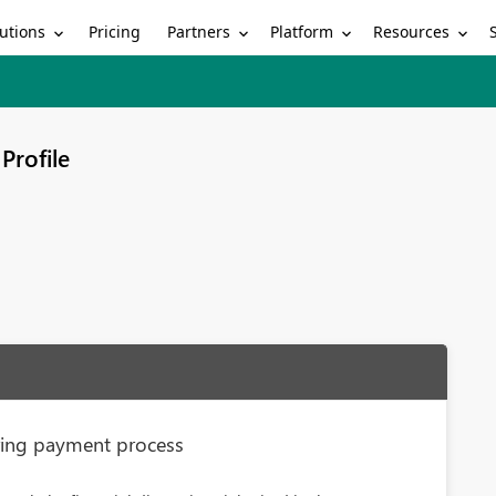
utions
Partners
Platform
Resources
Pricing
Profile
uring payment process