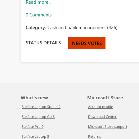
Read more...
0 Comments
Category:
Cash and bank management (426)
STATUS DETAILS
NEEDS VOTES
What's new
Microsoft Store
Surface Laptop Studio 2
Account profile
Surface Laptop Go 3
Download Center
Surface Pro 9
Microsoft Store support
Surface Laptop 5
Returns