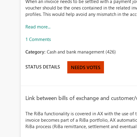
When an invoice needs to be settled with a payment jou
voucher should be the ones contained in the related i
profiles. This would help avoid any mismatch in the acco
Read more...
1 Comments
Category:
Cash and bank management (426)
STATUS DETAILS
NEEDS VOTES
Link between bills of exchange and customer/
The RiBa functionality is covered in AX with the use of 
invoice becomes part of a RiBa portfolio, AX automatical
RiBa process (RiBa remittance, settlement and eventuall