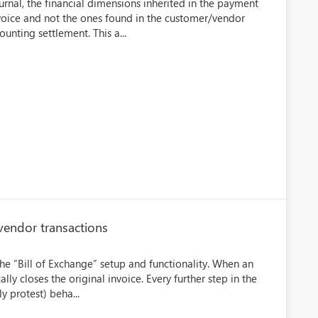
rnal, the financial dimensions inherited in the payment
nvoice and not the ones found in the customer/vendor
unting settlement. This a...
vendor transactions
the “Bill of Exchange” setup and functionality. When an
ly closes the original invoice. Every further step in the
y protest) beha...