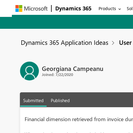
Dynamics 365
Products
Sol
Dynamics 365 Application Ideas
User 
Georgiana Campeanu
Joined: 7/22/2020
Submitted
Published
Financial dimension retrieved from invoice d