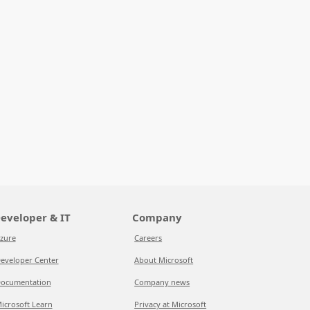
eveloper & IT
Company
zure
Careers
eveloper Center
About Microsoft
ocumentation
Company news
icrosoft Learn
Privacy at Microsoft