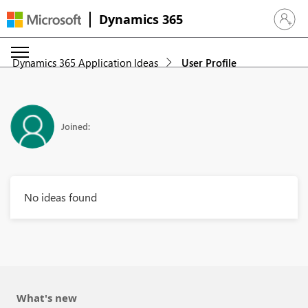
Dynamics 365
Sign in 
Dynamics 365 Application Ideas
User Profile
Joined:
No ideas found
What's new