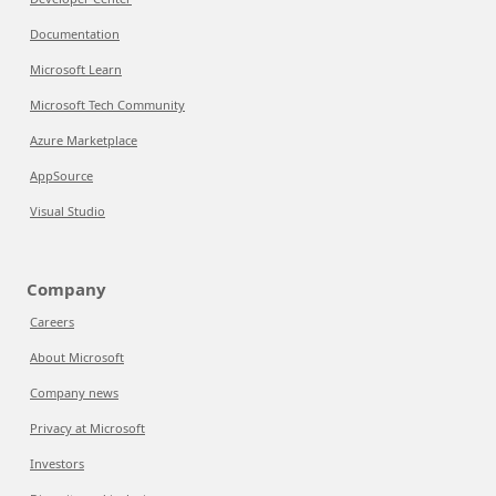
Documentation
Microsoft Learn
Microsoft Tech Community
Azure Marketplace
AppSource
Visual Studio
Company
Careers
About Microsoft
Company news
Privacy at Microsoft
Investors