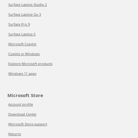
Surface Laptop Studio 2
Surface Laptop Go 3
Surface Pro 9
Surface Laptop 5
Microsoft Copilot
Copilot in Windows
Explore Microsoft products
Windows 11 apps
Microsoft Store
Account profile
Download Center
Microsoft Store support
Returns