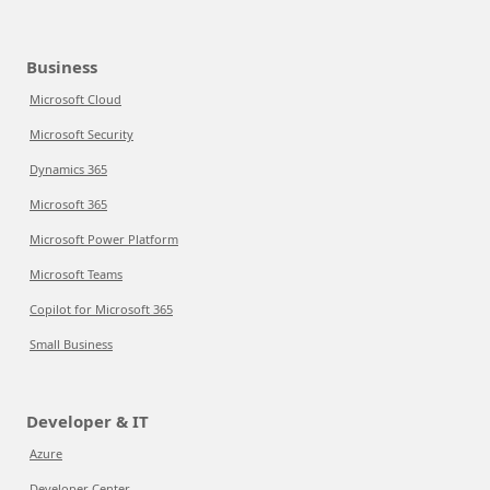
Business
Microsoft Cloud
Microsoft Security
Dynamics 365
Microsoft 365
Microsoft Power Platform
Microsoft Teams
Copilot for Microsoft 365
Small Business
Developer & IT
Azure
Developer Center