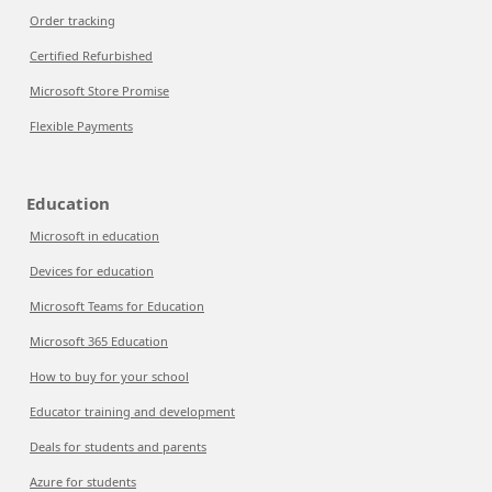
Order tracking
Certified Refurbished
Microsoft Store Promise
Flexible Payments
Education
Microsoft in education
Devices for education
Microsoft Teams for Education
Microsoft 365 Education
How to buy for your school
Educator training and development
Deals for students and parents
Azure for students