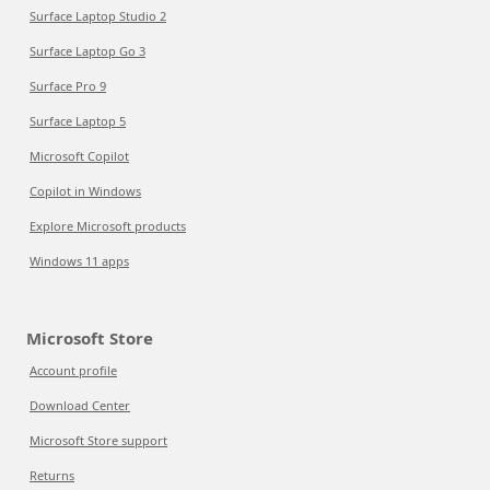
Surface Laptop Studio 2
Surface Laptop Go 3
Surface Pro 9
Surface Laptop 5
Microsoft Copilot
Copilot in Windows
Explore Microsoft products
Windows 11 apps
Microsoft Store
Account profile
Download Center
Microsoft Store support
Returns