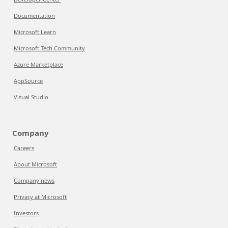
Documentation
Microsoft Learn
Microsoft Tech Community
Azure Marketplace
AppSource
Visual Studio
Company
Careers
About Microsoft
Company news
Privacy at Microsoft
Investors