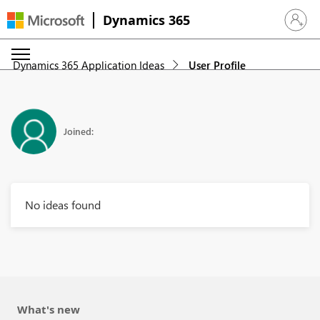
Dynamics 365
Sign in 
Dynamics 365 Application Ideas
User Profile
Joined:
No ideas found
What's new