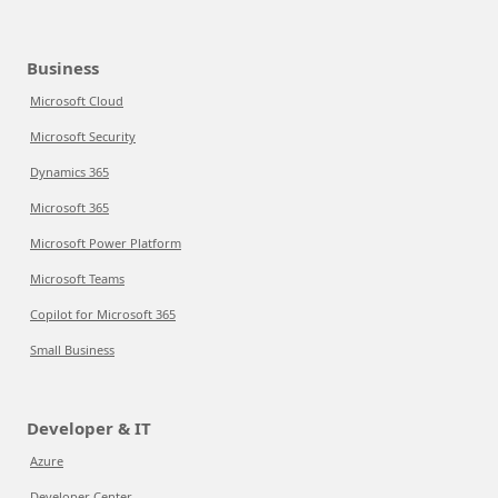
Business
Microsoft Cloud
Microsoft Security
Dynamics 365
Microsoft 365
Microsoft Power Platform
Microsoft Teams
Copilot for Microsoft 365
Small Business
Developer & IT
Azure
Developer Center