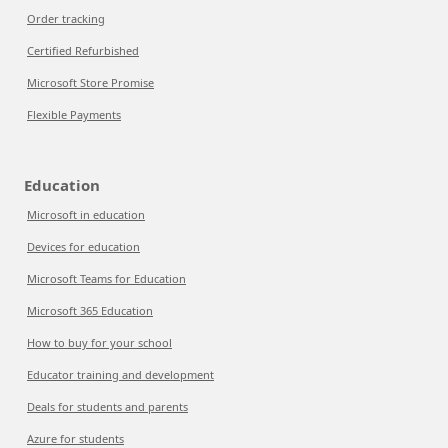
Order tracking
Certified Refurbished
Microsoft Store Promise
Flexible Payments
Education
Microsoft in education
Devices for education
Microsoft Teams for Education
Microsoft 365 Education
How to buy for your school
Educator training and development
Deals for students and parents
Azure for students