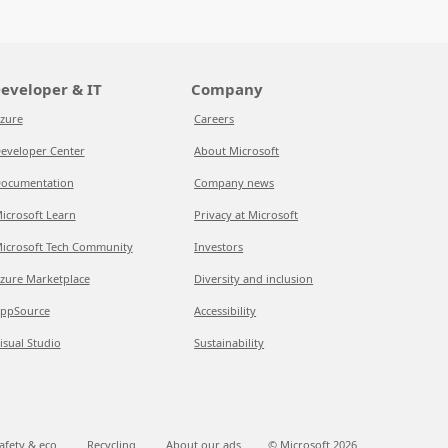
eveloper & IT
Company
zure
Careers
eveloper Center
About Microsoft
ocumentation
Company news
icrosoft Learn
Privacy at Microsoft
icrosoft Tech Community
Investors
zure Marketplace
Diversity and inclusion
ppSource
Accessibility
isual Studio
Sustainability
afety & eco
Recycling
About our ads
© Microsoft
2026