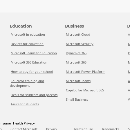
Education
Business
D
Microsoft in education
Microsoft Cloud
A
Devices for education
Microsoft Security
D
Microsoft Teams for Education
Dynamics 365
D
Microsoft 365 Education
Microsoft 365
M
How to buy for your school
Microsoft Power Platform
M
Educator training and
Microsoft Teams
A
development
Copilot for Microsoft 365
A
Deals for students and parents
Small Business
V
Azure for students
nsumer Health Privacy
p
Contact Microsoft
Privacy
Terms of use
Trademarks
S