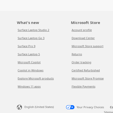
What's new
Microsoft Store
Surface Laptop Studio 2
Account profile
Surface Laptop Go 3
Download Center
Surface Pro 9
Microsoft Store support
Surface Laptop 5
Returns
Microsoft Copilot
Order tracking
Copilot in Windows
Certified Refurbished
Explore Microsoft products
Microsoft Store Promise
Windows 11 apps
Flexible Payments
English (United States)
Your Privacy Choices
Co
Sitema