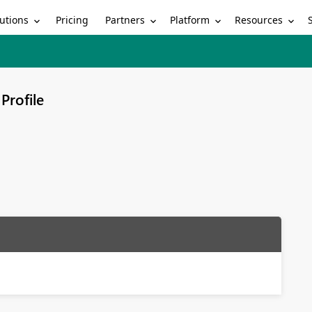
utions
Partners
Platform
Resources
Pricing
Profile