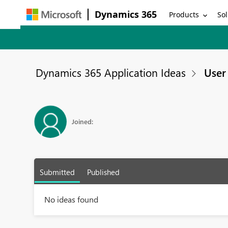
Dynamics 365
Products
Sol
Dynamics 365 Application Ideas
User 
Joined:
Submitted
Published
No ideas found