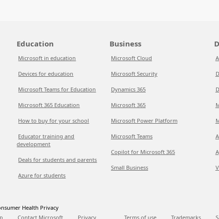
Education
Business
D
Microsoft in education
Microsoft Cloud
A
Devices for education
Microsoft Security
D
Microsoft Teams for Education
Dynamics 365
D
Microsoft 365 Education
Microsoft 365
M
How to buy for your school
Microsoft Power Platform
M
Educator training and
Microsoft Teams
A
development
Copilot for Microsoft 365
A
Deals for students and parents
Small Business
V
Azure for students
nsumer Health Privacy
p
Contact Microsoft
Privacy
Terms of use
Trademarks
S