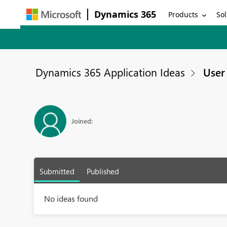
Dynamics 365
Products
Sol
Dynamics 365 Application Ideas
User 
Joined:
Submitted
Published
No ideas found