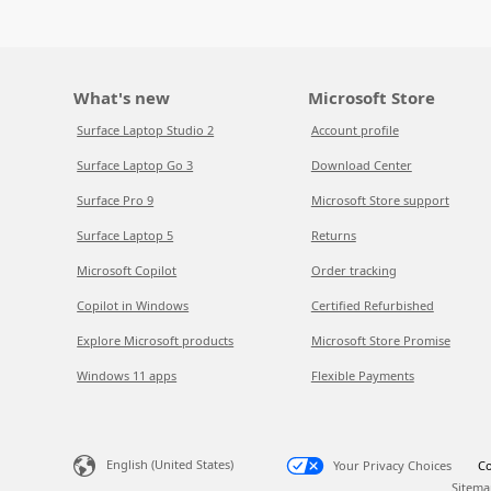
What's new
Microsoft Store
Surface Laptop Studio 2
Account profile
Surface Laptop Go 3
Download Center
Surface Pro 9
Microsoft Store support
Surface Laptop 5
Returns
Microsoft Copilot
Order tracking
Copilot in Windows
Certified Refurbished
Explore Microsoft products
Microsoft Store Promise
Windows 11 apps
Flexible Payments
English (United States)
Your Privacy Choices
Co
Sitema