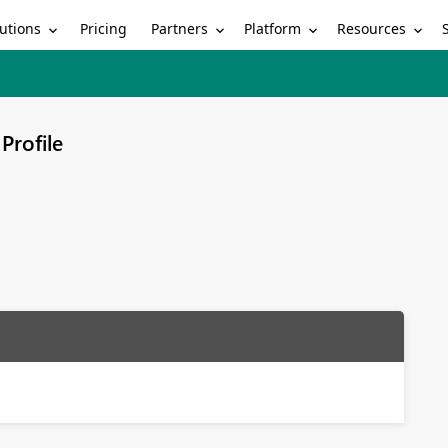
utions
Partners
Platform
Resources
Pricing
Profile