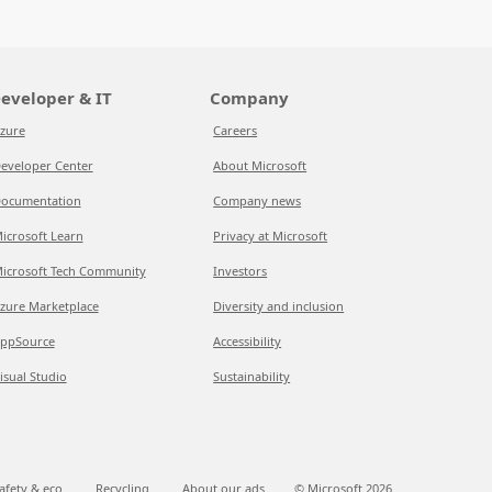
eveloper & IT
Company
zure
Careers
eveloper Center
About Microsoft
ocumentation
Company news
icrosoft Learn
Privacy at Microsoft
icrosoft Tech Community
Investors
zure Marketplace
Diversity and inclusion
ppSource
Accessibility
isual Studio
Sustainability
afety & eco
Recycling
About our ads
© Microsoft
2026