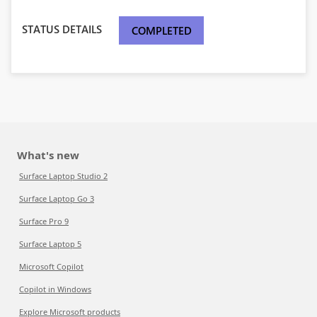
STATUS DETAILS
COMPLETED
What's new
Surface Laptop Studio 2
Surface Laptop Go 3
Surface Pro 9
Surface Laptop 5
Microsoft Copilot
Copilot in Windows
Explore Microsoft products