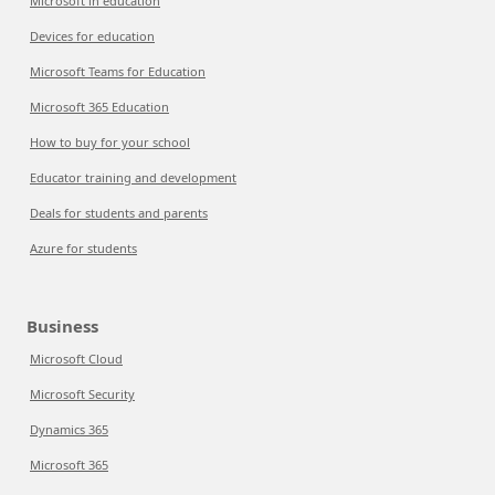
Microsoft in education
Devices for education
Microsoft Teams for Education
Microsoft 365 Education
How to buy for your school
Educator training and development
Deals for students and parents
Azure for students
Business
Microsoft Cloud
Microsoft Security
Dynamics 365
Microsoft 365