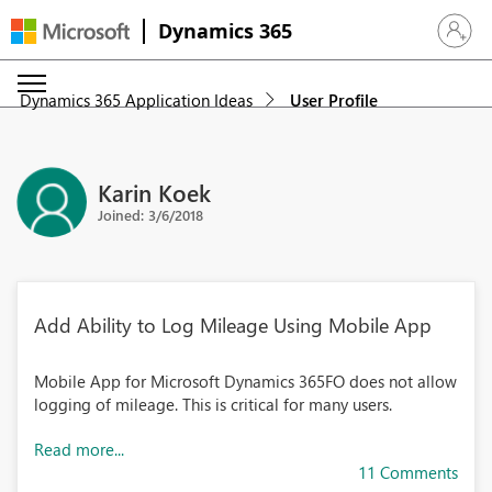
Dynamics 365
Sign in 
Dynamics 365 Application Ideas
User Profile
Karin Koek
Joined: 3/6/2018
Add Ability to Log Mileage Using Mobile App
Mobile App for Microsoft Dynamics 365FO does not allow
logging of mileage. This is critical for many users.
Read more...
11 Comments