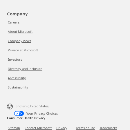
Company
Careers
About Microsoft
Company news
Privacy at Microsoft
Investors
Diversity and inclusion
Accessibility
Sustainability
English (United States)
Your Privacy Choices
Consumer Health Privacy
Sitemap
Contact Microsoft
Privacy
Terms of use
Trademarks