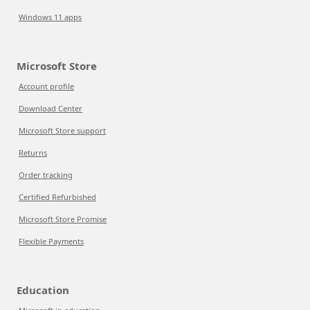
Windows 11 apps
Microsoft Store
Account profile
Download Center
Microsoft Store support
Returns
Order tracking
Certified Refurbished
Microsoft Store Promise
Flexible Payments
Education