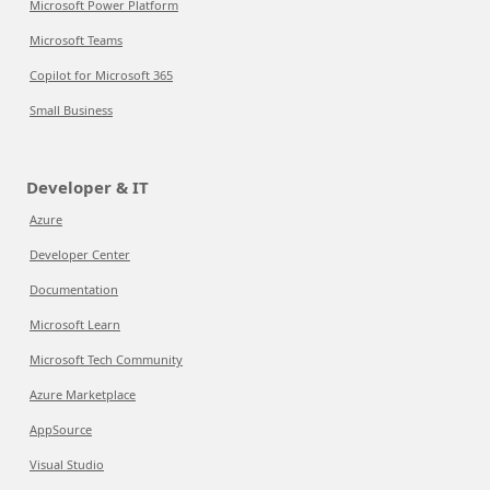
Microsoft Power Platform
Microsoft Teams
Copilot for Microsoft 365
Small Business
Developer & IT
Azure
Developer Center
Documentation
Microsoft Learn
Microsoft Tech Community
Azure Marketplace
AppSource
Visual Studio