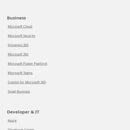
Business
Microsoft Cloud
Microsoft Security
Dynamics 365
Microsoft 365
Microsoft Power Platform
Microsoft Teams
Copilot for Microsoft 365
Small Business
Developer & IT
Azure
Developer Center