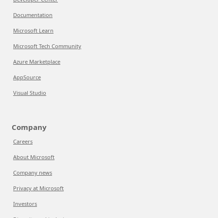
Documentation
Microsoft Learn
Microsoft Tech Community
Azure Marketplace
AppSource
Visual Studio
Company
Careers
About Microsoft
Company news
Privacy at Microsoft
Investors