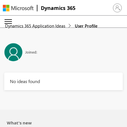
Dynamics 365
Sign in 
Dynamics 365 Application Ideas
User Profile
Joined:
No ideas found
What's new