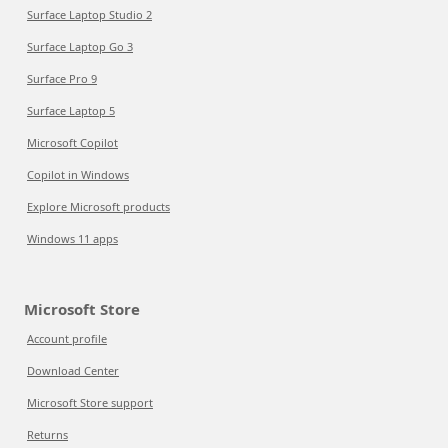
Surface Laptop Studio 2
Surface Laptop Go 3
Surface Pro 9
Surface Laptop 5
Microsoft Copilot
Copilot in Windows
Explore Microsoft products
Windows 11 apps
Microsoft Store
Account profile
Download Center
Microsoft Store support
Returns