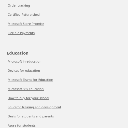
Order tracking
Certified Refurbished
Microsoft Store Promise
Flexible Payments
Education
Microsoft in education
Devices for education
Microsoft Teams for Education
Microsoft 365 Education
How to buy for your school
Educator training and development
Deals for students and parents
Azure for students