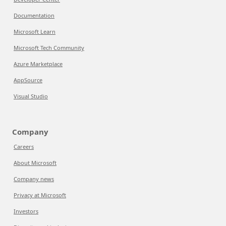
Documentation
Microsoft Learn
Microsoft Tech Community
Azure Marketplace
AppSource
Visual Studio
Company
Careers
About Microsoft
Company news
Privacy at Microsoft
Investors