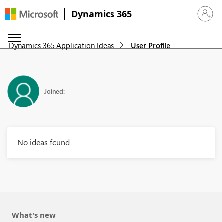
Dynamics 365
Sign in 
Dynamics 365 Application Ideas
User Profile
Joined:
No ideas found
What's new