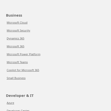
Business
Microsoft Cloud
Microsoft Security
Dynamics 365
Microsoft 365
Microsoft Power Platform
Microsoft Teams
Copilot for Microsoft 365
Small Business
Developer & IT
Azure
Developer Center