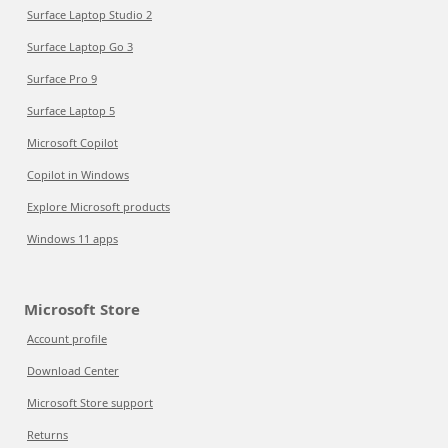
Surface Laptop Studio 2
Surface Laptop Go 3
Surface Pro 9
Surface Laptop 5
Microsoft Copilot
Copilot in Windows
Explore Microsoft products
Windows 11 apps
Microsoft Store
Account profile
Download Center
Microsoft Store support
Returns