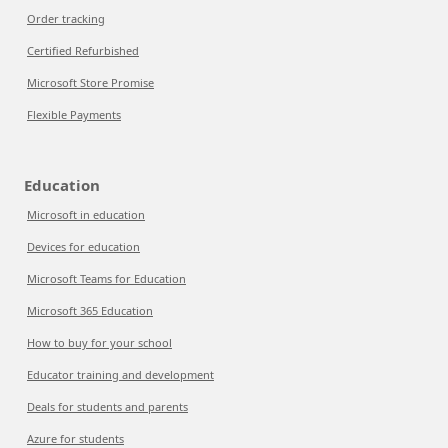
Order tracking
Certified Refurbished
Microsoft Store Promise
Flexible Payments
Education
Microsoft in education
Devices for education
Microsoft Teams for Education
Microsoft 365 Education
How to buy for your school
Educator training and development
Deals for students and parents
Azure for students