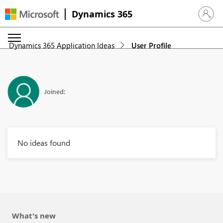
Dynamics 365
Sign in 
Dynamics 365 Application Ideas
User Profile
Joined:
No ideas found
What's new