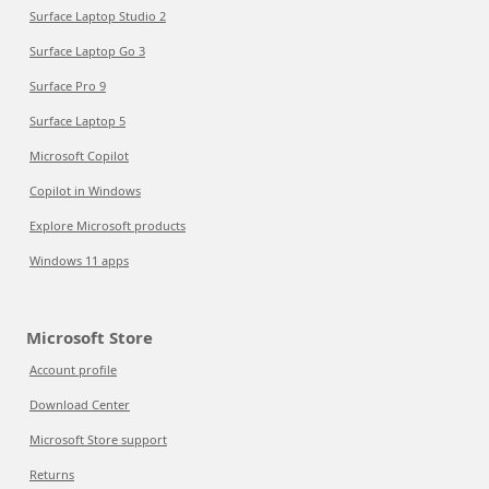
Surface Laptop Studio 2
Surface Laptop Go 3
Surface Pro 9
Surface Laptop 5
Microsoft Copilot
Copilot in Windows
Explore Microsoft products
Windows 11 apps
Microsoft Store
Account profile
Download Center
Microsoft Store support
Returns