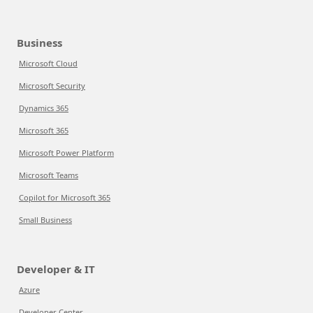
Business
Microsoft Cloud
Microsoft Security
Dynamics 365
Microsoft 365
Microsoft Power Platform
Microsoft Teams
Copilot for Microsoft 365
Small Business
Developer & IT
Azure
Developer Center