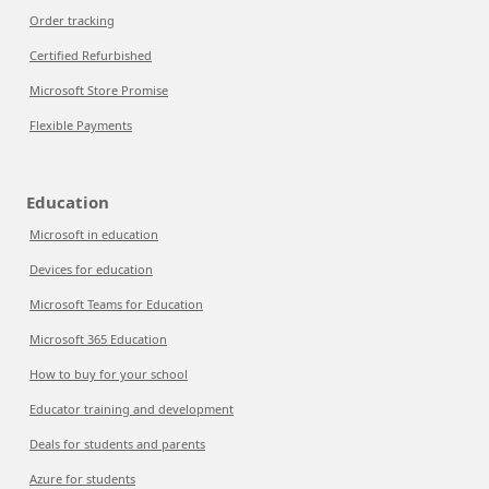
Order tracking
Certified Refurbished
Microsoft Store Promise
Flexible Payments
Education
Microsoft in education
Devices for education
Microsoft Teams for Education
Microsoft 365 Education
How to buy for your school
Educator training and development
Deals for students and parents
Azure for students