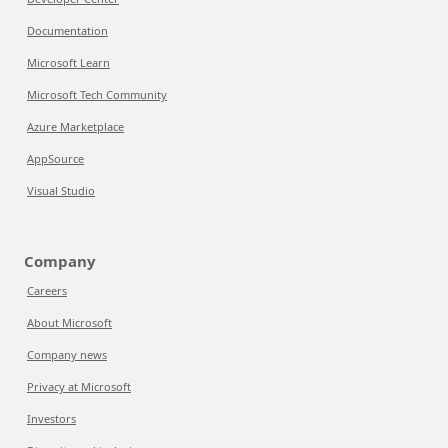
Documentation
Microsoft Learn
Microsoft Tech Community
Azure Marketplace
AppSource
Visual Studio
Company
Careers
About Microsoft
Company news
Privacy at Microsoft
Investors