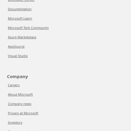
Documentation
Microsoft Learn
Microsoft Tech Community
Azure Marketplace
AppSource
Visual Studio
Company
Careers
About Microsoft
Company news
Privacy at Microsoft
Investors