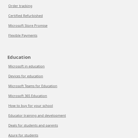
Order tracking
Certified Refurbished
Microsoft Store Promise
Flexible Payments
Education
Microsoft in education
Devices for education
Microsoft Teams for Education
Microsoft 365 Education
How to buy for your school
Educator training and development
Deals for students and parents
Azure for students