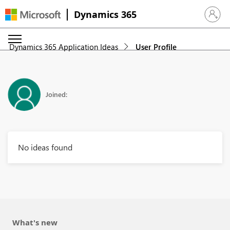
Dynamics 365
Sign in 
Dynamics 365 Application Ideas
User Profile
Joined:
No ideas found
What's new