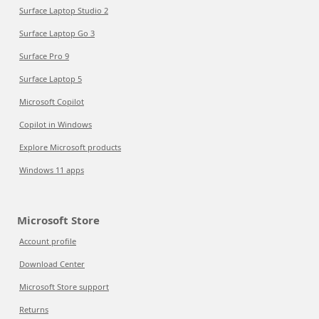
Surface Laptop Studio 2
Surface Laptop Go 3
Surface Pro 9
Surface Laptop 5
Microsoft Copilot
Copilot in Windows
Explore Microsoft products
Windows 11 apps
Microsoft Store
Account profile
Download Center
Microsoft Store support
Returns