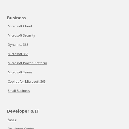
Business
Microsoft Cloud
Microsoft Security
Dynamics 365
Microsoft 365
Microsoft Power Platform
Microsoft Teams
Copilot for Microsoft 365
Small Business
Developer & IT
Azure
Developer Center