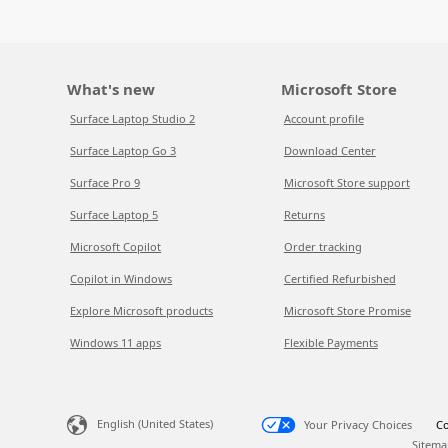
What's new
Microsoft Store
Surface Laptop Studio 2
Account profile
Surface Laptop Go 3
Download Center
Surface Pro 9
Microsoft Store support
Surface Laptop 5
Returns
Microsoft Copilot
Order tracking
Copilot in Windows
Certified Refurbished
Explore Microsoft products
Microsoft Store Promise
Windows 11 apps
Flexible Payments
English (United States)
Your Privacy Choices
Co
Sitema