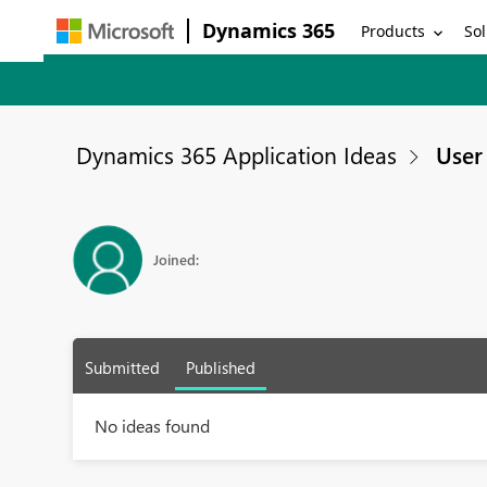
Dynamics 365
Products
Sol
Dynamics 365 Application Ideas
User 
Joined:
Submitted
Published
No ideas found