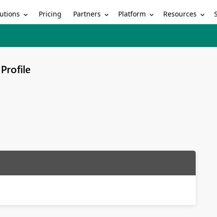
utions
Partners
Platform
Resources
Pricing
Profile