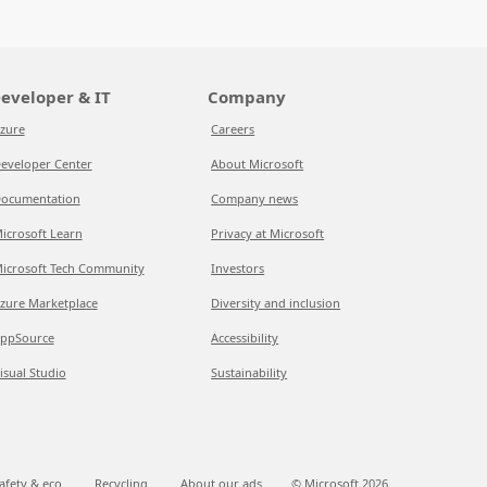
eveloper & IT
Company
zure
Careers
eveloper Center
About Microsoft
ocumentation
Company news
icrosoft Learn
Privacy at Microsoft
icrosoft Tech Community
Investors
zure Marketplace
Diversity and inclusion
ppSource
Accessibility
isual Studio
Sustainability
afety & eco
Recycling
About our ads
© Microsoft
2026