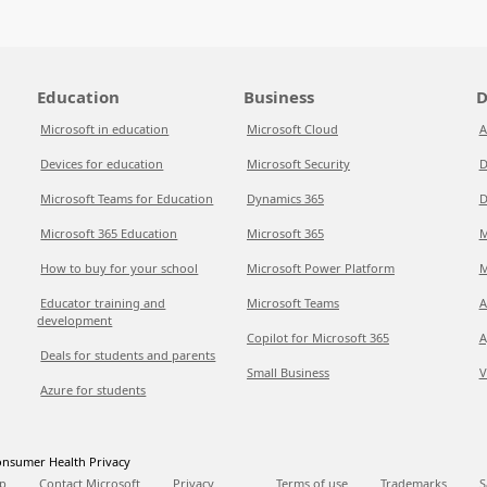
Education
Business
D
Microsoft in education
Microsoft Cloud
A
Devices for education
Microsoft Security
D
Microsoft Teams for Education
Dynamics 365
D
Microsoft 365 Education
Microsoft 365
M
How to buy for your school
Microsoft Power Platform
M
Educator training and
Microsoft Teams
A
development
Copilot for Microsoft 365
A
Deals for students and parents
Small Business
V
Azure for students
nsumer Health Privacy
p
Contact Microsoft
Privacy
Terms of use
Trademarks
S