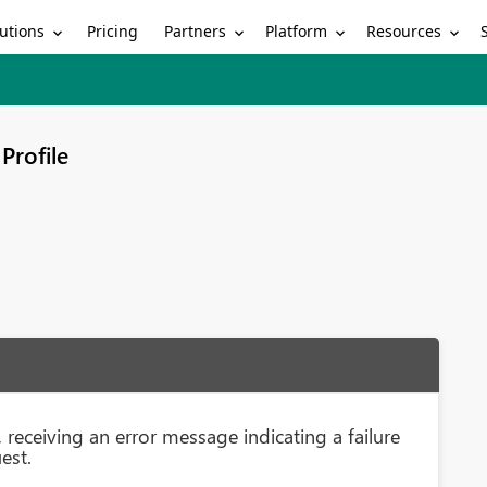
utions
Partners
Platform
Resources
Pricing
Profile
receiving an error message indicating a failure
est.