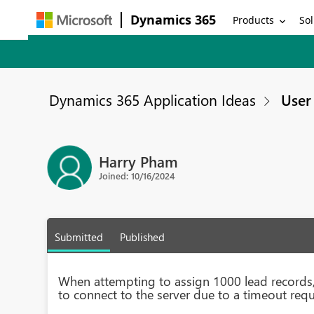
Dynamics 365
Products
Sol
Dynamics 365 Application Ideas
User 
Harry Pham
Joined: 10/16/2024
Submitted
Published
When attempting to assign 1000 lead records, 
to connect to the server due to a timeout requ