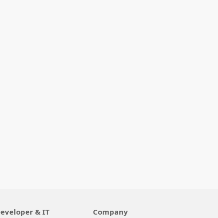
eveloper & IT
Company