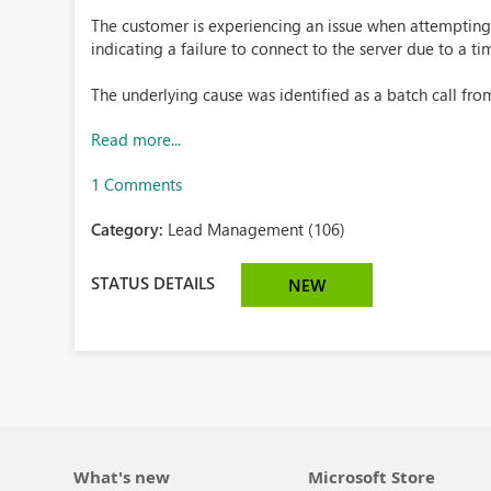
The customer is experiencing an issue when attempting 
indicating a failure to connect to the server due to a t
The underlying cause was identified as a batch call from 
Read more...
1 Comments
Category:
Lead Management (106)
STATUS DETAILS
NEW
What's new
Microsoft Store