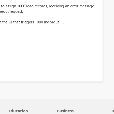
to assign 1000 lead records, receiving an error message
imeout request.
the UI that triggers 1000 individual ...
Education
Business
D