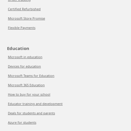
Certified Refurbished
Microsoft Store Promise
Flexible Payments
Education
Microsoft in education
Devices for education
Microsoft Teams for Education
Microsoft 365 Education
How to buy for your school
Educator training and development
Deals for students and parents
Azure for students