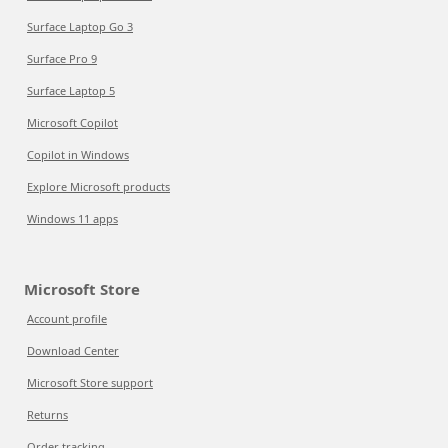
Surface Laptop Go 3
Surface Pro 9
Surface Laptop 5
Microsoft Copilot
Copilot in Windows
Explore Microsoft products
Windows 11 apps
Microsoft Store
Account profile
Download Center
Microsoft Store support
Returns
Order tracking