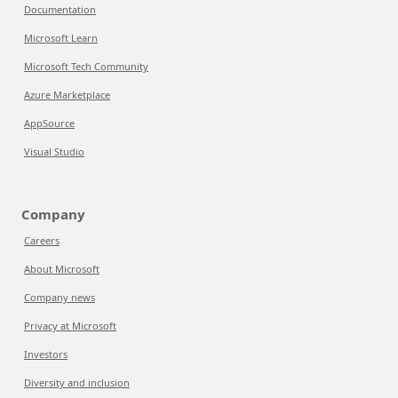
Documentation
Microsoft Learn
Microsoft Tech Community
Azure Marketplace
AppSource
Visual Studio
Company
Careers
About Microsoft
Company news
Privacy at Microsoft
Investors
Diversity and inclusion