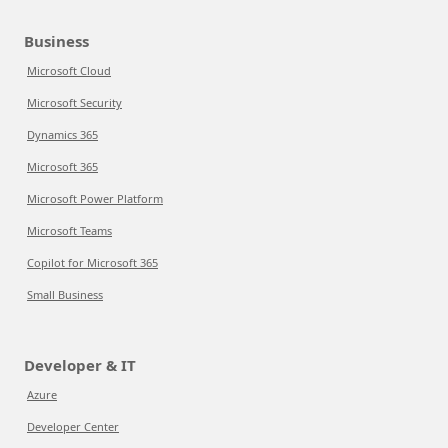
Business
Microsoft Cloud
Microsoft Security
Dynamics 365
Microsoft 365
Microsoft Power Platform
Microsoft Teams
Copilot for Microsoft 365
Small Business
Developer & IT
Azure
Developer Center