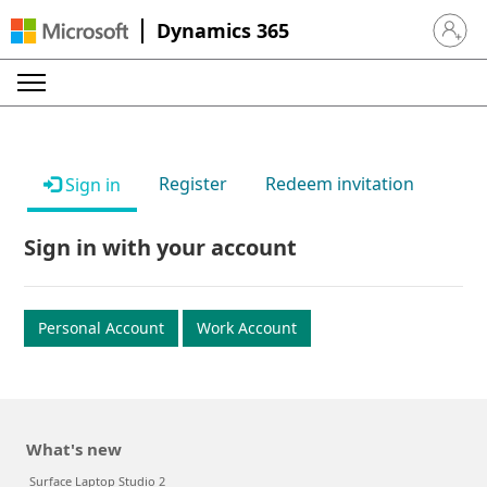
Dynamics 365
Sign in 
Register
Redeem invitation
Sign in
Sign in with your account
Personal Account
Work Account
What's new
Surface Laptop Studio 2