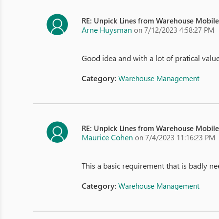
RE: Unpick Lines from Warehouse Mobil
Arne Huysman
on 7/12/2023 4:58:27 PM
Good idea and with a lot of pratical valu
Category:
Warehouse Management
RE: Unpick Lines from Warehouse Mobil
Maurice Cohen
on 7/4/2023 11:16:23 PM
This a basic requirement that is badly ne
Category:
Warehouse Management