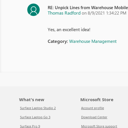
RE: Unpick Lines from Warehouse Mobil
Thomas Radford
on 8/9/2021 1:34:22 PM
Yes, an excellent idea!
Category:
Warehouse Management
What's new
Microsoft Store
Surface Laptop Studio 2
Account profile
Surface Laptop Go 3
Download Center
Surface Pro 9
Microsoft Store support