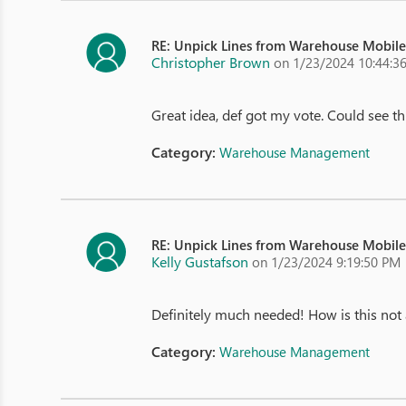
RE: Unpick Lines from Warehouse Mobil
Christopher Brown
on 1/23/2024 10:44:3
Great idea, def got my vote. Could see 
Category:
Warehouse Management
RE: Unpick Lines from Warehouse Mobil
Kelly Gustafson
on 1/23/2024 9:19:50 PM
Definitely much needed! How is this not 
Category:
Warehouse Management