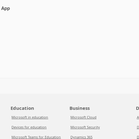
e App
Education
Business
D
Microsoft in education
Microsoft Cloud
A
Devices for education
Microsoft Security
D
Microsoft Teams for Education
Dynamics 365
D