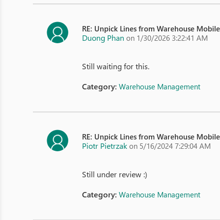
RE: Unpick Lines from Warehouse Mobil
Duong Phan
on 1/30/2026 3:22:41 AM
Still waiting for this.
Category:
Warehouse Management
RE: Unpick Lines from Warehouse Mobil
Piotr Pietrzak
on 5/16/2024 7:29:04 AM
Still under review :)
Category:
Warehouse Management