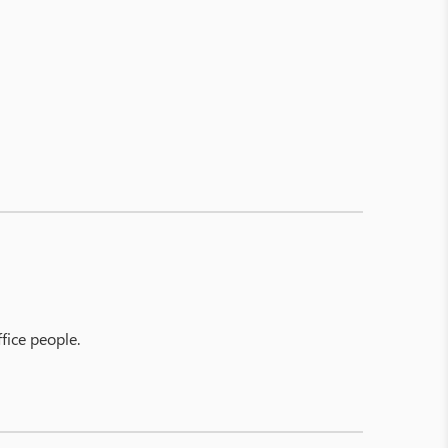
fice people.