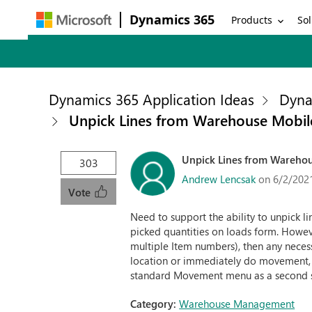
Dynamics 365
Products
Sol
Dynamics 365 Application Ideas
Dyna
Unpick Lines from Warehouse Mobi
Unpick Lines from Wareho
303
Andrew Lencsak
on 6/2/202
Vote
Need to support the ability to unpick 
picked quantities on loads form. Howev
multiple Item numbers), then any neces
location or immediately do movement, b
standard Movement menu as a second 
Category:
Warehouse Management