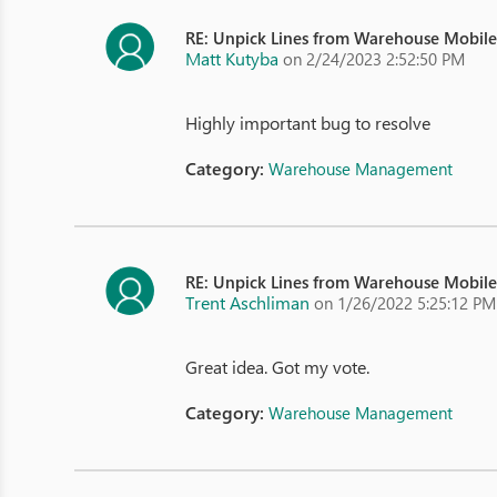
RE: Unpick Lines from Warehouse Mobil
Matt Kutyba
on 2/24/2023 2:52:50 PM
Highly important bug to resolve
Category:
Warehouse Management
RE: Unpick Lines from Warehouse Mobil
Trent Aschliman
on 1/26/2022 5:25:12 PM
Great idea. Got my vote.
Category:
Warehouse Management