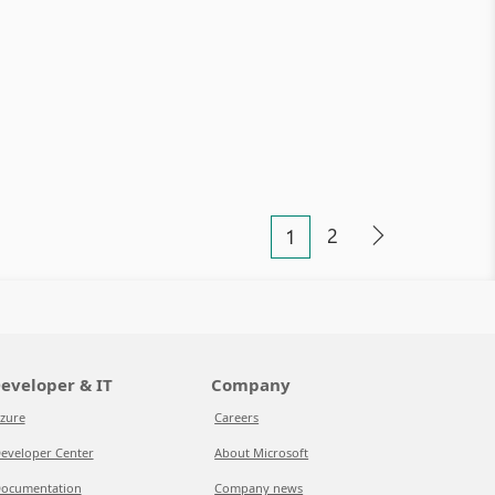
2
1
eveloper & IT
Company
zure
Careers
eveloper Center
About Microsoft
ocumentation
Company news