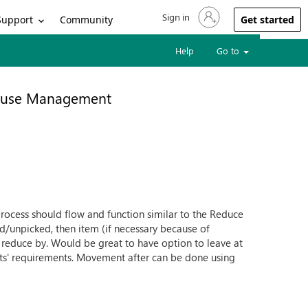
Sign in
Sign in to your account
Support
Community
Get started
Help
Go to
use Management
rocess should flow and function similar to the Reduce
d/unpicked, then item (if necessary because of
 reduce by. Would be great to have option to leave at
nts' requirements. Movement after can be done using