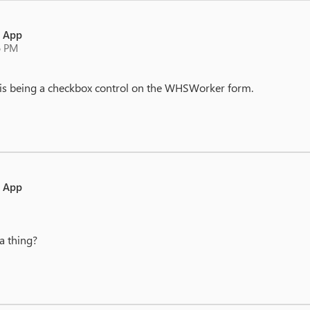
e App
6 PM
this being a checkbox control on the WHSWorker form.
e App
a thing?