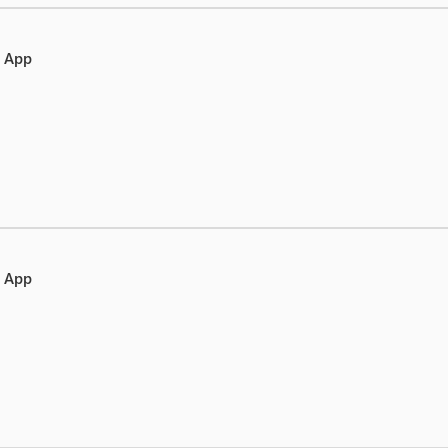
e App
e App