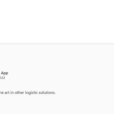
e App
 AM
e art in other logistic solutions.