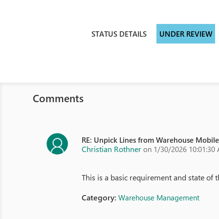
STATUS DETAILS
UNDER REVIEW
Comments
RE: Unpick Lines from Warehouse Mobil
Christian Rothner
on 1/30/2026 10:01:30
This is a basic requirement and state of th
Category:
Warehouse Management