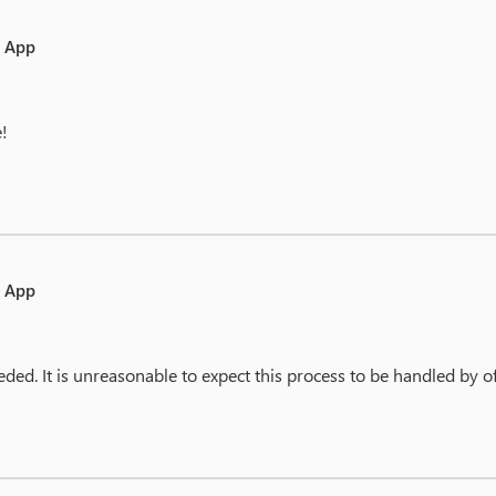
e App
e!
e App
eded. It is unreasonable to expect this process to be handled by of