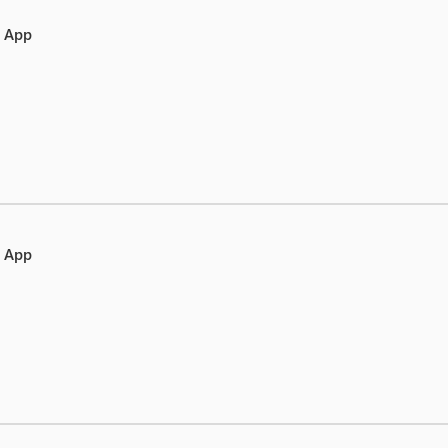
e App
e App