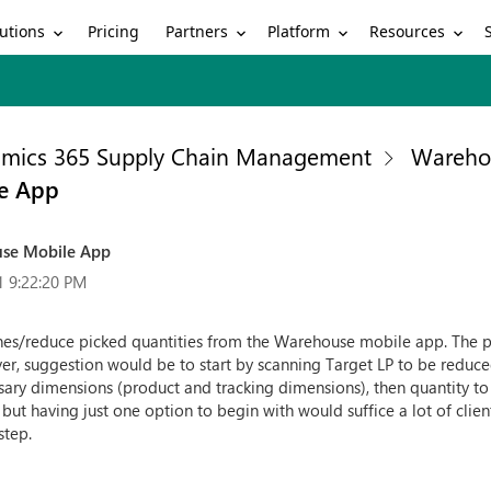
utions
Partners
Platform
Resources
Pricing
mics 365 Supply Chain Management
Wareho
le App
use Mobile App
1 9:22:20 PM
lines/reduce picked quantities from the Warehouse mobile app. The p
er, suggestion would be to start by scanning Target LP to be reduce
sary dimensions (product and tracking dimensions), then quantity to
ut having just one option to begin with would suffice a lot of clie
step.