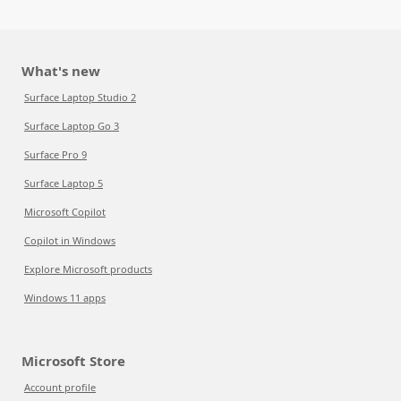
What's new
Surface Laptop Studio 2
Surface Laptop Go 3
Surface Pro 9
Surface Laptop 5
Microsoft Copilot
Copilot in Windows
Explore Microsoft products
Windows 11 apps
Microsoft Store
Account profile