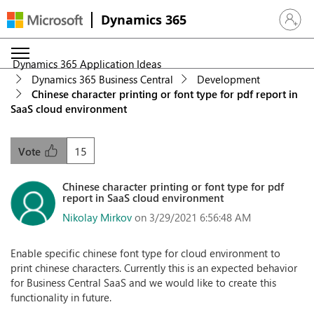
Dynamics 365
Sign in 
Dynamics 365 Application Ideas
Dynamics 365 Business Central
Development
Chinese character printing or font type for pdf report in
SaaS cloud environment
15
Vote
Chinese character printing or font type for pdf
report in SaaS cloud environment
Nikolay Mirkov
on 3/29/2021 6:56:48 AM
Enable specific chinese font type for cloud environment to
print chinese characters. Currently this is an expected behavior
for Business Central SaaS and we would like to create this
functionality in future.