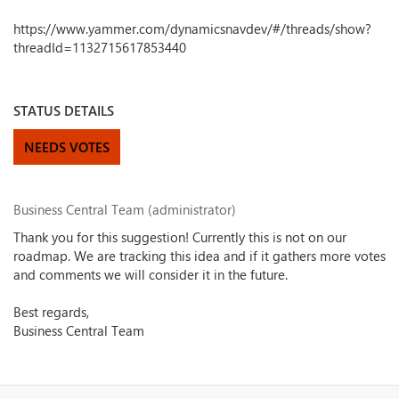
https://www.yammer.com/dynamicsnavdev/#/threads/show?
threadId=1132715617853440
STATUS DETAILS
NEEDS VOTES
Business Central Team (administrator)
Thank you for this suggestion! Currently this is not on our
roadmap. We are tracking this idea and if it gathers more votes
and comments we will consider it in the future.
Best regards,
Business Central Team