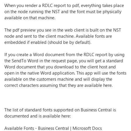
When you render a RDLC report to pdf, everything takes place
on the node running the NST and the font must be physically
available on that machine.
The pdf preview you see in the web client is built on the NST
node and sent to the client machine. Available fonts are
embedded if enabled (should be by default).
If you create a Word document from the RDLC report by using
the SendTo Word in the request page, you will get a standard
Word document that you download to the client host and
open in the native Word application. This app will use the fonts
available on the customers machine and will display the
correct characters assuming that they are available here.
The list of standard fonts supported on Business Central is
documented and is available here:
Available Fonts - Business Central | Microsoft Docs