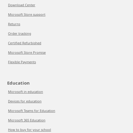
Download Center
Microsoft Store support
Returns
Order tracking
Certified Refurbished
Microsoft Store Promise
Flexible Payments
Education
Microsoft in education
Devices for education
Microsoft Teams for Education
Microsoft 365 Education
How to buy for your school