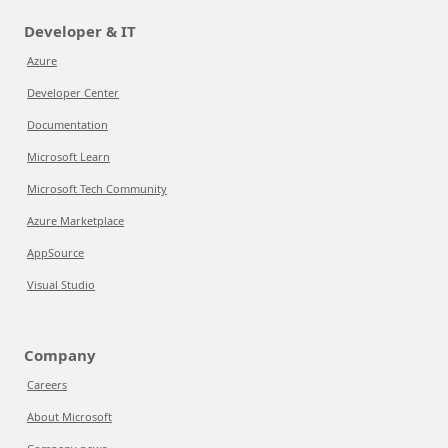
Developer & IT
Azure
Developer Center
Documentation
Microsoft Learn
Microsoft Tech Community
Azure Marketplace
AppSource
Visual Studio
Company
Careers
About Microsoft