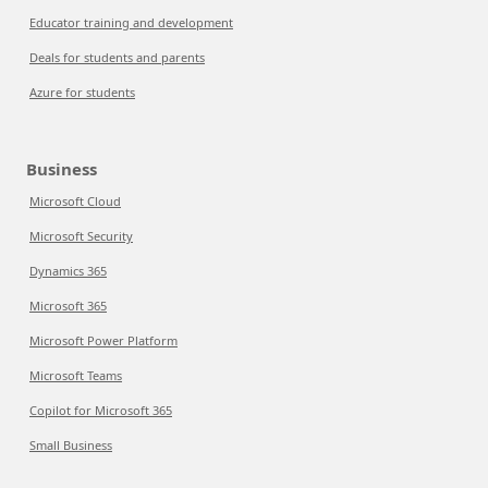
Educator training and development
Deals for students and parents
Azure for students
Business
Microsoft Cloud
Microsoft Security
Dynamics 365
Microsoft 365
Microsoft Power Platform
Microsoft Teams
Copilot for Microsoft 365
Small Business