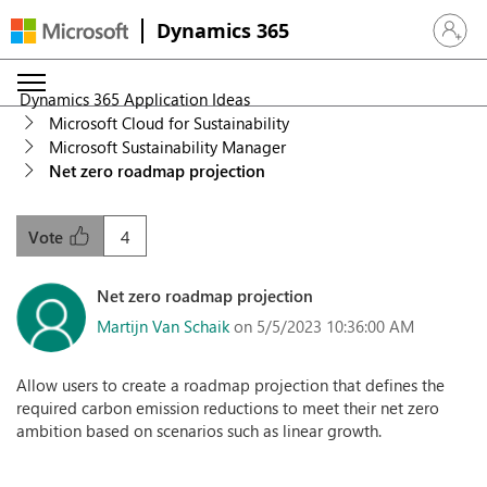
Dynamics 365
Sign in 
Dynamics 365 Application Ideas
Microsoft Cloud for Sustainability
Microsoft Sustainability Manager
Net zero roadmap projection
4
Vote
Net zero roadmap projection
Martijn Van Schaik
on 5/5/2023 10:36:00 AM
Allow users to create a roadmap projection that defines the
required carbon emission reductions to meet their net zero
ambition based on scenarios such as linear growth.