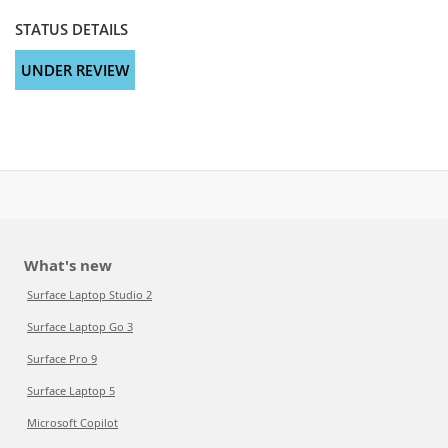
STATUS DETAILS
UNDER REVIEW
What's new
Surface Laptop Studio 2
Surface Laptop Go 3
Surface Pro 9
Surface Laptop 5
Microsoft Copilot