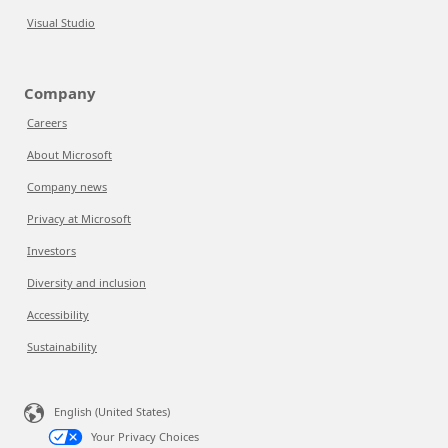
Visual Studio
Company
Careers
About Microsoft
Company news
Privacy at Microsoft
Investors
Diversity and inclusion
Accessibility
Sustainability
English (United States)
Your Privacy Choices