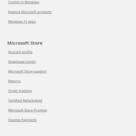
Copilot in Windows
Explore Microsoft products
Windows 11 apps
Microsoft Store
Account profile
Download Center
Microsoft Store support
Returns
Order tracking
Certified Refurbished
Microsoft Store Promise
Flexible Payments