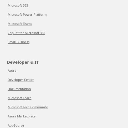
Microsoft 365
Microsoft Power Platform
Microsoft Teams
Copilot for Microsoft 365
Small Business
Developer & IT
Azure
Developer Center
Documentation
Microsoft Learn
Microsoft Tech Community
Azure Marketplace
AppSource