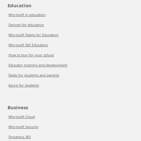
Education
Microsoft in education
Devices for education
Microsoft Teams for Education
Microsoft 365 Education
How to buy for your school
Educator training and development
Deals for students and parents
Azure for students
Business
Microsoft Cloud
Microsoft Security
Dynamics 365