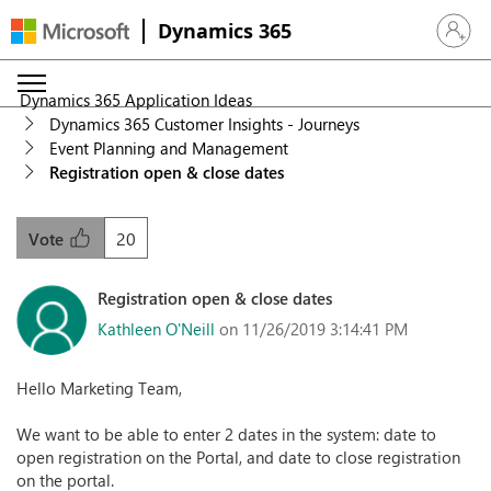
Dynamics 365
Sign in 
Dynamics 365 Application Ideas
Dynamics 365 Customer Insights - Journeys
Event Planning and Management
Registration open & close dates
20
Vote
Registration open & close dates
Kathleen O'Neill
on 11/26/2019 3:14:41 PM
Hello Marketing Team,
We want to be able to enter 2 dates in the system: date to
open registration on the Portal, and date to close registration
on the portal.