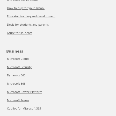
How to buy for your school
Educator training and development
Deals for students and parents
Azure for students
Business
Microsoft Cloud
Microsoft Security
Dynamics 365
Microsoft 365
Microsoft Power Platform
Microsoft Teams
Copilot for Microsoft 365