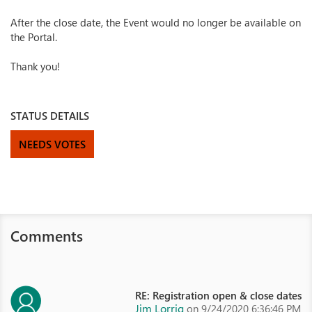
After the close date, the Event would no longer be available on
the Portal.
Thank you!
STATUS DETAILS
NEEDS VOTES
Comments
RE: Registration open & close dates
Jim Lorrig
on 9/24/2020 6:36:46 PM