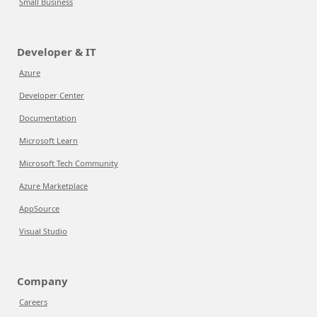
Small Business
Developer & IT
Azure
Developer Center
Documentation
Microsoft Learn
Microsoft Tech Community
Azure Marketplace
AppSource
Visual Studio
Company
Careers