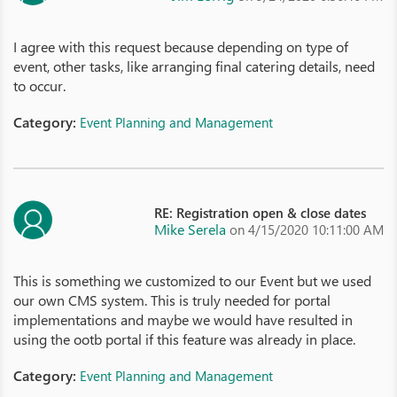
I agree with this request because depending on type of
event, other tasks, like arranging final catering details, need
to occur.
Category:
Event Planning and Management
RE: Registration open & close dates
Mike Serela
on 4/15/2020 10:11:00 AM
This is something we customized to our Event but we used
our own CMS system. This is truly needed for portal
implementations and maybe we would have resulted in
using the ootb portal if this feature was already in place.
Category:
Event Planning and Management