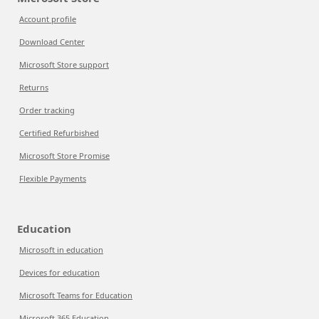
Account profile
Download Center
Microsoft Store support
Returns
Order tracking
Certified Refurbished
Microsoft Store Promise
Flexible Payments
Education
Microsoft in education
Devices for education
Microsoft Teams for Education
Microsoft 365 Education