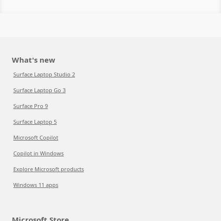
What's new
Surface Laptop Studio 2
Surface Laptop Go 3
Surface Pro 9
Surface Laptop 5
Microsoft Copilot
Copilot in Windows
Explore Microsoft products
Windows 11 apps
Microsoft Store