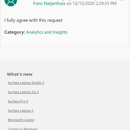
Fons Neijenhuis
on 12/15/2020 2:29:33 PM
I fully agree with this request
Category:
Analytics and Insights
What's new
Surface Laptop Studio 2
Surface Laptop Go 3
Surface Pro 9
Surface Laptop 5
Microsoft Copilot
Copilot in Windows