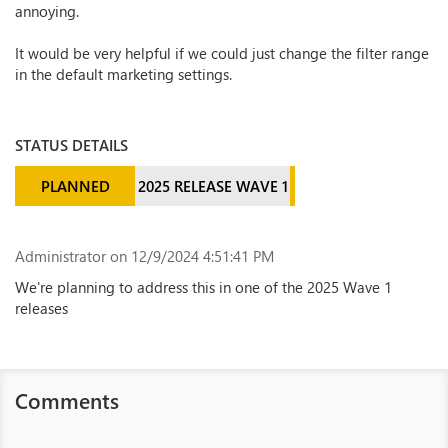
annoying.
It would be very helpful if we could just change the filter range
in the default marketing settings.
STATUS DETAILS
PLANNED
2025 RELEASE WAVE 1
Administrator
on 12/9/2024 4:51:41 PM
We're planning to address this in one of the 2025 Wave 1
releases
Comments