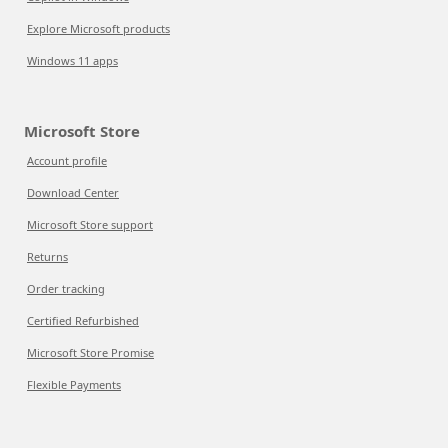
Explore Microsoft products
Windows 11 apps
Microsoft Store
Account profile
Download Center
Microsoft Store support
Returns
Order tracking
Certified Refurbished
Microsoft Store Promise
Flexible Payments