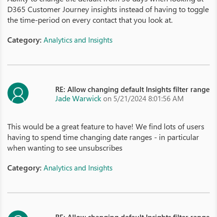
D365 Customer Journey insights instead of having to toggle
the time-period on every contact that you look at.
Category:
Analytics and Insights
RE: Allow changing default Insights filter range
Jade Warwick
on 5/21/2024 8:01:56 AM
This would be a great feature to have! We find lots of users
having to spend time changing date ranges - in particular
when wanting to see unsubscribes
Category:
Analytics and Insights