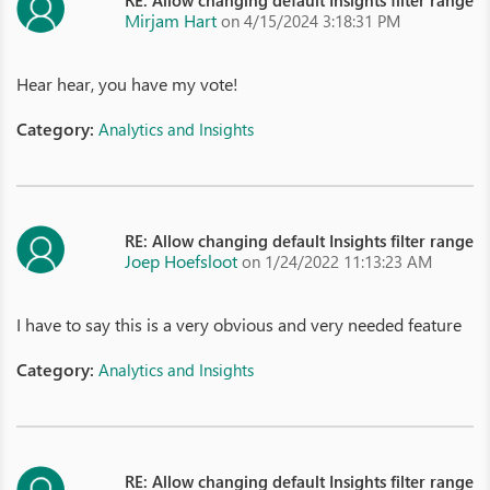
RE: Allow changing default Insights filter range
Mirjam Hart
on 4/15/2024 3:18:31 PM
Hear hear, you have my vote!
Category:
Analytics and Insights
RE: Allow changing default Insights filter range
Joep Hoefsloot
on 1/24/2022 11:13:23 AM
I have to say this is a very obvious and very needed feature
Category:
Analytics and Insights
RE: Allow changing default Insights filter range