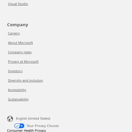
Visual Studio
Company
Careers
About Microsoft
Company news
Privacy at Microsoft
Investors
Diversity and inclusion
Accessibility
Sustainability
English (United States)
Your Privacy Choices
Consumer Health Privacy