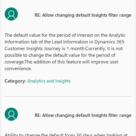
RE: Allow changing default Insights filter range
The default value for the period of interest on the Analytic
Information tab of the Lead Information in Dynamics 365
Customer Insights Journey is 1 month.Currently, it is not
possible to change the default value for the period of
coverage.The addition of this feature will improve user
convenience.
Category:
Analytics and Insights
RE: Allow changing default Insights filter range
Ability to change the default from 30 days when looking at