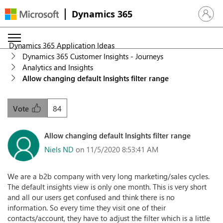
Dynamics 365
Sign in 
Dynamics 365 Application Ideas
Dynamics 365 Customer Insights - Journeys
Analytics and Insights
Allow changing default Insights filter range
84
Vote
Allow changing default Insights filter range
Niels ND
on 11/5/2020 8:53:41 AM
We are a b2b company with very long marketing/sales cycles.
The default insights view is only one month. This is very short
and all our users get confused and think there is no
information. So every time they visit one of their
contacts/account, they have to adjust the filter which is a little