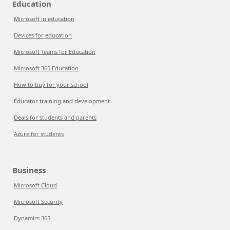
Education
Microsoft in education
Devices for education
Microsoft Teams for Education
Microsoft 365 Education
How to buy for your school
Educator training and development
Deals for students and parents
Azure for students
Business
Microsoft Cloud
Microsoft Security
Dynamics 365