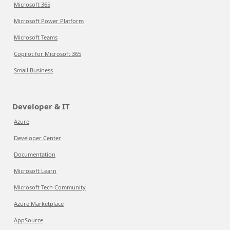
Microsoft 365
Microsoft Power Platform
Microsoft Teams
Copilot for Microsoft 365
Small Business
Developer & IT
Azure
Developer Center
Documentation
Microsoft Learn
Microsoft Tech Community
Azure Marketplace
AppSource