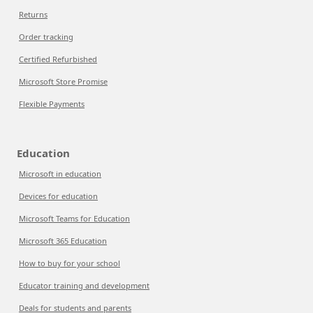
Returns
Order tracking
Certified Refurbished
Microsoft Store Promise
Flexible Payments
Education
Microsoft in education
Devices for education
Microsoft Teams for Education
Microsoft 365 Education
How to buy for your school
Educator training and development
Deals for students and parents