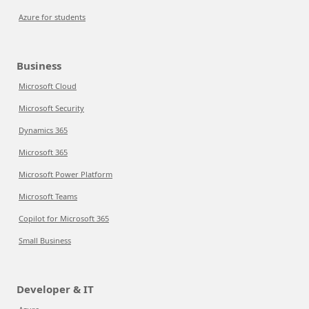
Azure for students
Business
Microsoft Cloud
Microsoft Security
Dynamics 365
Microsoft 365
Microsoft Power Platform
Microsoft Teams
Copilot for Microsoft 365
Small Business
Developer & IT