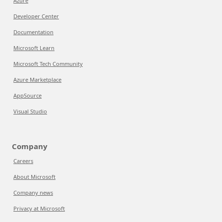
Azure
Developer Center
Documentation
Microsoft Learn
Microsoft Tech Community
Azure Marketplace
AppSource
Visual Studio
Company
Careers
About Microsoft
Company news
Privacy at Microsoft