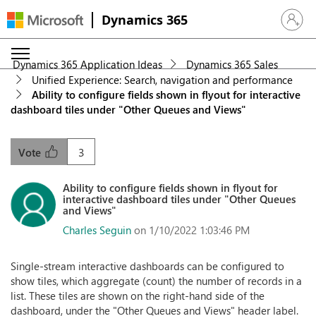
Dynamics 365
Sign in 
Dynamics 365 Application Ideas
Dynamics 365 Sales
Unified Experience: Search, navigation and performance
Ability to configure fields shown in flyout for interactive
dashboard tiles under "Other Queues and Views"
3
Vote
Ability to configure fields shown in flyout for
interactive dashboard tiles under "Other Queues
and Views"
Charles Seguin
on 1/10/2022 1:03:46 PM
Single-stream interactive dashboards can be configured to
show tiles, which aggregate (count) the number of records in a
list. These tiles are shown on the right-hand side of the
dashboard, under the "Other Queues and Views" header label.