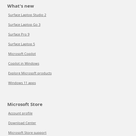
What's new
Surface Laptop Studio 2
Surface Laptop Go 3
Surface Pro 9
Surface Laptop 5
Microsoft Copilot
Copilot in Windows
Explore Microsoft products
Windows 11 apps
Microsoft Store
Account profile
Download Center
Microsoft Store support