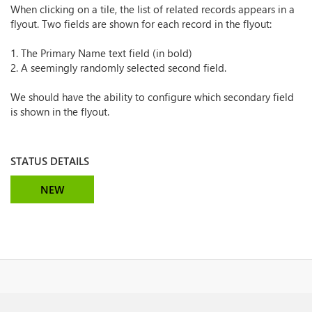
When clicking on a tile, the list of related records appears in a
flyout. Two fields are shown for each record in the flyout:
1. The Primary Name text field (in bold)
2. A seemingly randomly selected second field.
We should have the ability to configure which secondary field
is shown in the flyout.
STATUS DETAILS
NEW