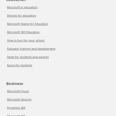
Microsoft in education
Devices for education
Microsoft Teams for Education
Microsoft 365 Education
How to buy for your school
Educator training and development
Deals for students and parents
Azure for students
Business
Microsoft Cloud
Microsoft Security
Dynamics 365
Microsoft 365