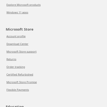
Explore Microsoft products
Windows 11 apps
Microsoft Store
Account profile
Download Center
Microsoft Store support
Returns
Order tracking
Certified Refurbished
Microsoft Store Promise
Flexible Payments
Education