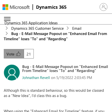
Dynamics 365
Sign in 
Dynamics 365 Application Ideas
Dynamics 365 Customer Service
Email
Bug - E-Mail Message Popout on "Enhanced Email From
Timeline" loses "To" and "Regarding"
21
Vote
Bug - E-Mail Message Popout on "Enhanced Email
From Timeline" loses "To" and "Regarding"
Johnathan Revell
on 5/19/2022 2:03:45 PM
Although this is standard behaviour, so this would be classed
as a "New Idea", I'd class this as a bug.
When using the "Enhanced Email for Timeline" feature, if you