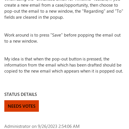
create a new email from a case/opportunity, then choose to
pop-out the email to a new window, the "Regarding" and "To"
fields are cleared in the popup.
Work around is to press "Save" before popping the email out
to a new window.
My idea is that when the pop-out button is pressed, the
information from the email which has been drafted should be
copied to the new email which appears when it is popped out.
STATUS DETAILS
NEEDS VOTES
Administrator
on 9/26/2023 2:54:06 AM