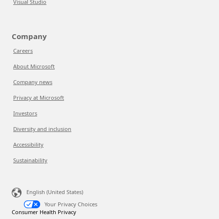
Visual Studio
Company
Careers
About Microsoft
Company news
Privacy at Microsoft
Investors
Diversity and inclusion
Accessibility
Sustainability
English (United States)
Your Privacy Choices
Consumer Health Privacy