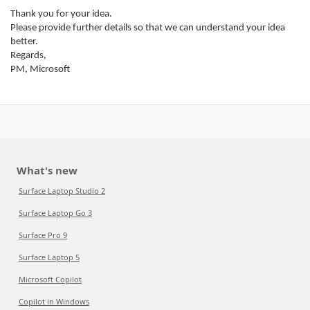
Thank you for your idea.
Please provide further details so that we can understand your idea
better.
Regards,
PM, Microsoft
What's new
Surface Laptop Studio 2
Surface Laptop Go 3
Surface Pro 9
Surface Laptop 5
Microsoft Copilot
Copilot in Windows