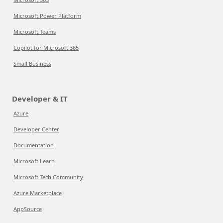
Microsoft Power Platform
Microsoft Teams
Copilot for Microsoft 365
Small Business
Developer & IT
Azure
Developer Center
Documentation
Microsoft Learn
Microsoft Tech Community
Azure Marketplace
AppSource