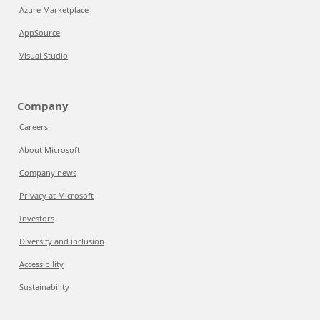
Azure Marketplace
AppSource
Visual Studio
Company
Careers
About Microsoft
Company news
Privacy at Microsoft
Investors
Diversity and inclusion
Accessibility
Sustainability