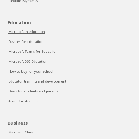
Flexible Payments
Education
Microsoft in education
Devices for education
Microsoft Teams for Education
Microsoft 365 Education
How to buy for your school
Educator training and development
Deals for students and parents
Azure for students
Business
Microsoft Cloud