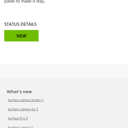
panel to make it stay,.
STATUS DETAILS
NEW
What's new
Surface Laptop Studio 2
Surface Laptop Go 3
Surface Pro 9
Surface Laptop 5