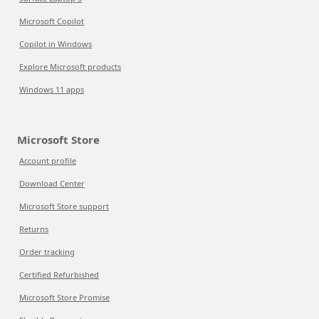
Microsoft Copilot
Copilot in Windows
Explore Microsoft products
Windows 11 apps
Microsoft Store
Account profile
Download Center
Microsoft Store support
Returns
Order tracking
Certified Refurbished
Microsoft Store Promise