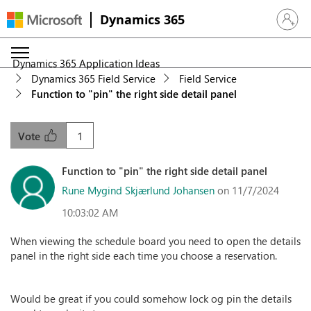
Dynamics 365
Sign in 
Dynamics 365 Application Ideas
Dynamics 365 Field Service
Field Service
Function to "pin" the right side detail panel
1
Vote
Function to "pin" the right side detail panel
Rune Mygind Skjærlund Johansen
on 11/7/2024
10:03:02 AM
When viewing the schedule board you need to open the details
panel in the right side each time you choose a reservation.
Would be great if you could somehow lock og pin the details