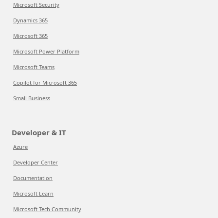
Microsoft Security
Dynamics 365
Microsoft 365
Microsoft Power Platform
Microsoft Teams
Copilot for Microsoft 365
Small Business
Developer & IT
Azure
Developer Center
Documentation
Microsoft Learn
Microsoft Tech Community