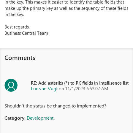
in the key. This makes it easier to identify the table fields that
make up the primary key as well as the sequency of these fields
in the key.
Best regards,
Business Central Team
Comments
RE: Add asteriks (*) to PK fields in Intellisence list
Luc van Vugt
on 11/1/2023 6:53:07 AM
Shouldn't the status be changed to Implemented?
Category:
Development