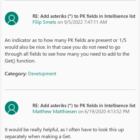
RE: Add asteriks (*) to PK fields in Intellisence list
Filip Smets
on 9/5/2022 7:47:11 AM
An indicator as to how many PK fields are present or 1/5
would also be nice. In that case you do not need to go
through all fields to see how many you need to add to the
Get() function.
Category:
Development
RE: Add asteriks (*) to PK fields in Intellisence list
Matthew Matthiesen
on 6/19/2020 4:13:52 PM
It would be really helpful, as I often have to look this up
separately when making a Get.