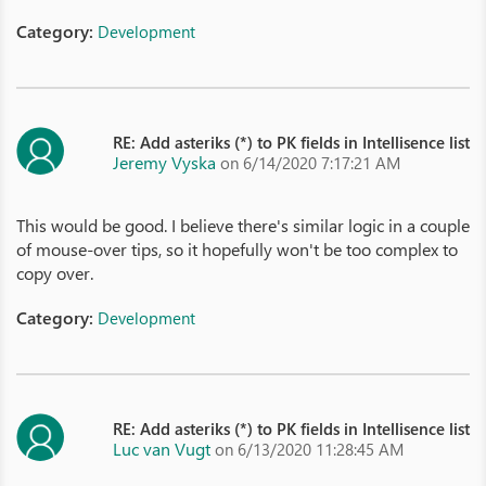
Category:
Development
RE: Add asteriks (*) to PK fields in Intellisence list
Jeremy Vyska
on 6/14/2020 7:17:21 AM
This would be good. I believe there's similar logic in a couple
of mouse-over tips, so it hopefully won't be too complex to
copy over.
Category:
Development
RE: Add asteriks (*) to PK fields in Intellisence list
Luc van Vugt
on 6/13/2020 11:28:45 AM