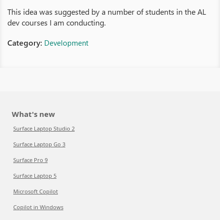
This idea was suggested by a number of students in the AL
dev courses I am conducting.
Category:
Development
What's new
Surface Laptop Studio 2
Surface Laptop Go 3
Surface Pro 9
Surface Laptop 5
Microsoft Copilot
Copilot in Windows