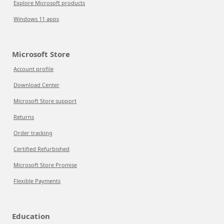
Explore Microsoft products
Windows 11 apps
Microsoft Store
Account profile
Download Center
Microsoft Store support
Returns
Order tracking
Certified Refurbished
Microsoft Store Promise
Flexible Payments
Education