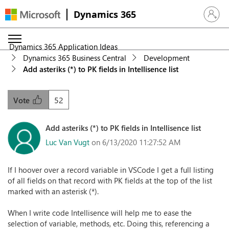
Dynamics 365
Sign in 
Dynamics 365 Application Ideas
Dynamics 365 Business Central
Development
Add asteriks (*) to PK fields in Intellisence list
52
Vote
Add asteriks (*) to PK fields in Intellisence list
Luc Van Vugt
on 6/13/2020 11:27:52 AM
If I hoover over a record variable in VSCode I get a full listing
of all fields on that record with PK fields at the top of the list
marked with an asterisk (*).
When I write code Intellisence will help me to ease the
selection of variable, methods, etc. Doing this, referencing a