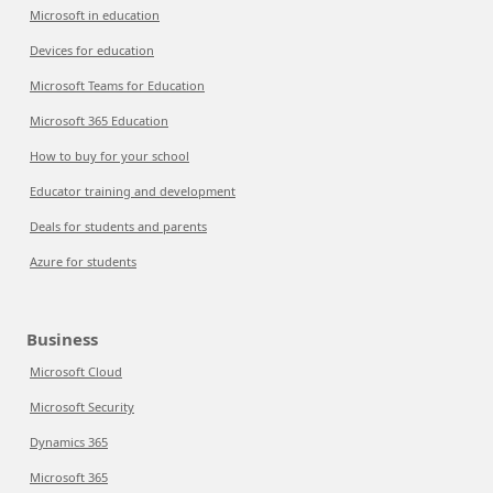
Microsoft in education
Devices for education
Microsoft Teams for Education
Microsoft 365 Education
How to buy for your school
Educator training and development
Deals for students and parents
Azure for students
Business
Microsoft Cloud
Microsoft Security
Dynamics 365
Microsoft 365