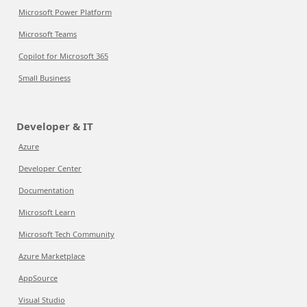
Microsoft Power Platform
Microsoft Teams
Copilot for Microsoft 365
Small Business
Developer & IT
Azure
Developer Center
Documentation
Microsoft Learn
Microsoft Tech Community
Azure Marketplace
AppSource
Visual Studio