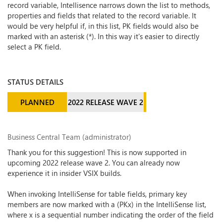
record variable, Intellisence narrows down the list to methods,
properties and fields that related to the record variable. It
would be very helpful if, in this list, PK fields would also be
marked with an asterisk (*). In this way it's easier to directly
select a PK field.
STATUS DETAILS
PLANNED
2022 RELEASE WAVE 2
Business Central Team (administrator)
Thank you for this suggestion! This is now supported in
upcoming 2022 release wave 2. You can already now
experience it in insider VSIX builds.
When invoking IntelliSense for table fields, primary key
members are now marked with a (PKx) in the IntelliSense list,
where x is a sequential number indicating the order of the field