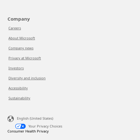
Company
Careers
About Microsoft
Company news
Privacy at Microsoft
Investors
Diversity and inclusion
Accessibility
Sustainability
English (United States)
Your Privacy Choices
Consumer Health Privacy