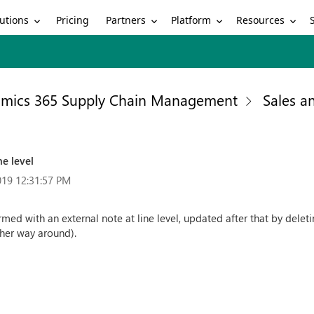
utions
Partners
Platform
Resources
Pricing
mics 365 Supply Chain Management
Sales a
ne level
019 12:31:57 PM
med with an external note at line level, updated after that by deleti
ther way around).