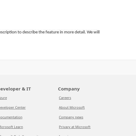
ription to describe the feature in more detail. We will
eveloper & IT
Company
zure
Careers
eveloper Center
About Microsoft
ocumentation
Company news
icrosoft Learn
Privacy at Microsoft