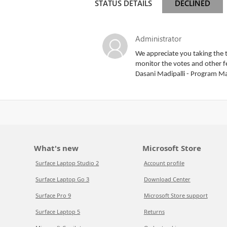
STATUS DETAILS
DECLINED
Administrator
We appreciate you taking the t
monitor the votes and other fe
Dasani Madipalli - Program M
What's new
Microsoft Store
Surface Laptop Studio 2
Account profile
Surface Laptop Go 3
Download Center
Surface Pro 9
Microsoft Store support
Surface Laptop 5
Returns