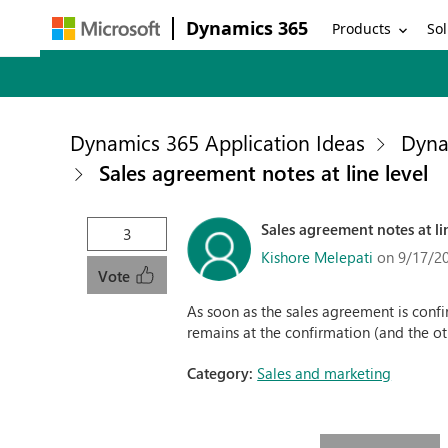
Dynamics 365
Products
Sol
Dynamics 365 Application Ideas
Dyna
Sales agreement notes at line level
Sales agreement notes at li
3
Kishore Melepati
on 9/17/2
Vote
As soon as the sales agreement is confir
remains at the confirmation (and the o
Category:
Sales and marketing