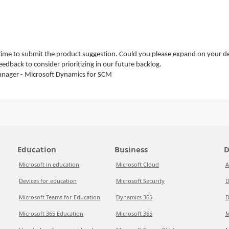
ime to submit the product suggestion. Could you please expand on your desc
edback to consider prioritizing in our future backlog.
anager - Microsoft Dynamics for SCM
Education
Business
D
Microsoft in education
Microsoft Cloud
A
Devices for education
Microsoft Security
D
Microsoft Teams for Education
Dynamics 365
D
Microsoft 365 Education
Microsoft 365
M