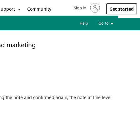
Sign in
Sign in to your account
Support
Community
Get started
Help
Go to
nd marketing
ng the note and confirmed again, the note at line level