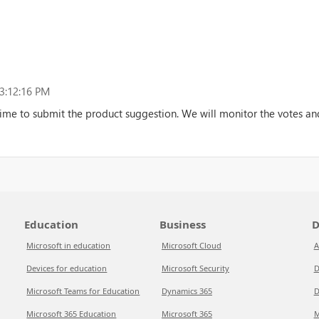
3:12:16 PM
ime to submit the product suggestion. We will monitor the votes and
Education
Business
D
Microsoft in education
Microsoft Cloud
A
Devices for education
Microsoft Security
D
Microsoft Teams for Education
Dynamics 365
D
Microsoft 365 Education
Microsoft 365
M