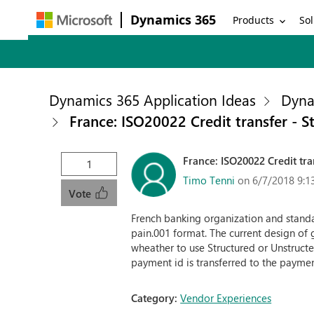
Dynamics 365
Products
Sol
Dynamics 365 Application Ideas
Dyna
France: ISO20022 Credit transfer - 
France: ISO20022 Credit tr
1
Timo Tenni
on 6/7/2018 9:1
Vote
French banking organization and stan
pain.001 format. The current design of 
wheather to use Structured or Unstructe
payment id is transferred to the paymen
Category:
Vendor Experiences