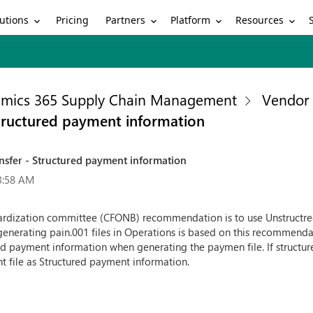
utions
Partners
Platform
Resources
Pricing
mics 365 Supply Chain Management
Vendor 
Structured payment information
ansfer - Structured payment information
3:58 AM
dardization committee (CFONB) recommendation is to use Unstructr
generating pain.001 files in Operations is based on this recommenda
d payment information when generating the paymen file. If structure
t file as Structured payment information.