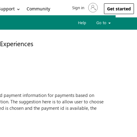
Sign in
Sign in to your account
Support
Community
Get started
Help
Go to
Experiences
ed payment information for payments based on
tion. The suggestion here is to allow user to choose
d is chosen and the payment id is available, the