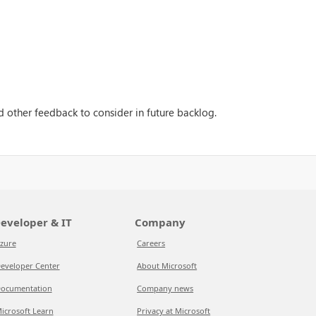
 other feedback to consider in future backlog.
eveloper & IT
Company
zure
Careers
eveloper Center
About Microsoft
ocumentation
Company news
icrosoft Learn
Privacy at Microsoft