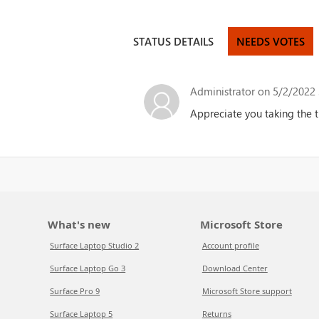
STATUS DETAILS
NEEDS VOTES
Administrator
on 5/2/2022 
Appreciate you taking the t
What's new
Microsoft Store
Surface Laptop Studio 2
Account profile
Surface Laptop Go 3
Download Center
Surface Pro 9
Microsoft Store support
Surface Laptop 5
Returns