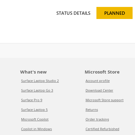
STATUS DETAILS
PLANNED
What's new
Microsoft Store
Surface Laptop Studio 2
Account profile
Surface Laptop Go 3
Download Center
Surface Pro 9
Microsoft Store support
Surface Laptop 5
Returns
Microsoft Copilot
Order tracking
Copilot in Windows
Certified Refurbished