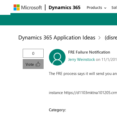
Dynamics 365
Products
Sol
Dynamics 365 Application Ideas
(disr
FRE Failure Notification
0
Jerry Weinstock
on 11/1/201
Vote
The FRE process says it will send you a
instance https://d1103mktna101205.cr
Category: