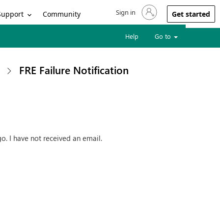
Sign in
Sign in to your account
Support
Community
Get started
Help
Go to
FRE Failure Notification
o. I have not received an email.