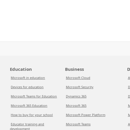
Education
Business
D
Microsoft in education
Microsoft Cloud
A
Devices for education
Microsoft Security
D
Microsoft Teams for Education
Dynamics 365
D
Microsoft 365 Education
Microsoft 365
M
How to buy for your school
Microsoft Power Platform
M
Educator training and
Microsoft Teams
A
development