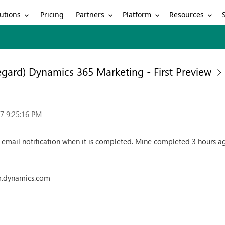
utions
Partners
Platform
Resources
Pricing
egard) Dynamics 365 Marketing - First Preview
7 9:25:16 PM
n email notification when it is completed. Mine completed 3 hours ag
m.dynamics.com