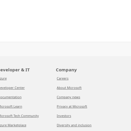
eveloper & IT
Company
zure
Careers
eveloper Center
About Microsoft
ocumentation
Company news
icrosoft Learn
Privacy at Microsoft
icrosoft Tech Community
Investors
zure Marketplace
Diversity and inclusion