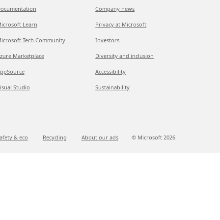
ocumentation
Company news
icrosoft Learn
Privacy at Microsoft
icrosoft Tech Community
Investors
zure Marketplace
Diversity and inclusion
ppSource
Accessibility
isual Studio
Sustainability
afety & eco
Recycling
About our ads
© Microsoft
2026