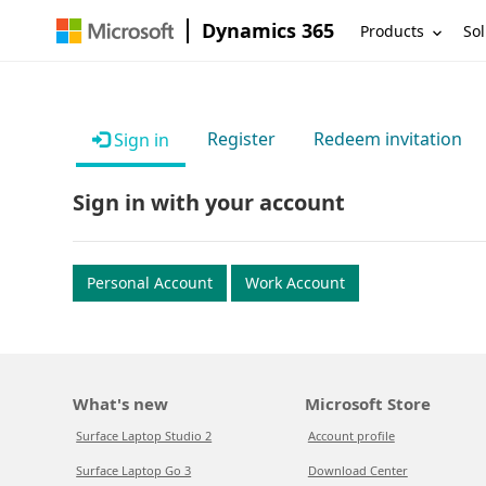
Dynamics 365
Products
Sol
Register
Redeem invitation
Sign in
Sign in with your account
Personal Account
Work Account
What's new
Microsoft Store
Surface Laptop Studio 2
Account profile
Surface Laptop Go 3
Download Center