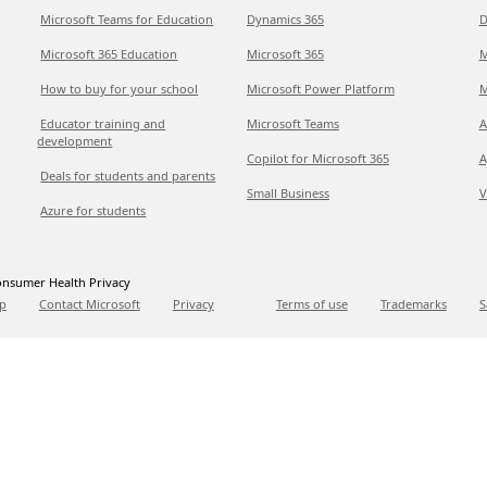
Microsoft Teams for Education
Dynamics 365
D
Microsoft 365 Education
Microsoft 365
M
How to buy for your school
Microsoft Power Platform
M
Educator training and
Microsoft Teams
A
development
Copilot for Microsoft 365
A
Deals for students and parents
Small Business
V
Azure for students
nsumer Health Privacy
p
Contact Microsoft
Privacy
Terms of use
Trademarks
S