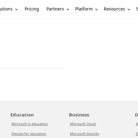
utions
Partners
Platform
Resources
Pricing
Education
Business
D
Microsoft in education
Microsoft Cloud
A
Devices for education
Microsoft Security
D