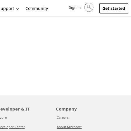
Sign in
Sign in to your account
Support
Community
Get started
eveloper & IT
Company
zure
Careers
eveloper Center
About Microsoft