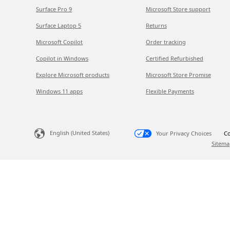
Surface Pro 9
Microsoft Store support
Surface Laptop 5
Returns
Microsoft Copilot
Order tracking
Copilot in Windows
Certified Refurbished
Explore Microsoft products
Microsoft Store Promise
Windows 11 apps
Flexible Payments
English (United States)
Your Privacy Choices
Co
Sitema