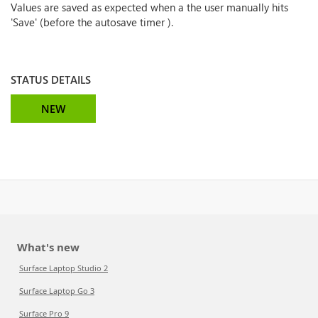
Values are saved as expected when a the user manually hits
'Save' (before the autosave timer ).
STATUS DETAILS
NEW
What's new
Surface Laptop Studio 2
Surface Laptop Go 3
Surface Pro 9