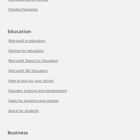
Flexible Payments
Education
Microsoft in education
Devices for education
Microsoft Teams for Education
Microsoft 365 Education
How to buy for your school
Educator training and development
Deals for students and parents
Azure for students
Business