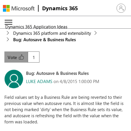
Dynamics 365
Sign in 
Dynamics 365 Application Ideas
Dynamics 365 platform and extensibility
Bug: Autosave & Business Rules
1
Vote
Bug: Autosave & Business Rules
LUKE ADAMS
on 4/8/2015 1:00:00 PM
Field values set by a Business Rule are being reverted to their
previous value when autosave runs. It is almost like the field is
not being marked 'dirty' when the Business Rule sets its value,
and autosave is refreshing the field with the value when the
form was loaded.