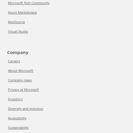
Microsoft Tech Community
Azure Marketplace
AppSource
Visual Studio
Company
Careers
About Microsoft
Company news
Privacy at Microsoft
Investors
Diversity and inclusion
Accessibility
Sustainability