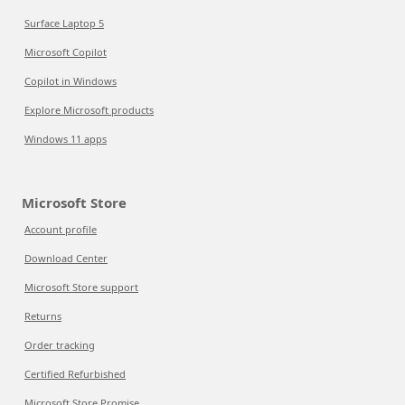
Surface Laptop 5
Microsoft Copilot
Copilot in Windows
Explore Microsoft products
Windows 11 apps
Microsoft Store
Account profile
Download Center
Microsoft Store support
Returns
Order tracking
Certified Refurbished
Microsoft Store Promise