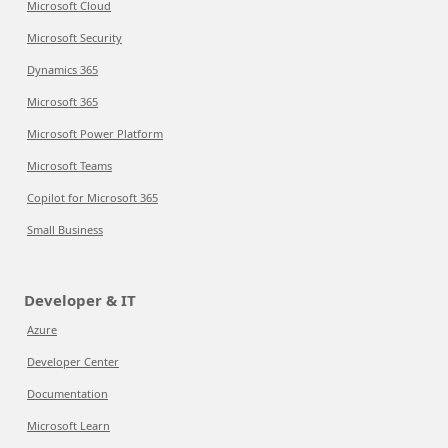
Microsoft Cloud
Microsoft Security
Dynamics 365
Microsoft 365
Microsoft Power Platform
Microsoft Teams
Copilot for Microsoft 365
Small Business
Developer & IT
Azure
Developer Center
Documentation
Microsoft Learn