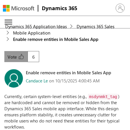
Dynamics 365
Sign in 
Dynamics 365 Application Ideas
Dynamics 365 Sales
Mobile Application
Enable remove entities in Mobile Sales App
6
Vote
Enable remove entities in Mobile Sales App
Candace Le
on 10/15/2025 4:00:45 AM
Currently, certain system-level entities (e.g.,
)
msdynmkt_tag
are hardcoded and cannot be removed or hidden from the
Dynamics 365 Sales mobile app interface. While this design
ensures platform stability, it creates unnecessary clutter for
mobile users who do not need these entities for their typical
workflows.