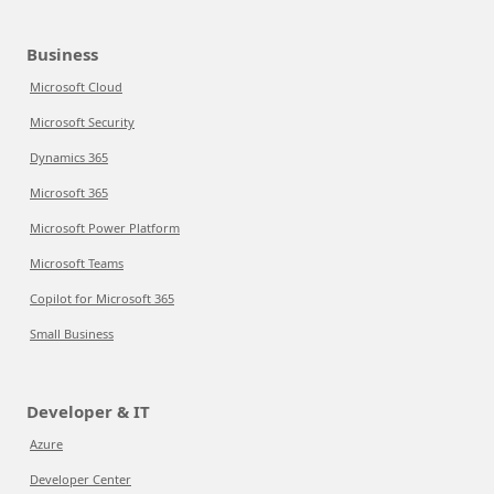
Business
Microsoft Cloud
Microsoft Security
Dynamics 365
Microsoft 365
Microsoft Power Platform
Microsoft Teams
Copilot for Microsoft 365
Small Business
Developer & IT
Azure
Developer Center