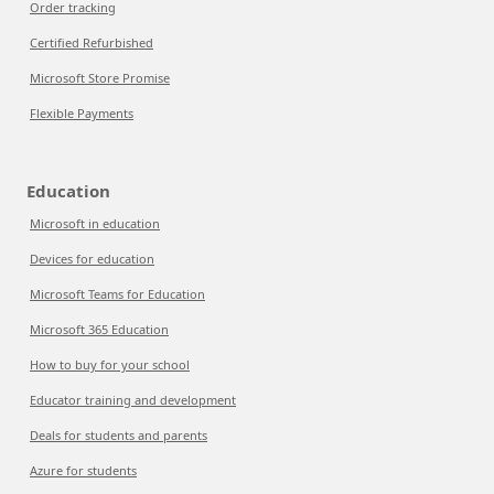
Order tracking
Certified Refurbished
Microsoft Store Promise
Flexible Payments
Education
Microsoft in education
Devices for education
Microsoft Teams for Education
Microsoft 365 Education
How to buy for your school
Educator training and development
Deals for students and parents
Azure for students