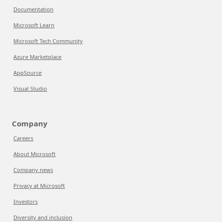
Documentation
Microsoft Learn
Microsoft Tech Community
Azure Marketplace
AppSource
Visual Studio
Company
Careers
About Microsoft
Company news
Privacy at Microsoft
Investors
Diversity and inclusion