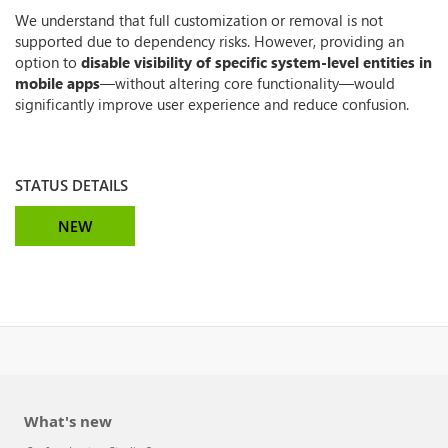
We understand that full customization or removal is not
supported due to dependency risks. However, providing an
option to
disable visibility of specific system-level entities in
mobile apps
—without altering core functionality—would
significantly improve user experience and reduce confusion.
STATUS DETAILS
NEW
What's new