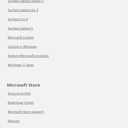
Surface Laptop Studio 2
Surface Laptop Go 3
Surface Pro 9
Surface Laptop 5
Microsoft Copilot
Copilot in Windows
Explore Microsoft products
Windows 11 apps
Microsoft Store
Account profile
Download Center
Microsoft Store support
Returns