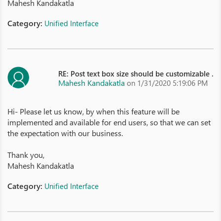
Mahesh Kandakatla
Category:
Unified Interface
RE: Post text box size should be customizable .
Mahesh Kandakatla
on 1/31/2020 5:19:06 PM
Hi- Please let us know, by when this feature will be
implemented and available for end users, so that we can set
the expectation with our business.
Thank you,
Mahesh Kandakatla
Category:
Unified Interface