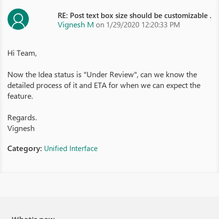
RE: Post text box size should be customizable .
Vignesh M
on 1/29/2020 12:20:33 PM
Hi Team,
Now the Idea status is "Under Review", can we know the
detailed process of it and ETA for when we can expect the
feature.
Regards.
Vignesh
Category:
Unified Interface