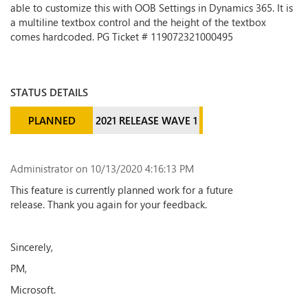
able to customize this with OOB Settings in Dynamics 365. It is
a multiline textbox control and the height of the textbox
comes hardcoded. PG Ticket # 119072321000495
STATUS DETAILS
PLANNED
2021 RELEASE WAVE 1
Administrator
on 10/13/2020 4:16:13 PM
This feature is currently planned work for a future
release. Thank you again for your feedback.
Sincerely,
PM,
Microsoft.