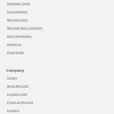
Developer Center
Documentation
Microsoft Learn
Microsoft Tech Community
Azure Marketplace
AppSource
Visual Studio
Company
Careers
About Microsoft
Company news
Privacy at Microsoft
Investors