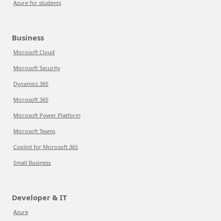
Azure for students
Business
Microsoft Cloud
Microsoft Security
Dynamics 365
Microsoft 365
Microsoft Power Platform
Microsoft Teams
Copilot for Microsoft 365
Small Business
Developer & IT
Azure