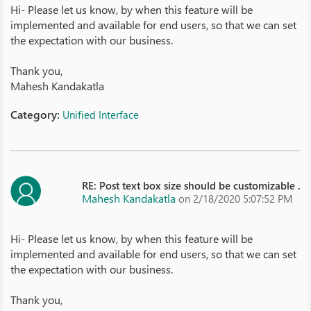
Hi- Please let us know, by when this feature will be
implemented and available for end users, so that we can set
the expectation with our business.
Thank you,
Mahesh Kandakatla
Category:
Unified Interface
RE: Post text box size should be customizable .
Mahesh Kandakatla
on 2/18/2020 5:07:52 PM
Hi- Please let us know, by when this feature will be
implemented and available for end users, so that we can set
the expectation with our business.
Thank you,