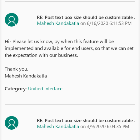
RE: Post text box size should be customizable .
Mahesh Kandakatla
on 6/16/2020 6:11:53 PM
Hi- Please let us know, by when this feature will be
implemented and available for end users, so that we can set
the expectation with our business.
Thank you,
Mahesh Kandakatla
Category:
Unified Interface
RE: Post text box size should be customizable .
Mahesh Kandakatla
on 3/9/2020 6:04:35 PM