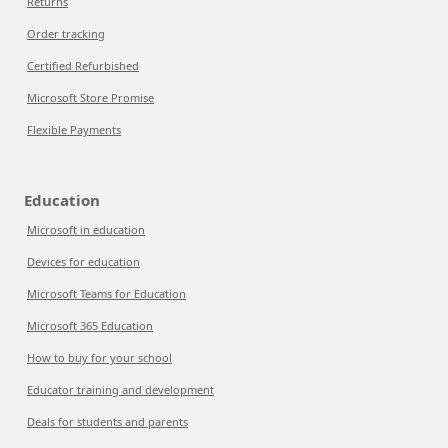
Returns
Order tracking
Certified Refurbished
Microsoft Store Promise
Flexible Payments
Education
Microsoft in education
Devices for education
Microsoft Teams for Education
Microsoft 365 Education
How to buy for your school
Educator training and development
Deals for students and parents