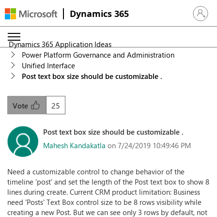
Dynamics 365
Sign in 
Dynamics 365 Application Ideas
Power Platform Governance and Administration
Unified Interface
Post text box size should be customizable .
25
Vote
Post text box size should be customizable .
Mahesh Kandakatla
on 7/24/2019 10:49:46 PM
Need a customizable control to change behavior of the
timeline 'post' and set the length of the Post text box to show 8
lines during create. Current CRM product limitation: Business
need 'Posts' Text Box control size to be 8 rows visibility while
creating a new Post. But we can see only 3 rows by default, not