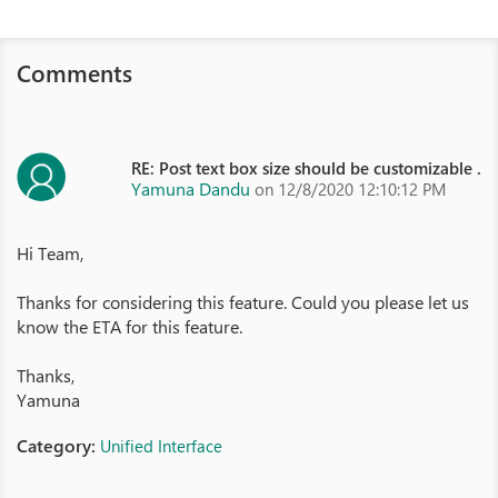
Comments
RE: Post text box size should be customizable .
Yamuna Dandu
on 12/8/2020 12:10:12 PM
Hi Team,
Thanks for considering this feature. Could you please let us
know the ETA for this feature.
Thanks,
Yamuna
Category:
Unified Interface