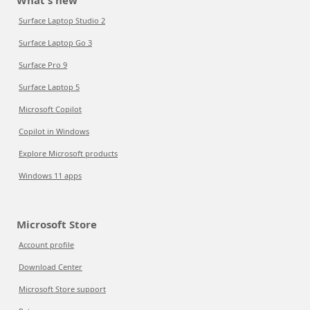
What's new
Surface Laptop Studio 2
Surface Laptop Go 3
Surface Pro 9
Surface Laptop 5
Microsoft Copilot
Copilot in Windows
Explore Microsoft products
Windows 11 apps
Microsoft Store
Account profile
Download Center
Microsoft Store support