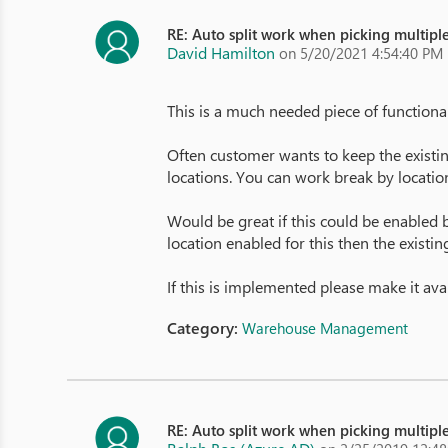
RE: Auto split work when picking multiple
David Hamilton
on 5/20/2021 4:54:40 PM
This is a much needed piece of functional
Often customer wants to keep the existing 
locations. You can work break by location 
Would be great if this could be enabled by
location enabled for this then the existin
If this is implemented please make it ava
Category:
Warehouse Management
RE: Auto split work when picking multiple