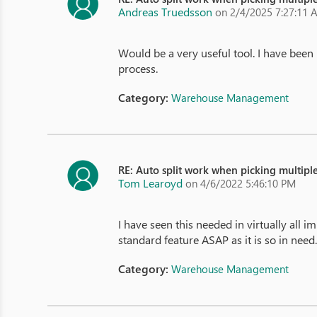
Andreas Truedsson
on 2/4/2025 7:27:11 
Would be a very useful tool. I have been
process.
Category:
Warehouse Management
RE: Auto split work when picking multiple
Tom Learoyd
on 4/6/2022 5:46:10 PM
I have seen this needed in virtually all 
standard feature ASAP as it is so in need
Category:
Warehouse Management