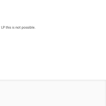
LP this is not possible.