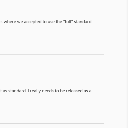
s where we accepted to use the "full" standard
 as standard. I really needs to be released as a