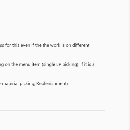
s for this even if the the work is on different
 on the menu item (single LP picking). If it is a
.
aw material picking, Replenishment)