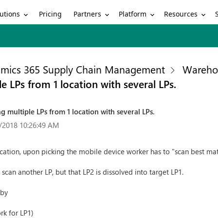
utions
Partners
Platform
Resources
Pricing
mics 365 Supply Chain Management
Wareho
e LPs from 1 location with several LPs.
g multiple LPs from 1 location with several LPs.
/2018 10:26:49 AM
cation, upon picking the mobile device worker has to "scan best mat
o scan another LP, but that LP2 is dissolved into target LP1.
 by
rk for LP1)