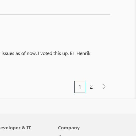
 issues as of now. I voted this up. Br. Henrik
2
1
eveloper & IT
Company