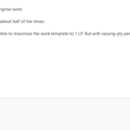
iginal work.
 about half of the times.
sible to maximize the work template to 1 LP. But with varying qty per 