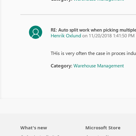
RE: Auto split work when picking multiple
Henrik Oxlund
on 11/20/2018 1:41:50 PM
THis is very often the case in proces indu
Category:
Warehouse Management
What's new
Microsoft Store