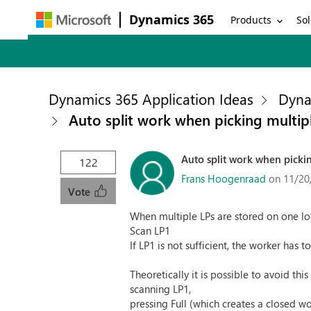
Dynamics 365
Products
Sol
Dynamics 365 Application Ideas
Dyna
Auto split work when picking multipl
Auto split work when pickin
122
Frans Hoogenraad
on 11/20
Vote
When multiple LPs are stored on one lo
Scan LP1
If LP1 is not sufficient, the worker has t
Theoretically it is possible to avoid this
scanning LP1,
pressing Full (which creates a closed wo