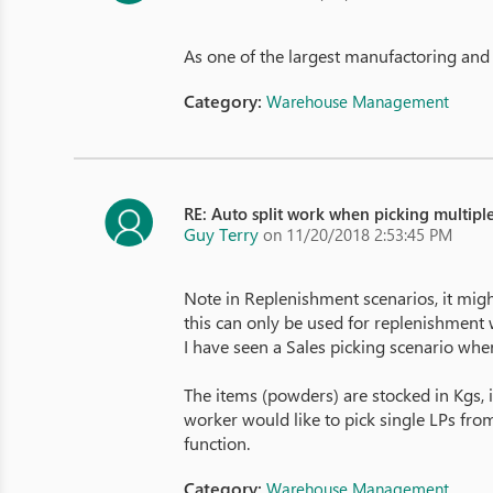
As one of the largest manufactoring and d
Category:
Warehouse Management
RE: Auto split work when picking multiple
Guy Terry
on 11/20/2018 2:53:45 PM
Note in Replenishment scenarios, it migh
this can only be used for replenishment 
I have seen a Sales picking scenario wher
The items (powders) are stocked in Kgs, i
worker would like to pick single LPs from
function.
Category:
Warehouse Management