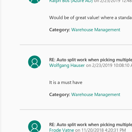
Ralph Bos (Azure AD)
on 2/25/2019 12:4
Would be of great value! where a standar
Category:
Warehouse Management
RE: Auto split work when picking multiple
Wolfgang Hauser
on 2/23/2019 10:08:10
It is a must have
Category:
Warehouse Management
RE: Auto split work when picking multiple
Frode Vatne
on 11/20/2018 4:20:31 PM