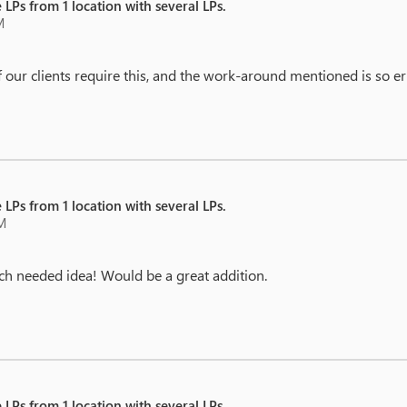
 LPs from 1 location with several LPs.
M
ur clients require this, and the work-around mentioned is so error
 LPs from 1 location with several LPs.
AM
much needed idea! Would be a great addition.
 LPs from 1 location with several LPs.