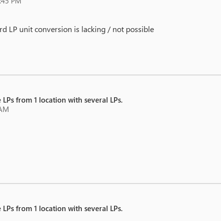
8:45 PM
d LP unit conversion is lacking / not possible
 LPs from 1 location with several LPs.
 AM
 LPs from 1 location with several LPs.