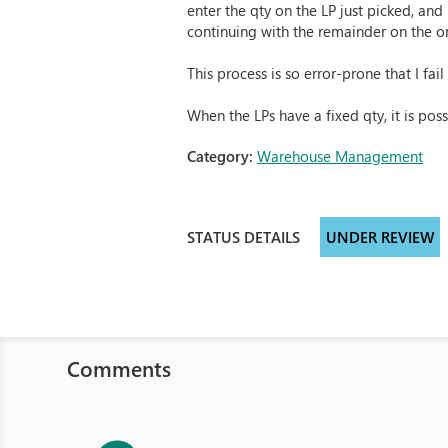
enter the qty on the LP just picked, and
continuing with the remainder on the or
This process is so error-prone that I fail
When the LPs have a fixed qty, it is pos
Category:
Warehouse Management
STATUS DETAILS
UNDER REVIEW
Comments