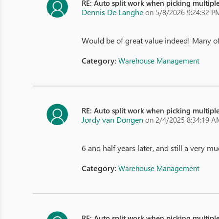
RE: Auto split work when picking multiple
Dennis De Langhe
on 5/8/2026 9:24:32 P
Would be of great value indeed! Many of o
Category:
Warehouse Management
RE: Auto split work when picking multiple
Jordy van Dongen
on 2/4/2025 8:34:19 
6 and half years later, and still a very 
Category:
Warehouse Management
RE: Auto split work when picking multiple