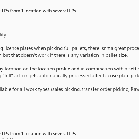
 LPs from 1 location with several LPs.
ity.
licence plates when picking full pallets, there isn't a great proces
but that doesn't work if there is any variation in pallet size.
 location on the location profile and in combination with a setting
g "full" action gets automatically processed after license plate pick
ilable for all work types (sales picking, transfer order picking, R
 LPs from 1 location with several LPs.