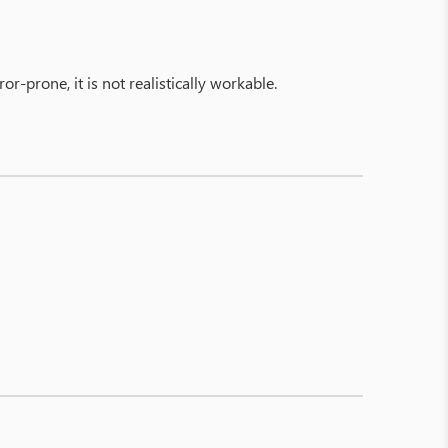
-prone, it is not realistically workable.