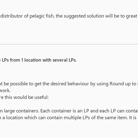
istributor of pelagic fish, the suggested solution will be to great
 LPs from 1 location with several LPs.
t be possible to get the desired behaviour by using Round up to F
work.
e this would be useful:
n large containers. Each container is an LP and each LP can conta
 a location which can contain multiple LPs of the same item. It is