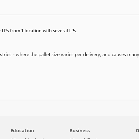
 LPs from 1 location with several LPs.
stries - where the pallet size varies per delivery, and causes many
Education
Business
D