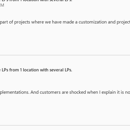
AM
 part of projects where we have made a customization and project
 LPs from 1 location with several LPs.
implementations. And customers are shocked when I explain it is not
.