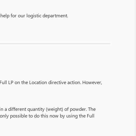
 help for our logistic department.
ull LP on the Location directive action. However,
in a different quantity (weight) of powder. The
 only possible to do this now by using the Full