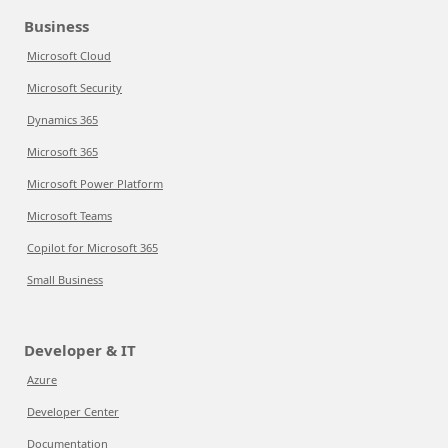
Business
Microsoft Cloud
Microsoft Security
Dynamics 365
Microsoft 365
Microsoft Power Platform
Microsoft Teams
Copilot for Microsoft 365
Small Business
Developer & IT
Azure
Developer Center
Documentation