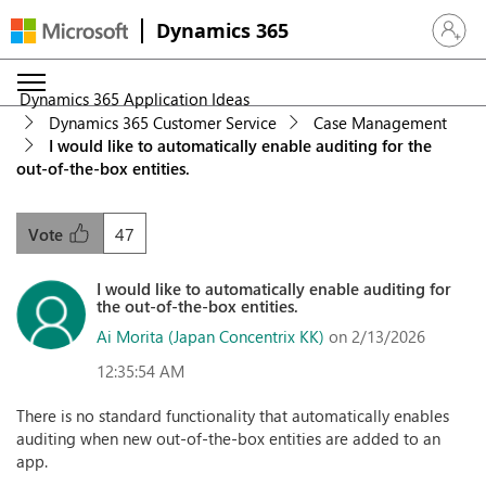
Dynamics 365
Sign in 
Dynamics 365 Application Ideas
Dynamics 365 Customer Service
Case Management
I would like to automatically enable auditing for the
out‑of‑the‑box entities.
47
Vote
I would like to automatically enable auditing for
the out‑of‑the‑box entities.
Ai Morita (Japan Concentrix KK)
on 2/13/2026
12:35:54 AM
There is no standard functionality that automatically enables
auditing when new out‑of‑the‑box entities are added to an
app.