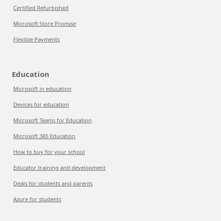
Certified Refurbished
Microsoft Store Promise
Flexible Payments
Education
Microsoft in education
Devices for education
Microsoft Teams for Education
Microsoft 365 Education
How to buy for your school
Educator training and development
Deals for students and parents
Azure for students