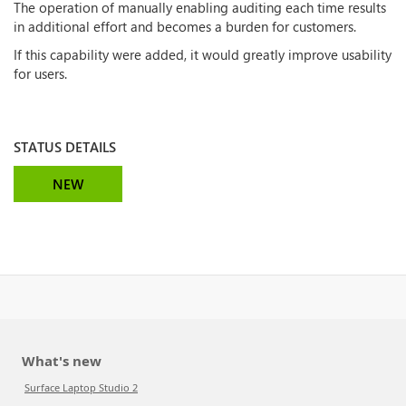
The operation of manually enabling auditing each time results
in additional effort and becomes a burden for customers.
If this capability were added, it would greatly improve usability
for users.
STATUS DETAILS
NEW
What's new
Surface Laptop Studio 2