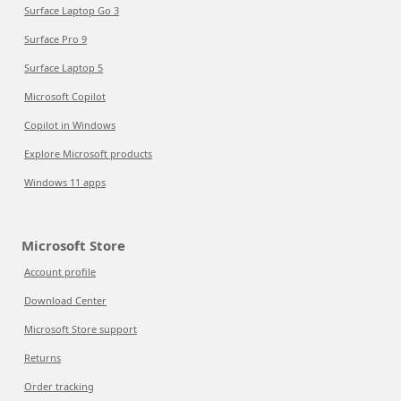
Surface Laptop Go 3
Surface Pro 9
Surface Laptop 5
Microsoft Copilot
Copilot in Windows
Explore Microsoft products
Windows 11 apps
Microsoft Store
Account profile
Download Center
Microsoft Store support
Returns
Order tracking