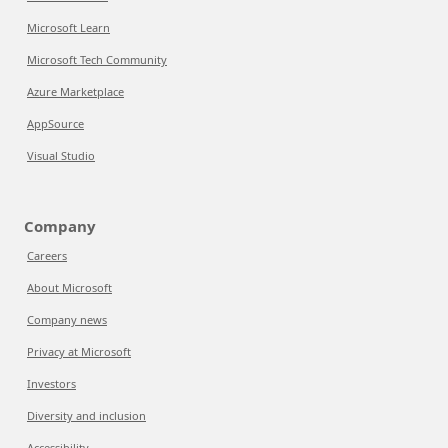
Microsoft Learn
Microsoft Tech Community
Azure Marketplace
AppSource
Visual Studio
Company
Careers
About Microsoft
Company news
Privacy at Microsoft
Investors
Diversity and inclusion
Accessibility