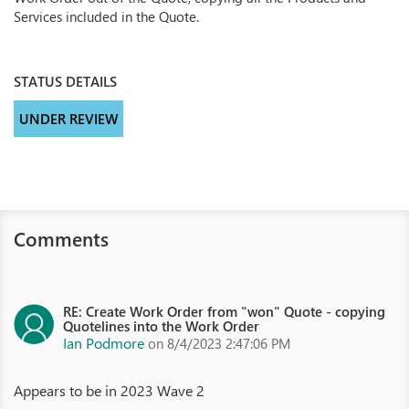
Services included in the Quote.
STATUS DETAILS
UNDER REVIEW
Comments
RE: Create Work Order from "won" Quote - copying
Quotelines into the Work Order
Ian Podmore
on 8/4/2023 2:47:06 PM
Appears to be in 2023 Wave 2