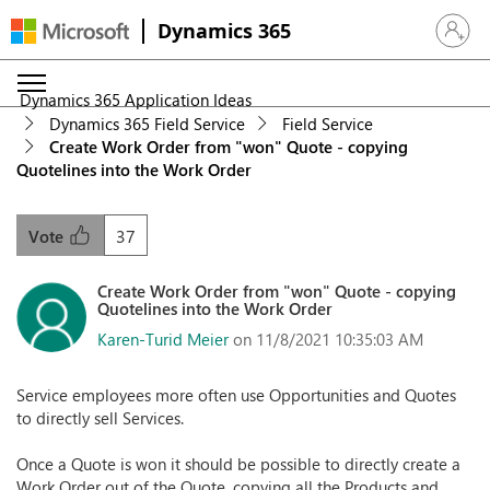
Dynamics 365
Sign in 
Dynamics 365 Application Ideas
Dynamics 365 Field Service
Field Service
Create Work Order from "won" Quote - copying
Quotelines into the Work Order
37
Vote
Create Work Order from "won" Quote - copying
Quotelines into the Work Order
Karen-Turid Meier
on 11/8/2021 10:35:03 AM
Service employees more often use Opportunities and Quotes
to directly sell Services.
Once a Quote is won it should be possible to directly create a
Work Order out of the Quote, copying all the Products and