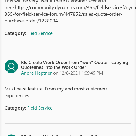
This will be very useful.There is another scenario
here:https://community.dynamics.com/365/fieldservice/f/dyn
365-for-field-service-forum/447852/sales-quote-order-
purchase-order/1228094
Category:
Field Service
RE: Create Work Order from "won" Quote - copying
Quotelines into the Work Order
Andre Heptner
on 12/8/2021 1:09:45 PM
Must have feature. From my and most customers
experiences.
Category:
Field Service