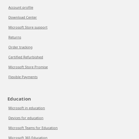
Account profile
Download Center
Microsoft Store support
Returns
Order tracking
Certified Refurbished
Microsoft Store Promise
Flexible Payments
Education
Microsoft in education
Devices for education
Microsoft Teams for Education
Microsoft 365 Education