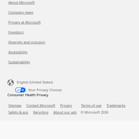
About Microsoft
Company news
Privacy at Microsoft
Investors
Diversity and inclusion
Accessibility
Sustainability
English (United States)
Your Privacy Choices
Consumer Health Privacy
Sitemap
Contact Microsoft
Privacy
Terms of use
Trademarks
Safety & eco
Recycling
About our ads
© Microsoft
2026