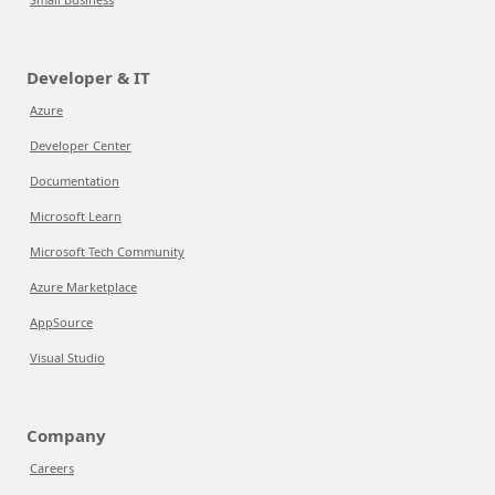
Developer & IT
Azure
Developer Center
Documentation
Microsoft Learn
Microsoft Tech Community
Azure Marketplace
AppSource
Visual Studio
Company
Careers