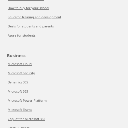
How to buy for your school
Educator training and development
Deals for students and parents
Azure for students
Business
Microsoft Cloud
Microsoft Security
Dynamics 365
Microsoft 365
Microsoft Power Platform
Microsoft Teams
Copilot for Microsoft 365
Small Business