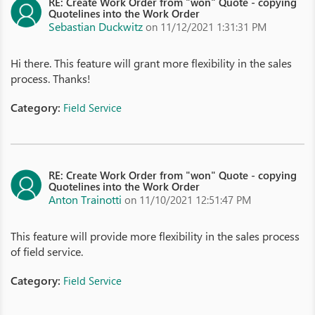
RE: Create Work Order from "won" Quote - copying
Quotelines into the Work Order
Sebastian Duckwitz
on 11/12/2021 1:31:31 PM
Hi there. This feature will grant more flexibility in the sales
process. Thanks!
Category:
Field Service
RE: Create Work Order from "won" Quote - copying
Quotelines into the Work Order
Anton Trainotti
on 11/10/2021 12:51:47 PM
This feature will provide more flexibility in the sales process
of field service.
Category:
Field Service