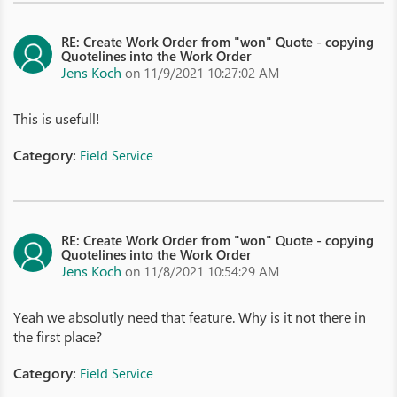
RE: Create Work Order from "won" Quote - copying
Quotelines into the Work Order
Jens Koch
on 11/9/2021 10:27:02 AM
This is usefull!
Category:
Field Service
RE: Create Work Order from "won" Quote - copying
Quotelines into the Work Order
Jens Koch
on 11/8/2021 10:54:29 AM
Yeah we absolutly need that feature. Why is it not there in
the first place?
Category:
Field Service