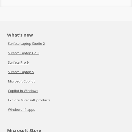
What's new
Surface Laptop Studio 2
Surface Laptop Go 3
Surface Pro 9
Surface Laptop 5
Microsoft Copilot
Copilot in Windows
Explore Microsoft products
Windows 11 apps
Microsoft Store