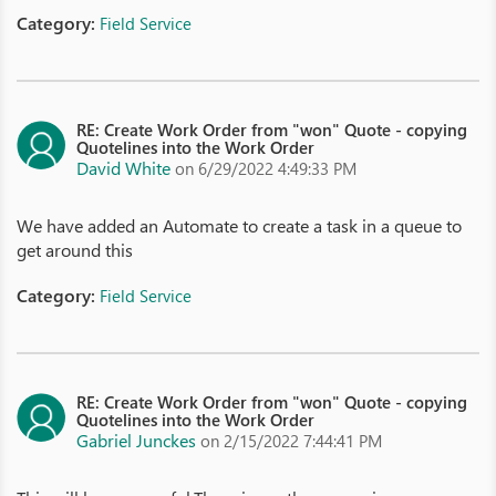
Category:
Field Service
RE: Create Work Order from "won" Quote - copying
Quotelines into the Work Order
David White
on 6/29/2022 4:49:33 PM
We have added an Automate to create a task in a queue to
get around this
Category:
Field Service
RE: Create Work Order from "won" Quote - copying
Quotelines into the Work Order
Gabriel Junckes
on 2/15/2022 7:44:41 PM