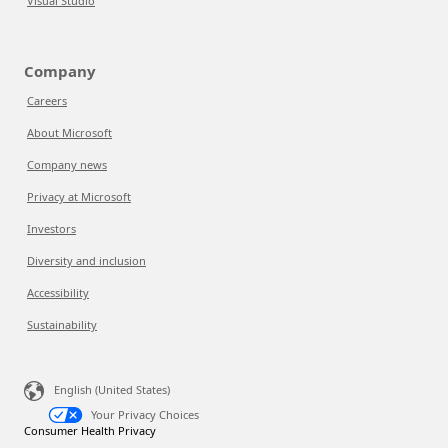
Visual Studio
Company
Careers
About Microsoft
Company news
Privacy at Microsoft
Investors
Diversity and inclusion
Accessibility
Sustainability
English (United States)
Your Privacy Choices
Consumer Health Privacy