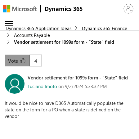
Dynamics 365
Sign in 
Dynamics 365 Application Ideas
Dynamics 365 Finance
Accounts Payable
Vendor settlement for 1099s form - "State" field
4
Vote
Vendor settlement for 1099s form - "State" field
Luciano Imoto
on 9/2/2024 5:33:32 PM
It would be nice to have D365 Automatically populate the
state on the form for a PO when a state is defined on the
vendor