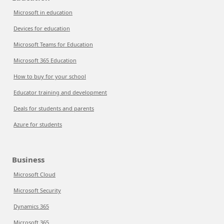
Microsoft in education
Devices for education
Microsoft Teams for Education
Microsoft 365 Education
How to buy for your school
Educator training and development
Deals for students and parents
Azure for students
Business
Microsoft Cloud
Microsoft Security
Dynamics 365
Microsoft 365