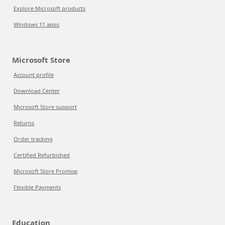
Explore Microsoft products
Windows 11 apps
Microsoft Store
Account profile
Download Center
Microsoft Store support
Returns
Order tracking
Certified Refurbished
Microsoft Store Promise
Flexible Payments
Education