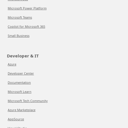
Microsoft Power Platform
Microsoft Teams
Copilot for Microsoft 365
Small Business
Developer & IT
Azure
Developer Center
Documentation
Microsoft Learn
Microsoft Tech Community
Azure Marketplace
AppSource