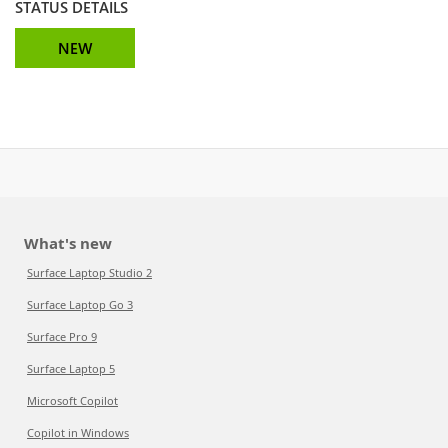
STATUS DETAILS
NEW
What's new
Surface Laptop Studio 2
Surface Laptop Go 3
Surface Pro 9
Surface Laptop 5
Microsoft Copilot
Copilot in Windows