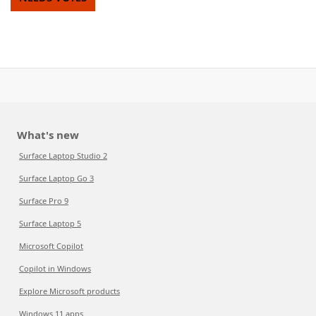
What's new
Surface Laptop Studio 2
Surface Laptop Go 3
Surface Pro 9
Surface Laptop 5
Microsoft Copilot
Copilot in Windows
Explore Microsoft products
Windows 11 apps