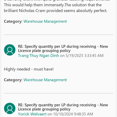
This would help them immensely.The solution that the
brilliant Nicholas Cram provided seems absolutly perfect.
Category:
Warehouse Management
RE: Specify quantity per LP during receiving - New
Licence plate grouping policy
Trang Thuy Ngan Dinh
on 5/19/2025 3:33:45 AM
Highly needed - must have!
Category:
Warehouse Management
RE: Specify quantity per LP during receiving - New
Licence plate grouping policy
Yorick Welvaert
on 10/10/2024 9:48:35 AM