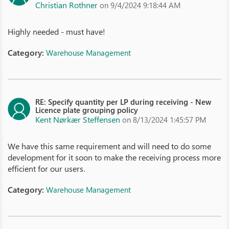
Christian Rothner
on 9/4/2024 9:18:44 AM
Highly needed - must have!
Category:
Warehouse Management
RE: Specify quantity per LP during receiving - New
Licence plate grouping policy
Kent Nørkær Steffensen
on 8/13/2024 1:45:57 PM
We have this same requirement and will need to do some
development for it soon to make the receiving process more
efficient for our users.
Category:
Warehouse Management