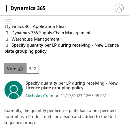
Dynamics 365
Sign in 
Dynamics 365 Application Ideas
Dynamics 365 Supply Chain Management
Warehouse Management
Specify quantity per LP during receiving - New Licence
plate grouping policy
322
Vote
Specify quantity per LP during receiving - New
Licence plate grouping policy
Nicholas Cram
on 11/17/2023 12:55:08 PM
Currently, the quantity per license plate has to be specified
upfront as a Product unit conversion and added to the Unit
sequence group.