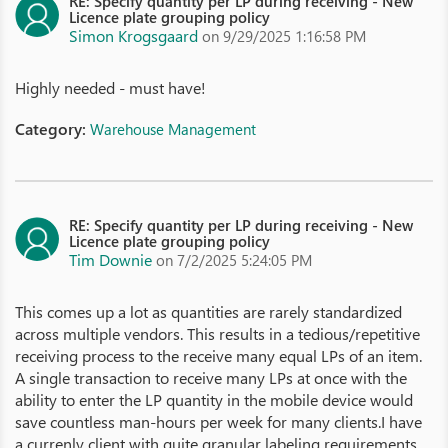
RE: Specify quantity per LP during receiving - New
Licence plate grouping policy
Simon Krogsgaard
on 9/29/2025 1:16:58 PM
Highly needed - must have!
Category:
Warehouse Management
RE: Specify quantity per LP during receiving - New
Licence plate grouping policy
Tim Downie
on 7/2/2025 5:24:05 PM
This comes up a lot as quantities are rarely standardized
across multiple vendors. This results in a tedious/repetitive
receiving process to the receive many equal LPs of an item.
A single transaction to receive many LPs at once with the
ability to enter the LP quantity in the mobile device would
save countless man-hours per week for many clients.I have
a currenly client with quite granular labeling requirements.