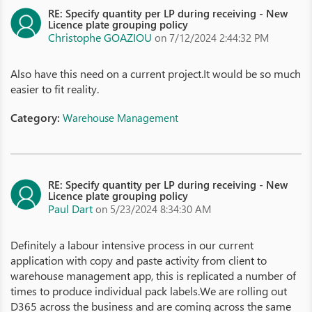
RE: Specify quantity per LP during receiving - New
Licence plate grouping policy
Christophe GOAZIOU
on 7/12/2024 2:44:32 PM
Also have this need on a current project.It would be so much
easier to fit reality.
Category:
Warehouse Management
RE: Specify quantity per LP during receiving - New
Licence plate grouping policy
Paul Dart
on 5/23/2024 8:34:30 AM
Definitely a labour intensive process in our current
application with copy and paste activity from client to
warehouse management app, this is replicated a number of
times to produce individual pack labels.We are rolling out
D365 across the business and are coming across the same