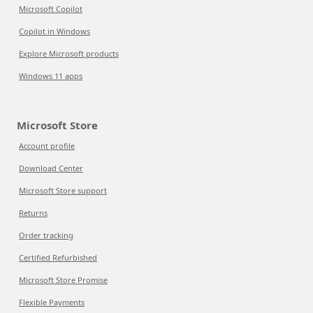
Microsoft Copilot
Copilot in Windows
Explore Microsoft products
Windows 11 apps
Microsoft Store
Account profile
Download Center
Microsoft Store support
Returns
Order tracking
Certified Refurbished
Microsoft Store Promise
Flexible Payments