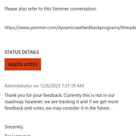
Please also refer to this Yammer conversation.
https://www.yammer.com/dynamicsaxfeedbackprograms/thread
STATUS DETAILS
NEEDS VOTES
Administrator
on 12/6/2023 7:31:19 AM
Thank you for your feedback. Currently this is not in our
roadmap; however, we are tracking it and if we get more
feedback and votes, we may consider it in the future.
Sincerely,