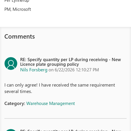
Per Lynnerup
PM, Microsoft
Comments
RE: Specify quantity per LP during receiving - New
Licence plate grouping policy
Nils Forsberg
on 6/22/2026 12:10:27 PM
I can only agree! I have received the same requirement
several times.
Category:
Warehouse Management