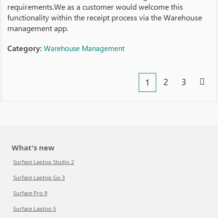
requirements.We as a customer would welcome this
functionality within the receipt process via the Warehouse
management app.
Category:
Warehouse Management
2
3
1
What's new
Surface Laptop Studio 2
Surface Laptop Go 3
Surface Pro 9
Surface Laptop 5