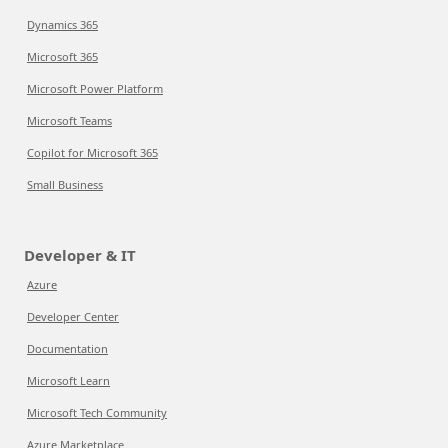
Dynamics 365
Microsoft 365
Microsoft Power Platform
Microsoft Teams
Copilot for Microsoft 365
Small Business
Developer & IT
Azure
Developer Center
Documentation
Microsoft Learn
Microsoft Tech Community
Azure Marketplace