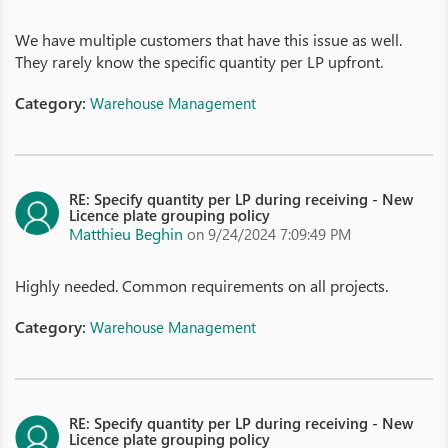
We have multiple customers that have this issue as well.
They rarely know the specific quantity per LP upfront.
Category:
Warehouse Management
RE: Specify quantity per LP during receiving - New
Licence plate grouping policy
Matthieu Beghin
on 9/24/2024 7:09:49 PM
Highly needed. Common requirements on all projects.
Category:
Warehouse Management
RE: Specify quantity per LP during receiving - New
Licence plate grouping policy