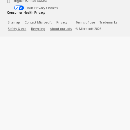
English (United States)
Your Privacy Choices
Consumer Health Privacy
Sitemap
Contact Microsoft
Privacy
Terms of use
Trademarks
Safety & eco
Recycling
About our ads
© Microsoft
2026