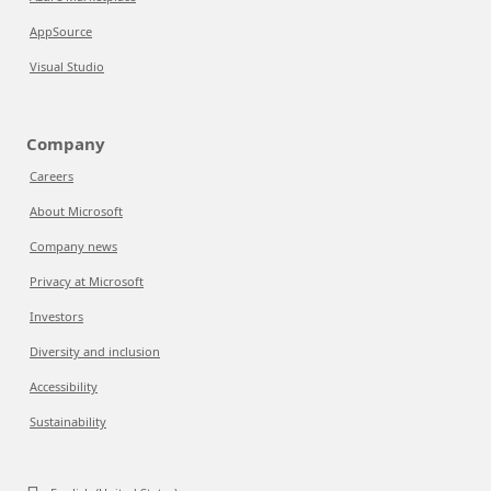
AppSource
Visual Studio
Company
Careers
About Microsoft
Company news
Privacy at Microsoft
Investors
Diversity and inclusion
Accessibility
Sustainability