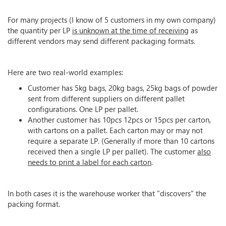
For many projects (I know of 5 customers in my own company)
the quantity per LP
is unknown at the time of receiving
as
different vendors may send different packaging formats.
Here are two real-world examples:
Customer has 5kg bags, 20kg bags, 25kg bags of powder
sent from different suppliers on different pallet
configurations. One LP per pallet.
Another customer has 10pcs 12pcs or 15pcs per carton,
with cartons on a pallet. Each carton may or may not
require a separate LP. (Generally if more than 10 cartons
received then a single LP per pallet). The customer
also
needs to print a label for each carton
.
In both cases it is the warehouse worker that "discovers" the
packing format.