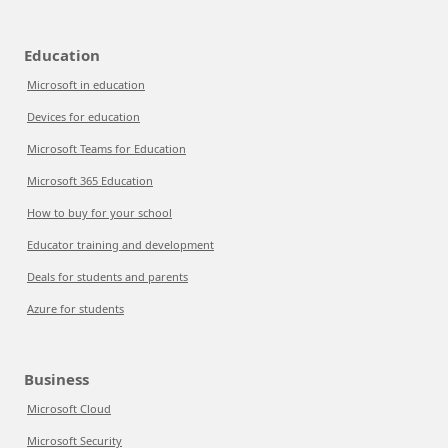
Education
Microsoft in education
Devices for education
Microsoft Teams for Education
Microsoft 365 Education
How to buy for your school
Educator training and development
Deals for students and parents
Azure for students
Business
Microsoft Cloud
Microsoft Security