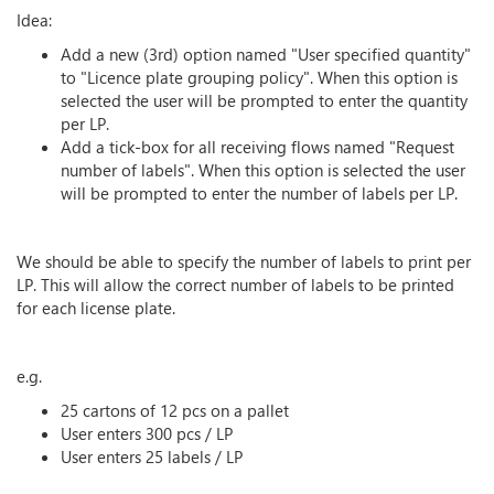
Idea:
Add a new (3rd) option named "User specified quantity"
to "Licence plate grouping policy". When this option is
selected the user will be prompted to enter the quantity
per LP.
Add a tick-box for all receiving flows named "Request
number of labels". When this option is selected the user
will be prompted to enter the number of labels per LP.
We should be able to specify the number of labels to print per
LP. This will allow the correct number of labels to be printed
for each license plate.
e.g.
25 cartons of 12 pcs on a pallet
User enters 300 pcs / LP
User enters 25 labels / LP