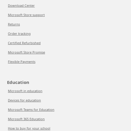
Download Center
Microsoft Store support
Returns
Order tracking
Certified Refurbished
Microsoft Store Promise
Flexible Payments
Education
Microsoft in education
Devices for education
Microsoft Teams for Education
Microsoft 365 Education
How to buy for your school