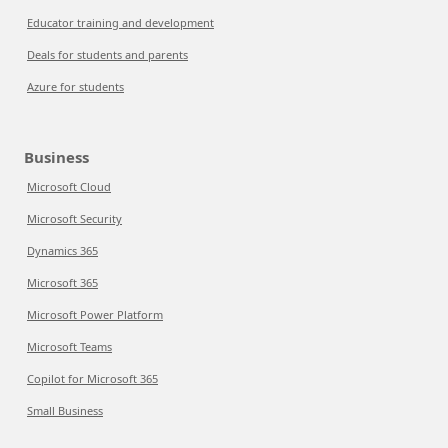
Educator training and development
Deals for students and parents
Azure for students
Business
Microsoft Cloud
Microsoft Security
Dynamics 365
Microsoft 365
Microsoft Power Platform
Microsoft Teams
Copilot for Microsoft 365
Small Business