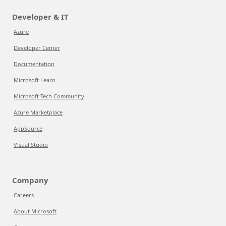
Developer & IT
Azure
Developer Center
Documentation
Microsoft Learn
Microsoft Tech Community
Azure Marketplace
AppSource
Visual Studio
Company
Careers
About Microsoft