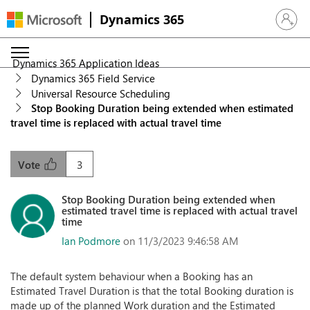
Dynamics 365
Sign in 
Dynamics 365 Application Ideas
Dynamics 365 Field Service
Universal Resource Scheduling
Stop Booking Duration being extended when estimated
travel time is replaced with actual travel time
3
Vote
Stop Booking Duration being extended when
estimated travel time is replaced with actual travel
time
Ian Podmore
on 11/3/2023 9:46:58 AM
The default system behaviour when a Booking has an
Estimated Travel Duration is that the total Booking duration is
made up of the planned Work duration and the Estimated