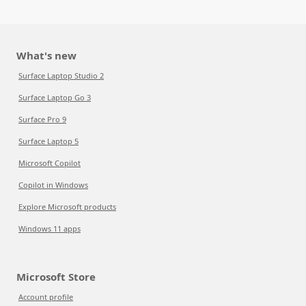
What's new
Surface Laptop Studio 2
Surface Laptop Go 3
Surface Pro 9
Surface Laptop 5
Microsoft Copilot
Copilot in Windows
Explore Microsoft products
Windows 11 apps
Microsoft Store
Account profile