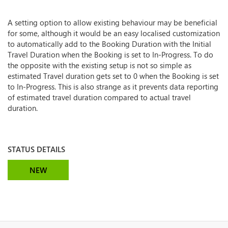
A setting option to allow existing behaviour may be beneficial
for some, although it would be an easy localised customization
to automatically add to the Booking Duration with the Initial
Travel Duration when the Booking is set to In-Progress. To do
the opposite with the existing setup is not so simple as
estimated Travel duration gets set to 0 when the Booking is set
to In-Progress. This is also strange as it prevents data reporting
of estimated travel duration compared to actual travel
duration.
STATUS DETAILS
NEW