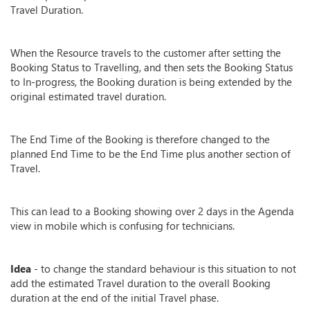
Travel Duration.
When the Resource travels to the customer after setting the
Booking Status to Travelling, and then sets the Booking Status
to In-progress, the Booking duration is being extended by the
original estimated travel duration.
The End Time of the Booking is therefore changed to the
planned End Time to be the End Time plus another section of
Travel.
This can lead to a Booking showing over 2 days in the Agenda
view in mobile which is confusing for technicians.
Idea
- to change the standard behaviour is this situation to not
add the estimated Travel duration to the overall Booking
duration at the end of the initial Travel phase.