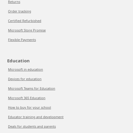
Returns
Order tracking
Certified Refurbished
Microsoft Store Promise
Flexible Payments
Education
Microsoft in education
Devices for education
Microsoft Teams for Education
Microsoft 365 Education
How to buy for your school
Educator training and development
Deals for students and parents