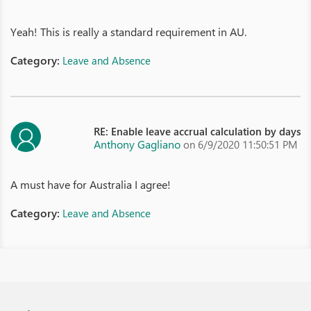
Yeah! This is really a standard requirement in AU.
Category:
Leave and Absence
RE: Enable leave accrual calculation by days
Anthony Gagliano
on 6/9/2020 11:50:51 PM
A must have for Australia I agree!
Category:
Leave and Absence