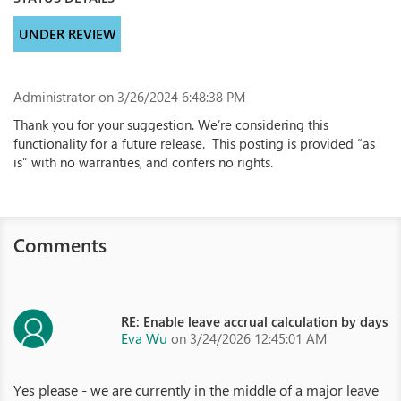
UNDER REVIEW
Administrator
on 3/26/2024 6:48:38 PM
Thank you for your suggestion. We’re considering this
functionality for a future release. This posting is provided “as
is” with no warranties, and confers no rights.
Comments
RE: Enable leave accrual calculation by days
Eva Wu
on 3/24/2026 12:45:01 AM
Yes please - we are currently in the middle of a major leave