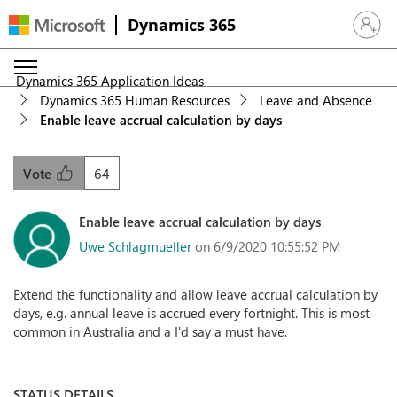
Dynamics 365
Sign in 
Dynamics 365 Application Ideas
Dynamics 365 Human Resources
Leave and Absence
Enable leave accrual calculation by days
64
Vote
Enable leave accrual calculation by days
Uwe Schlagmueller
on 6/9/2020 10:55:52 PM
Extend the functionality and allow leave accrual calculation by
days, e.g. annual leave is accrued every fortnight. This is most
common in Australia and a I'd say a must have.
STATUS DETAILS