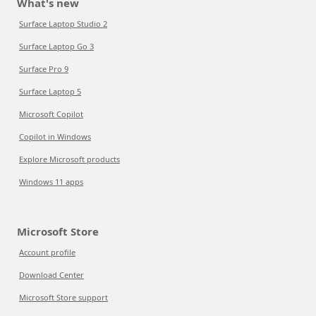
What's new
Surface Laptop Studio 2
Surface Laptop Go 3
Surface Pro 9
Surface Laptop 5
Microsoft Copilot
Copilot in Windows
Explore Microsoft products
Windows 11 apps
Microsoft Store
Account profile
Download Center
Microsoft Store support