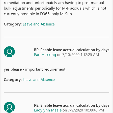
remediation and unfortunately am having to post manual
bulk adjustments periodically for M-F accruals which is not
currently possible in D365, only M-Sun
Category:
Leave and Absence
RE: Enable leave accrual calculation by days
Earl Hekking
on 7/10/2020 1:12:25 AM
yes please - important requirement
Category:
Leave and Absence
RE: Enable leave accrual calculation by days
Ladylynn Maale
on 7/9/2020 10:08:43 PM