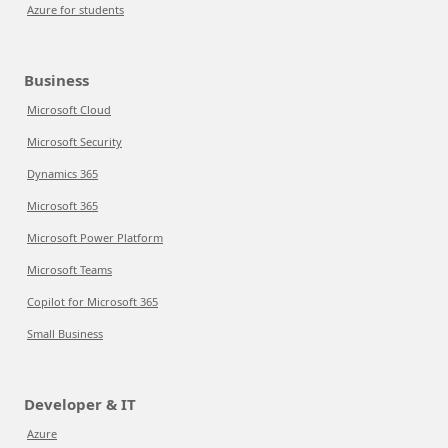
Azure for students
Business
Microsoft Cloud
Microsoft Security
Dynamics 365
Microsoft 365
Microsoft Power Platform
Microsoft Teams
Copilot for Microsoft 365
Small Business
Developer & IT
Azure