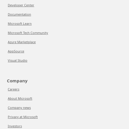
Developer Center
Documentation
Microsoft Learn
Microsoft Tech Community
Azure Marketplace
AppSource
Visual Studio
Company
Careers
About Microsoft
Company news
Privacy at Microsoft
Investors