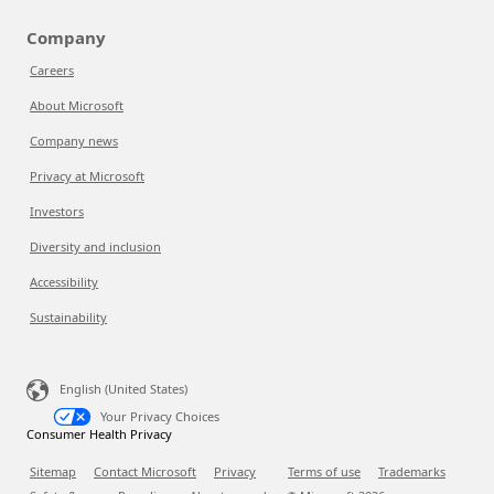
Company
Careers
About Microsoft
Company news
Privacy at Microsoft
Investors
Diversity and inclusion
Accessibility
Sustainability
English (United States)
Your Privacy Choices
Consumer Health Privacy
Sitemap
Contact Microsoft
Privacy
Terms of use
Trademarks