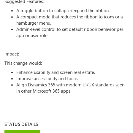
Suggested Features:
A toggle button to collapse/expand the ribbon.
A compact mode that reduces the ribbon to icons or a
hamburger menu.
Admin-level control to set default ribbon behavior per
app or user role.
Impact:
This change would:
Enhance usability and screen real estate.
Improve accessibility and focus.
Align Dynamics 365 with modern UI/UX standards seen
in other Microsoft 365 apps.
STATUS DETAILS