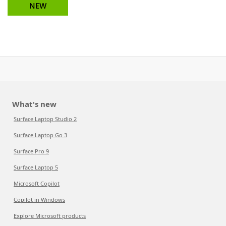
NEW
What's new
Surface Laptop Studio 2
Surface Laptop Go 3
Surface Pro 9
Surface Laptop 5
Microsoft Copilot
Copilot in Windows
Explore Microsoft products