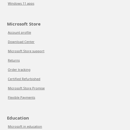
Windows 11 apps
Microsoft Store
Account profile
Download Center
Microsoft Store support
Returns
Order tracking
Certified Refurbished
Microsoft Store Promise
Flexible Payments
Education
Microsoft in education