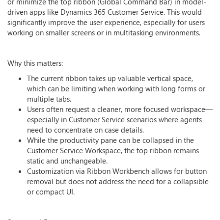
or minimize the top ribbon (Global Command Bar) in model-
driven apps like Dynamics 365 Customer Service. This would
significantly improve the user experience, especially for users
working on smaller screens or in multitasking environments.
Why this matters:
The current ribbon takes up valuable vertical space,
which can be limiting when working with long forms or
multiple tabs.
Users often request a cleaner, more focused workspace—
especially in Customer Service scenarios where agents
need to concentrate on case details.
While the productivity pane can be collapsed in the
Customer Service Workspace, the top ribbon remains
static and unchangeable.
Customization via Ribbon Workbench allows for button
removal but does not address the need for a collapsible
or compact UI.