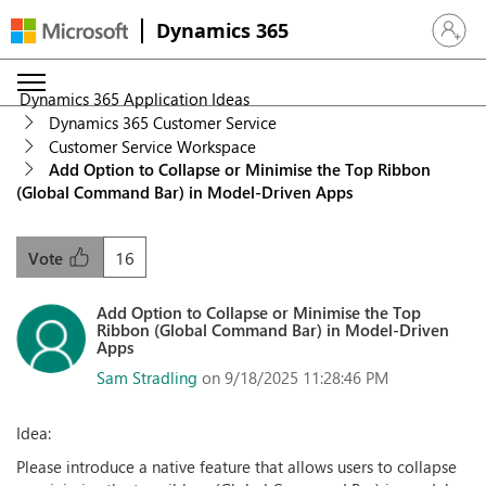
Dynamics 365
Sign in 
Dynamics 365 Application Ideas
Dynamics 365 Customer Service
Customer Service Workspace
Add Option to Collapse or Minimise the Top Ribbon
(Global Command Bar) in Model-Driven Apps
16
Vote
Add Option to Collapse or Minimise the Top
Ribbon (Global Command Bar) in Model-Driven
Apps
Sam Stradling
on 9/18/2025 11:28:46 PM
Idea:
Please introduce a native feature that allows users to collapse