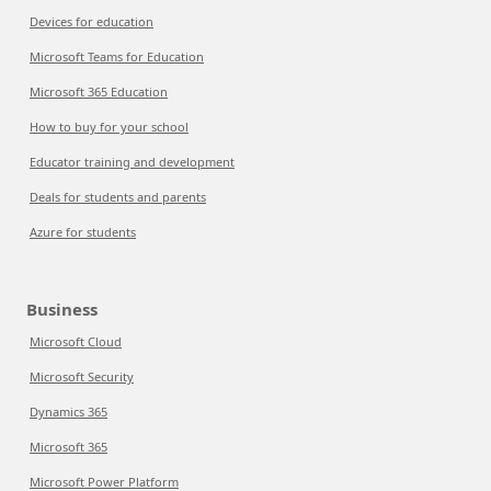
Devices for education
Microsoft Teams for Education
Microsoft 365 Education
How to buy for your school
Educator training and development
Deals for students and parents
Azure for students
Business
Microsoft Cloud
Microsoft Security
Dynamics 365
Microsoft 365
Microsoft Power Platform