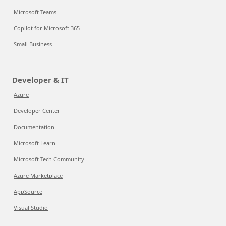
Microsoft Teams
Copilot for Microsoft 365
Small Business
Developer & IT
Azure
Developer Center
Documentation
Microsoft Learn
Microsoft Tech Community
Azure Marketplace
AppSource
Visual Studio