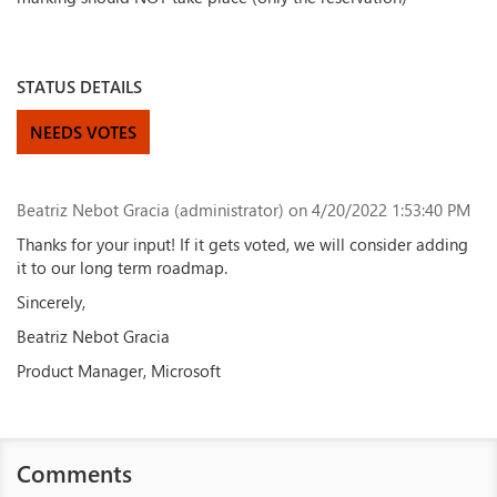
STATUS DETAILS
NEEDS VOTES
Beatriz Nebot Gracia (administrator)
on 4/20/2022 1:53:40 PM
Thanks for your input! If it gets voted, we will consider adding
it to our long term roadmap.
Sincerely,
Beatriz Nebot Gracia
Product Manager, Microsoft
Comments