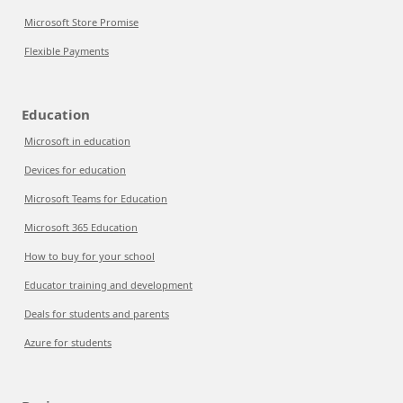
Microsoft Store Promise
Flexible Payments
Education
Microsoft in education
Devices for education
Microsoft Teams for Education
Microsoft 365 Education
How to buy for your school
Educator training and development
Deals for students and parents
Azure for students