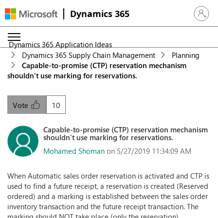
Dynamics 365
Sign in 
Dynamics 365 Application Ideas
Dynamics 365 Supply Chain Management
Planning
Capable-to-promise (CTP) reservation mechanism
shouldn't use marking for reservations.
10
Vote
Capable-to-promise (CTP) reservation mechanism
shouldn't use marking for reservations.
Mohamed Shoman
on 5/27/2019 11:34:09 AM
When Automatic sales order reservation is activated and CTP is
used to find a future receipt, a reservation is created (Reserved
ordered) and a marking is established between the sales order
inventory transaction and the future receipt transaction. The
marking should NOT take place (only the reservation)