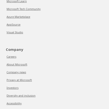
Microsoft Learn
Microsoft Tech Community
Azure Marketplace
AppSource
Visual Studio
Company
Careers
About Microsoft
Company news
Privacy at Microsoft
Investors
Diversity and inclusion
Accessibility