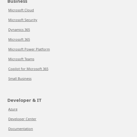
Business
Microsoft Cloud
Microsoft Security
Dynamics 365
Microsoft 365
Microsoft Power Platform
Microsoft Teams
Copilot for Microsoft 365
Small Business
Developer & IT
Azure
Developer Center
Documentation