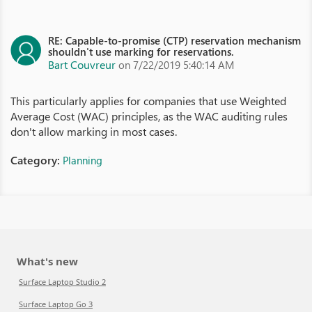
RE: Capable-to-promise (CTP) reservation mechanism
shouldn't use marking for reservations.
Bart Couvreur
on 7/22/2019 5:40:14 AM
This particularly applies for companies that use Weighted
Average Cost (WAC) principles, as the WAC auditing rules
don't allow marking in most cases.
Category:
Planning
What's new
Surface Laptop Studio 2
Surface Laptop Go 3