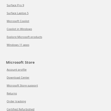
Surface Pro 9
Surface Laptop 5
Microsoft Copilot
Copilot in Windows
Explore Microsoft products
Windows 11 apps
Microsoft Store
Account profile
Download Center
Microsoft Store support
Returns
Order tracking
Certified Refurbished