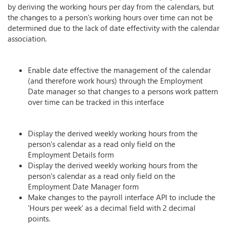
by deriving the working hours per day from the calendars, but
the changes to a person's working hours over time can not be
determined due to the lack of date effectivity with the calendar
association.
Enable date effective the management of the calendar
(and therefore work hours) through the Employment
Date manager so that changes to a persons work pattern
over time can be tracked in this interface
Display the derived weekly working hours from the
person's calendar as a read only field on the
Employment Details form
Display the derived weekly working hours from the
person's calendar as a read only field on the
Employment Date Manager form
Make changes to the payroll interface API to include the
'Hours per week' as a decimal field with 2 decimal
points.