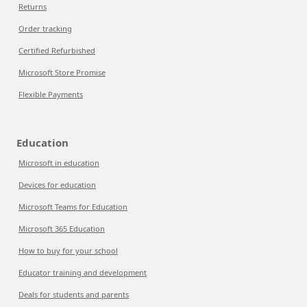
Returns
Order tracking
Certified Refurbished
Microsoft Store Promise
Flexible Payments
Education
Microsoft in education
Devices for education
Microsoft Teams for Education
Microsoft 365 Education
How to buy for your school
Educator training and development
Deals for students and parents