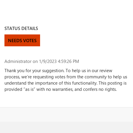
STATUS DETAILS
NEEDS VOTES
Administrator
on 1/9/2023 4:59:26 PM
Thank you for your suggestion. To help us in our review
process, we’re requesting votes from the community to help us
understand the importance of this functionality. This posting is
provided “as is” with no warranties, and confers no rights.