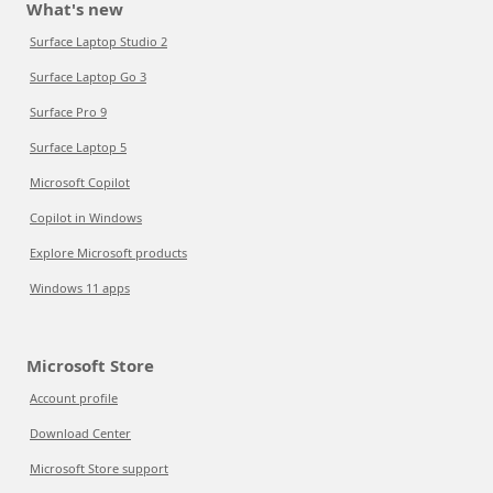
What's new
Surface Laptop Studio 2
Surface Laptop Go 3
Surface Pro 9
Surface Laptop 5
Microsoft Copilot
Copilot in Windows
Explore Microsoft products
Windows 11 apps
Microsoft Store
Account profile
Download Center
Microsoft Store support