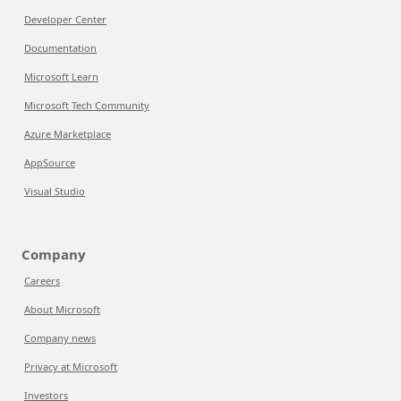
Developer Center
Documentation
Microsoft Learn
Microsoft Tech Community
Azure Marketplace
AppSource
Visual Studio
Company
Careers
About Microsoft
Company news
Privacy at Microsoft
Investors