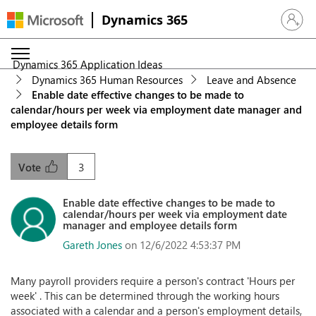
Dynamics 365
Sign in 
Dynamics 365 Application Ideas
Dynamics 365 Human Resources
Leave and Absence
Enable date effective changes to be made to
calendar/hours per week via employment date manager and
employee details form
3
Vote
Enable date effective changes to be made to
calendar/hours per week via employment date
manager and employee details form
Gareth Jones
on 12/6/2022 4:53:37 PM
Many payroll providers require a person's contract 'Hours per
week' . This can be determined through the working hours
associated with a calendar and a person's employment details,