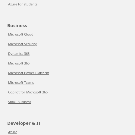
Azure for students
Business
Microsoft Cloud
Microsoft Security
Dynamics 365
Microsoft 365
Microsoft Power Platform
Microsoft Teams
Copilot for Microsoft 365
Small Business
Developer & IT
Azure