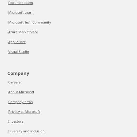
Documentation
Microsoft Learn
Microsoft Tech Community
Azure Marketplace
AppSource
Visual Studio
Company
Careers
About Microsoft
Company news
Privacy at Microsoft
Investors
Diversity and inclusion