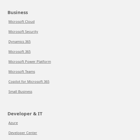
Business
Microsoft Cloud
Microsoft Security
Dynamics 365
Microsoft 365
Microsoft Power Platform
Microsoft Teams
Copilot for Microsoft 365
Small Business
Developer & IT
Azure
Developer Center