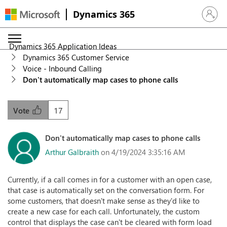
Dynamics 365
Sign in 
Dynamics 365 Application Ideas
Dynamics 365 Customer Service
Voice - Inbound Calling
Don't automatically map cases to phone calls
17
Vote
Don't automatically map cases to phone calls
Arthur Galbraith
on 4/19/2024 3:35:16 AM
Currently, if a call comes in for a customer with an open case,
that case is automatically set on the conversation form. For
some customers, that doesn't make sense as they'd like to
create a new case for each call. Unfortunately, the custom
control that displays the case can't be cleared with form load