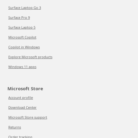
Surface Laptop Go 3
Surface Pro 9
Surface Laptop 5
Microsoft Copilot
Copilot in Windows
Explore Microsoft products
Windows 11 apps
Microsoft Store
Account profile
Download Center
Microsoft Store support
Returns
Order tracking