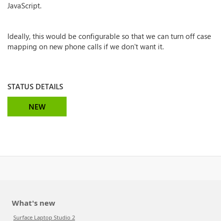
JavaScript.
Ideally, this would be configurable so that we can turn off case
mapping on new phone calls if we don't want it.
STATUS DETAILS
NEW
What's new
Surface Laptop Studio 2