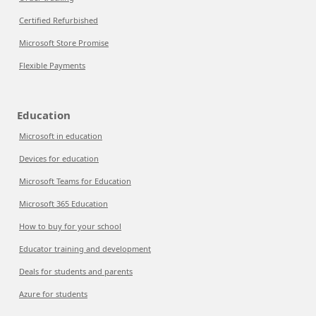
Certified Refurbished
Microsoft Store Promise
Flexible Payments
Education
Microsoft in education
Devices for education
Microsoft Teams for Education
Microsoft 365 Education
How to buy for your school
Educator training and development
Deals for students and parents
Azure for students