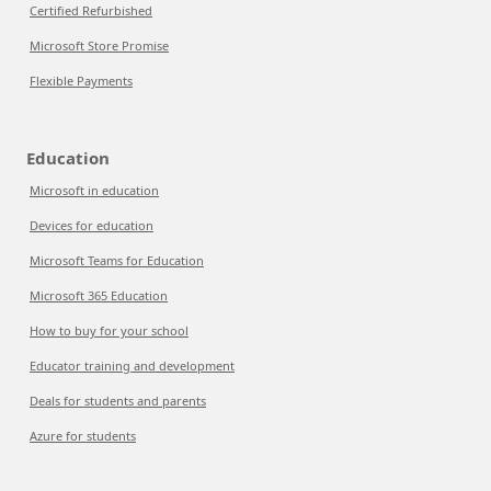
Certified Refurbished
Microsoft Store Promise
Flexible Payments
Education
Microsoft in education
Devices for education
Microsoft Teams for Education
Microsoft 365 Education
How to buy for your school
Educator training and development
Deals for students and parents
Azure for students