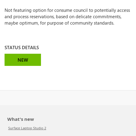
Not featuring option for consume council to potentially access
and process reservations, based on delicate commitments,
maybe optimum, for purpose of community standards.
STATUS DETAILS
NEW
What's new
Surface Laptop Studio 2