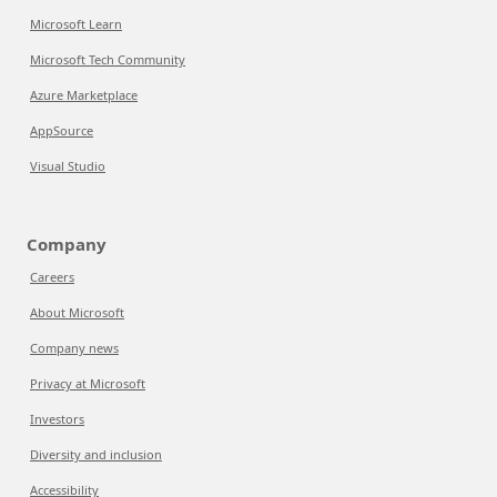
Microsoft Learn
Microsoft Tech Community
Azure Marketplace
AppSource
Visual Studio
Company
Careers
About Microsoft
Company news
Privacy at Microsoft
Investors
Diversity and inclusion
Accessibility