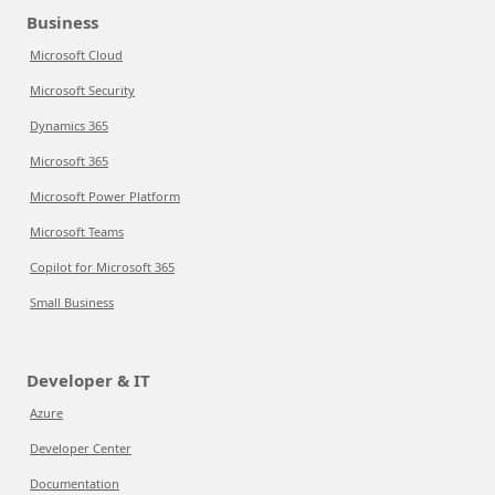
Business
Microsoft Cloud
Microsoft Security
Dynamics 365
Microsoft 365
Microsoft Power Platform
Microsoft Teams
Copilot for Microsoft 365
Small Business
Developer & IT
Azure
Developer Center
Documentation