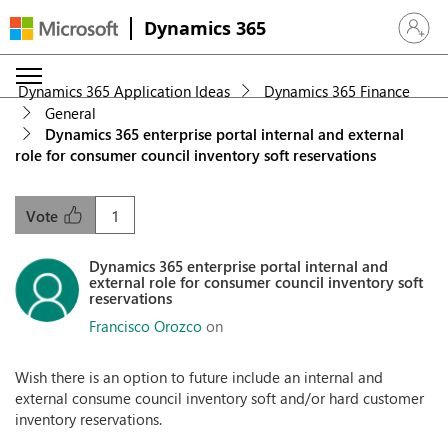
Dynamics 365
Sign in 
Dynamics 365 Application Ideas
Dynamics 365 Finance
General
Dynamics 365 enterprise portal internal and external
role for consumer council inventory soft reservations
1
Vote
Dynamics 365 enterprise portal internal and
external role for consumer council inventory soft
reservations
Francisco Orozco
on
Wish there is an option to future include an internal and
external consume council inventory soft and/or hard customer
inventory reservations.