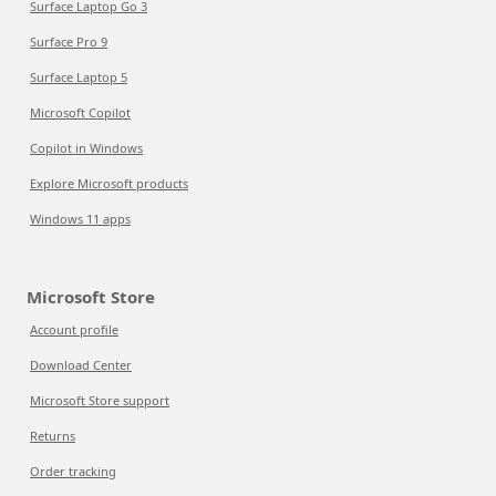
Surface Laptop Go 3
Surface Pro 9
Surface Laptop 5
Microsoft Copilot
Copilot in Windows
Explore Microsoft products
Windows 11 apps
Microsoft Store
Account profile
Download Center
Microsoft Store support
Returns
Order tracking