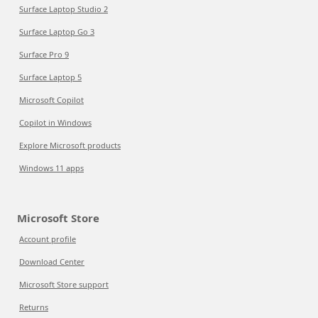
Surface Laptop Studio 2
Surface Laptop Go 3
Surface Pro 9
Surface Laptop 5
Microsoft Copilot
Copilot in Windows
Explore Microsoft products
Windows 11 apps
Microsoft Store
Account profile
Download Center
Microsoft Store support
Returns