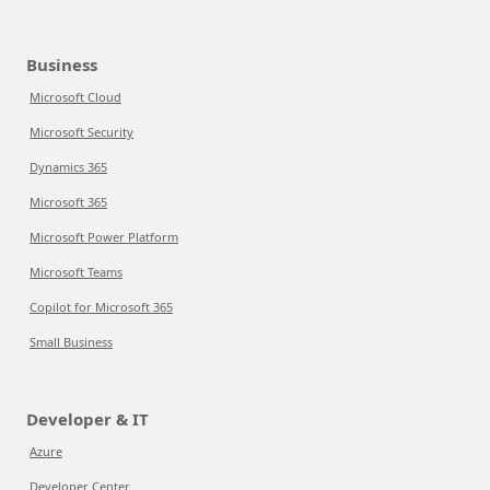
Business
Microsoft Cloud
Microsoft Security
Dynamics 365
Microsoft 365
Microsoft Power Platform
Microsoft Teams
Copilot for Microsoft 365
Small Business
Developer & IT
Azure
Developer Center