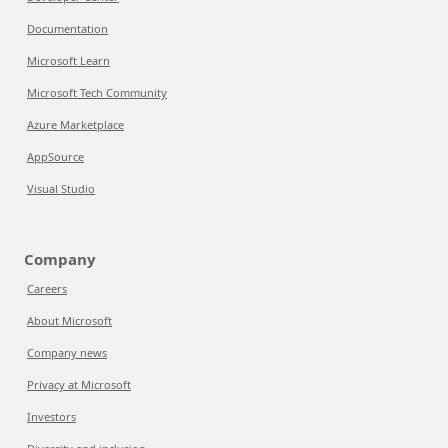
Documentation
Microsoft Learn
Microsoft Tech Community
Azure Marketplace
AppSource
Visual Studio
Company
Careers
About Microsoft
Company news
Privacy at Microsoft
Investors