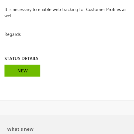
It is necessary to enable web tracking for Customer Profiles as
well.
Regards
STATUS DETAILS
NEW
What's new