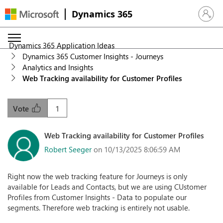
Dynamics 365
Sign in 
Dynamics 365 Application Ideas
Dynamics 365 Customer Insights - Journeys
Analytics and Insights
Web Tracking availability for Customer Profiles
1
Vote
Web Tracking availability for Customer Profiles
Robert Seeger
on 10/13/2025 8:06:59 AM
Right now the web tracking feature for Journeys is only
available for Leads and Contacts, but we are using CUstomer
Profiles from Customer Insights - Data to populate our
segments. Therefore web tracking is entirely not usable.