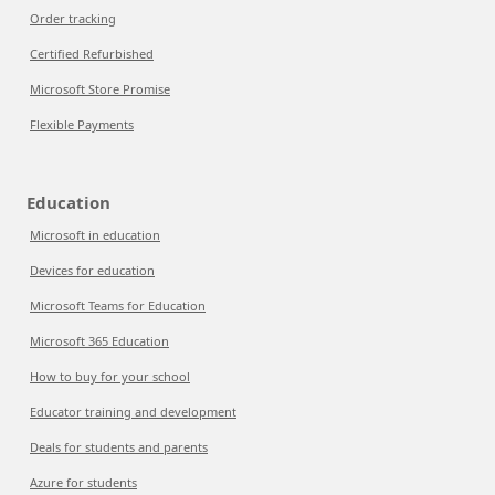
Order tracking
Certified Refurbished
Microsoft Store Promise
Flexible Payments
Education
Microsoft in education
Devices for education
Microsoft Teams for Education
Microsoft 365 Education
How to buy for your school
Educator training and development
Deals for students and parents
Azure for students