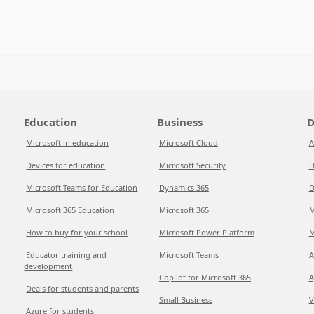
Education
Business
D
Microsoft in education
Microsoft Cloud
A
Devices for education
Microsoft Security
D
Microsoft Teams for Education
Dynamics 365
D
Microsoft 365 Education
Microsoft 365
M
How to buy for your school
Microsoft Power Platform
M
Educator training and
Microsoft Teams
A
development
Copilot for Microsoft 365
A
Deals for students and parents
Small Business
V
Azure for students