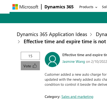
Dynamics 365
Products
Sol
Dynamics 365 Application Ideas
Dyna
Effective time and expire time is not
Effective time and expire ti
15
Jasmine Wang
on 2/10/2022
Vote
Customer added a new auto charge for h
updated with the newly added auto charg
condition to control it beside the deli
Category:
Sales and marketing