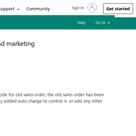
Sign in
Sign in to your account
Support
Community
Get started
Help
Go to
nd marketing
e for old sales order, the old sales order has been
ly added auto charge to control it. or add any other