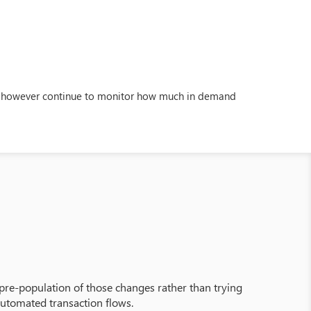
ill however continue to monitor how much in demand
pre-population of those changes rather than trying
 automated transaction flows.