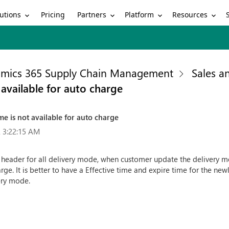
utions
Partners
Platform
Resources
Pricing
mics 365 Supply Chain Management
Sales a
 available for auto charge
me is not available for auto charge
 3:22:15 AM
eader for all delivery mode, when customer update the delivery mod
e. It is better to have a Effective time and expire time for the new
very mode.