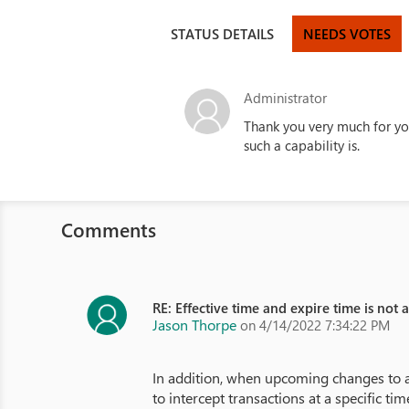
STATUS DETAILS
NEEDS VOTES
Administrator
Thank you very much for yo
such a capability is.
Comments
RE: Effective time and expire time is not 
Jason Thorpe
on 4/14/2022 7:34:22 PM
In addition, when upcoming changes to a
to intercept transactions at a specific t