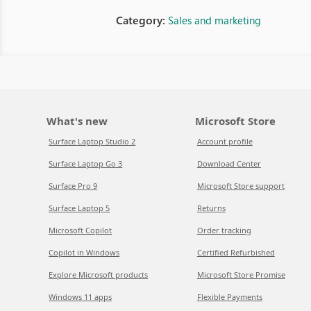
Category:
Sales and marketing
What's new
Microsoft Store
Surface Laptop Studio 2
Account profile
Surface Laptop Go 3
Download Center
Surface Pro 9
Microsoft Store support
Surface Laptop 5
Returns
Microsoft Copilot
Order tracking
Copilot in Windows
Certified Refurbished
Explore Microsoft products
Microsoft Store Promise
Windows 11 apps
Flexible Payments