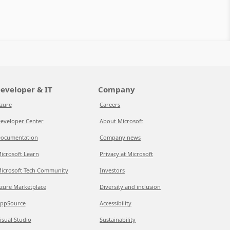
eveloper & IT
Company
zure
Careers
eveloper Center
About Microsoft
ocumentation
Company news
icrosoft Learn
Privacy at Microsoft
icrosoft Tech Community
Investors
zure Marketplace
Diversity and inclusion
ppSource
Accessibility
isual Studio
Sustainability