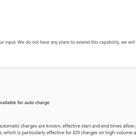
ur input. We do not have any plans to extend this capability, we w
available for auto charge
utomatic charges are known, effective start and end times allow 
ime, which is particularly effective for EDI charges on high-volume