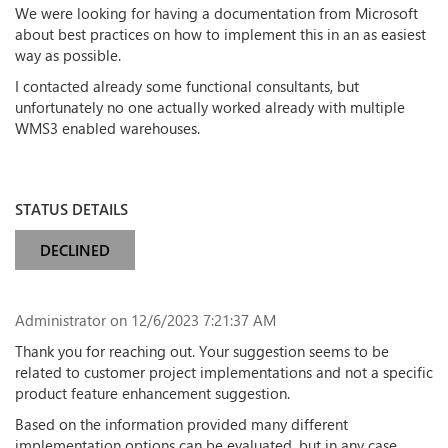
We were looking for having a documentation from Microsoft
about best practices on how to implement this in an as easiest
way as possible.
I contacted already some functional consultants, but
unfortunately no one actually worked already with multiple
WMS3 enabled warehouses.
STATUS DETAILS
DECLINED
Administrator
on 12/6/2023 7:21:37 AM
Thank you for reaching out. Your suggestion seems to be
related to customer project implementations and not a specific
product feature enhancement suggestion.
Based on the information provided many different
implementation options can be evaluated, but in any case,