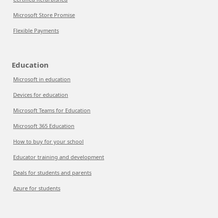
Microsoft Store Promise
Flexible Payments
Education
Microsoft in education
Devices for education
Microsoft Teams for Education
Microsoft 365 Education
How to buy for your school
Educator training and development
Deals for students and parents
Azure for students