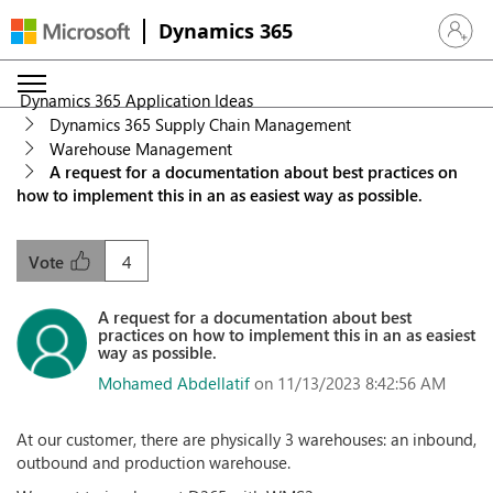
Dynamics 365
Sign in 
Dynamics 365 Application Ideas
Dynamics 365 Supply Chain Management
Warehouse Management
A request for a documentation about best practices on
how to implement this in an as easiest way as possible.
4
Vote
A request for a documentation about best
practices on how to implement this in an as easiest
way as possible.
Mohamed Abdellatif
on 11/13/2023 8:42:56 AM
At our customer, there are physically 3 warehouses: an inbound,
outbound and production warehouse.