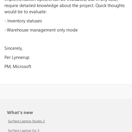
require detailed knowledge about the project. Quick thoughts
would be to evaluate:
- Inventory statuses
- Warehouse management only mode
Sincerely,
Per Lynnerup
PM, Microsoft
What's new
Surface Laptop Studio 2
Surface Laptop Go 3