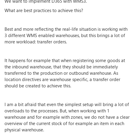
We want to implement D365 with WMS3.
What are best practices to achieve this?
Best and more reflecting the real-life situation is working with
3 different WMS enabled warehouses, but this brings a lot of
more workload: transfer orders.
It happens for example that when registering some goods at
the inbound warehouse, that they should be immediately
transferred to the production or outbound warehouse. As
location directives are warehouse specific, a transfer order
should be created to achieve this.
I am a bit afraid that even the simplest setup will bring a lot of
overloads to the processes. But, when working with 1
warehouse and for example with zones, we do not have a clear
overview of the current stock of for example an item in each
physical warehouse.