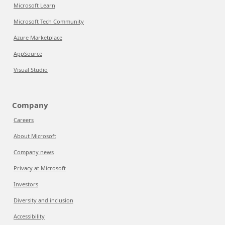
Microsoft Learn
Microsoft Tech Community
Azure Marketplace
AppSource
Visual Studio
Company
Careers
About Microsoft
Company news
Privacy at Microsoft
Investors
Diversity and inclusion
Accessibility