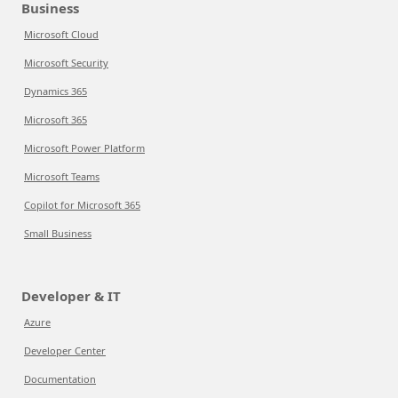
Business
Microsoft Cloud
Microsoft Security
Dynamics 365
Microsoft 365
Microsoft Power Platform
Microsoft Teams
Copilot for Microsoft 365
Small Business
Developer & IT
Azure
Developer Center
Documentation