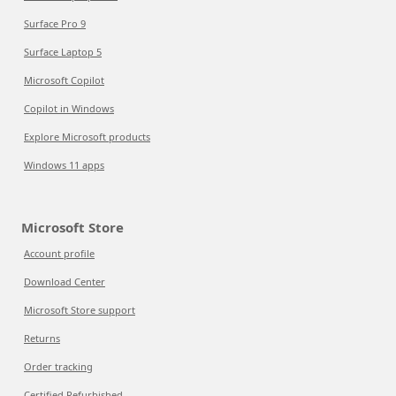
Surface Pro 9
Surface Laptop 5
Microsoft Copilot
Copilot in Windows
Explore Microsoft products
Windows 11 apps
Microsoft Store
Account profile
Download Center
Microsoft Store support
Returns
Order tracking
Certified Refurbished