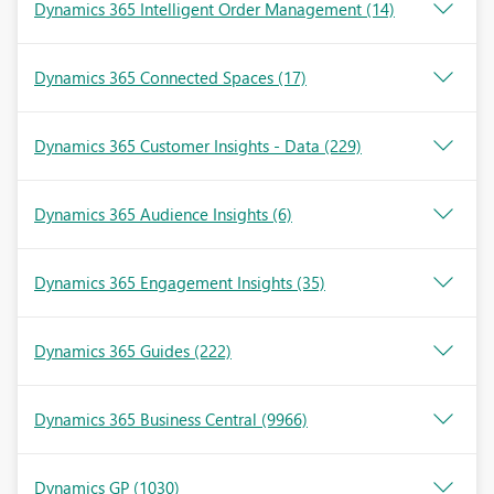
Dynamics 365 Intelligent Order Management
(14)
Dynamics 365 Connected Spaces
(17)
Dynamics 365 Customer Insights - Data
(229)
Dynamics 365 Audience Insights
(6)
Dynamics 365 Engagement Insights
(35)
Dynamics 365 Guides
(222)
Dynamics 365 Business Central
(9966)
Dynamics GP
(1030)