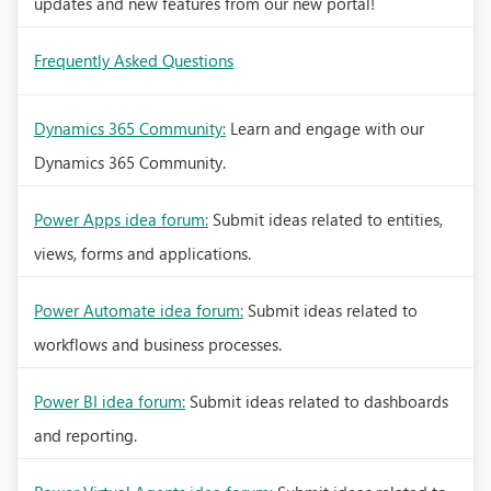
updates and new features from our new portal!
Frequently Asked Questions
Dynamics 365 Community:
Learn and engage with our
Dynamics 365 Community.
Power Apps idea forum:
Submit ideas related to entities,
views, forms and applications.
Power Automate idea forum:
Submit ideas related to
workflows and business processes.
Power BI idea forum:
Submit ideas related to dashboards
and reporting.