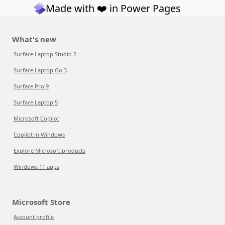
Made with ❤️ in Power Pages
What's new
Surface Laptop Studio 2
Surface Laptop Go 3
Surface Pro 9
Surface Laptop 5
Microsoft Copilot
Copilot in Windows
Explore Microsoft products
Windows 11 apps
Microsoft Store
Account profile