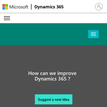
Dynamics 365
Sign in 
How can we improve
Dynamics 365 ?
Suggest a new Idea