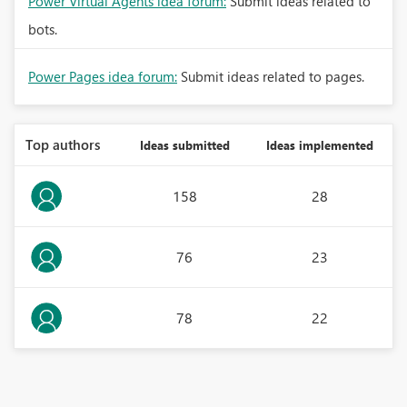
Power Virtual Agents idea forum:
Submit ideas related to
bots.
Power Pages idea forum:
Submit ideas related to pages.
Top authors
Ideas submitted
Ideas implemented
158
28
76
23
78
22