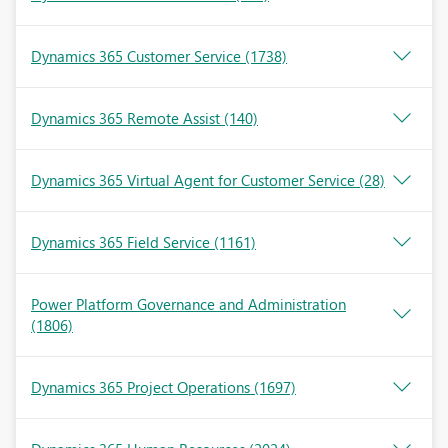
Dynamics 365 Customer Service
(1738)
Dynamics 365 Remote Assist
(140)
Dynamics 365 Virtual Agent for Customer Service
(28)
Dynamics 365 Field Service
(1161)
Power Platform Governance and Administration
(1806)
Dynamics 365 Project Operations
(1697)