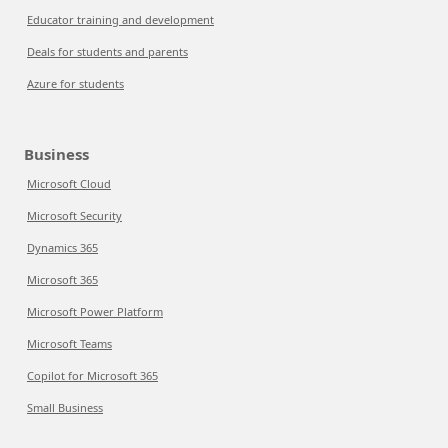
Educator training and development
Deals for students and parents
Azure for students
Business
Microsoft Cloud
Microsoft Security
Dynamics 365
Microsoft 365
Microsoft Power Platform
Microsoft Teams
Copilot for Microsoft 365
Small Business