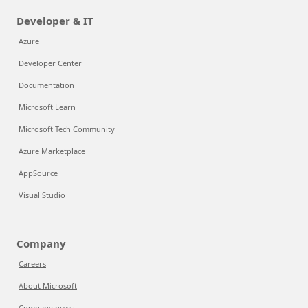
Developer & IT
Azure
Developer Center
Documentation
Microsoft Learn
Microsoft Tech Community
Azure Marketplace
AppSource
Visual Studio
Company
Careers
About Microsoft
Company news