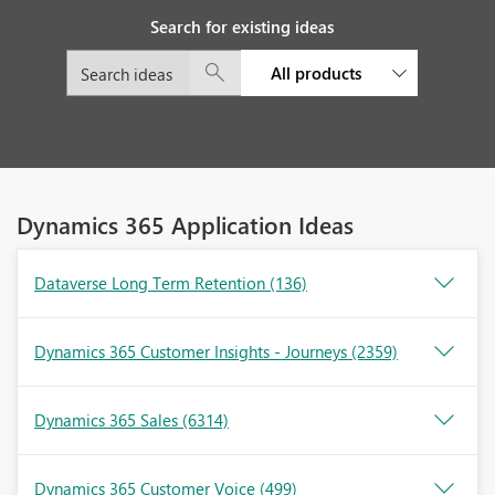
Search for existing ideas
All products
Dynamics 365 Application Ideas
Dataverse Long Term Retention
(136)
Dynamics 365 Customer Insights - Journeys
(2359)
Dynamics 365 Sales
(6314)
Dynamics 365 Customer Voice
(499)