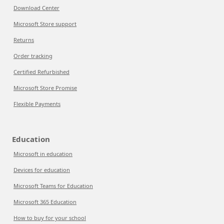
Download Center
Microsoft Store support
Returns
Order tracking
Certified Refurbished
Microsoft Store Promise
Flexible Payments
Education
Microsoft in education
Devices for education
Microsoft Teams for Education
Microsoft 365 Education
How to buy for your school