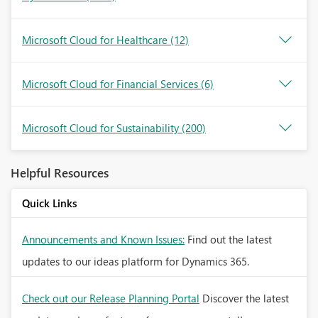
Microsoft Cloud for Healthcare
(12)
Microsoft Cloud for Financial Services
(6)
Microsoft Cloud for Sustainability
(200)
Helpful Resources
Quick Links
Announcements and Known Issues:
Find out the latest
updates to our ideas platform for Dynamics 365.
Check out our Release Planning Portal
Discover the latest