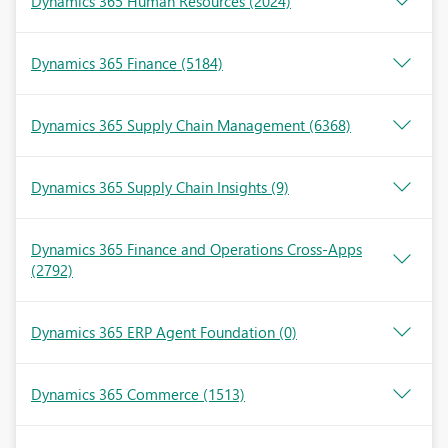
Dynamics 365 Human Resources
(2024)
Dynamics 365 Finance
(5184)
Dynamics 365 Supply Chain Management
(6368)
Dynamics 365 Supply Chain Insights
(9)
Dynamics 365 Finance and Operations Cross-Apps
(2792)
Dynamics 365 ERP Agent Foundation
(0)
Dynamics 365 Commerce
(1513)