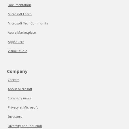
Documentation
Microsoft Learn
Microsoft Tech Community
Azure Marketplace
AppSource
Visual Studio
Company
Careers
About Microsoft
Company news
Privacy at Microsoft
Investors
Diversity and inclusion