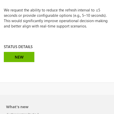
We request the ability to reduce the refresh interval to ≤5
seconds or provide configurable options (e.g., 5–10 seconds).
This would significantly improve operational decision-making
and better align with real-time support scenarios.
STATUS DETAILS
NEW
What's new