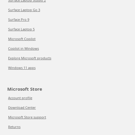
Surface Laptop Studio 2
Surface Laptop Go 3
Surface Pro 9
Surface Laptop 5
Microsoft Copilot
Copilot in Windows
Explore Microsoft products
Windows 11 apps
Microsoft Store
Account profile
Download Center
Microsoft Store support
Returns