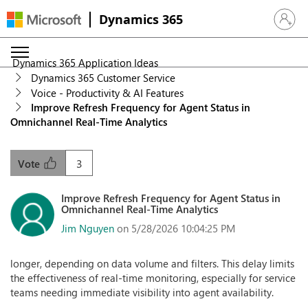
Dynamics 365
Sign in 
Dynamics 365 Application Ideas
Dynamics 365 Customer Service
Voice - Productivity & AI Features
Improve Refresh Frequency for Agent Status in
Omnichannel Real-Time Analytics
3
Vote
Improve Refresh Frequency for Agent Status in
Omnichannel Real-Time Analytics
Jim Nguyen
on 5/28/2026 10:04:25 PM
longer, depending on data volume and filters. This delay limits
the effectiveness of real-time monitoring, especially for service
teams needing immediate visibility into agent availability.