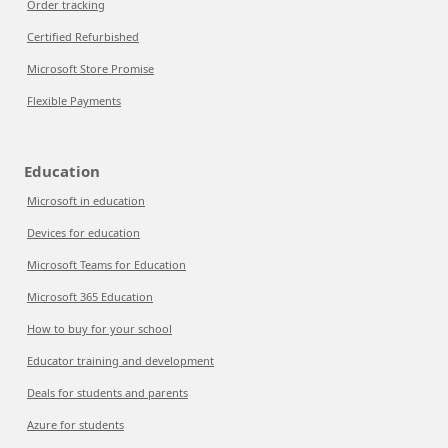
Order tracking
Certified Refurbished
Microsoft Store Promise
Flexible Payments
Education
Microsoft in education
Devices for education
Microsoft Teams for Education
Microsoft 365 Education
How to buy for your school
Educator training and development
Deals for students and parents
Azure for students