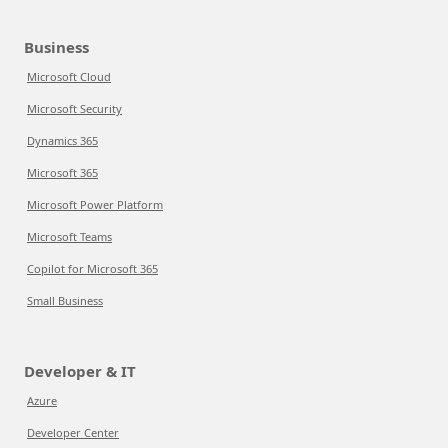
Business
Microsoft Cloud
Microsoft Security
Dynamics 365
Microsoft 365
Microsoft Power Platform
Microsoft Teams
Copilot for Microsoft 365
Small Business
Developer & IT
Azure
Developer Center